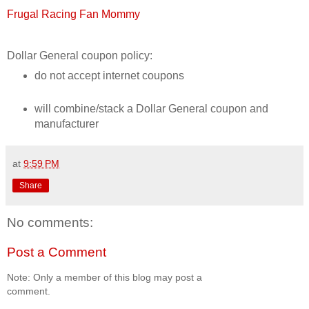
Frugal Racing Fan Mommy
Dollar General coupon policy:
do not accept internet coupons
will combine/stack a Dollar General coupon and
manufacturer
at
9:59 PM
Share
No comments:
Post a Comment
Note: Only a member of this blog may post a
comment.