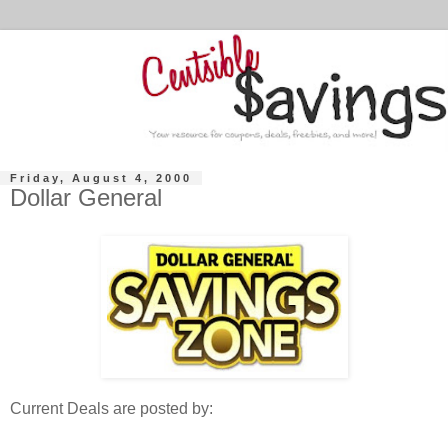
Friday, August 4, 2000
Dollar General
Current Deals are posted by: