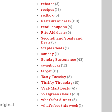
rebates
(3)
recipes
(18)
redbox
(5)
Restaurant deals
(110)
retail coupons
(4)
Rite Aid deals
(6)
Secondhand Steals and
Deals
(5)
Staples deals
(1)
sunday
(1)
Sunday Sustenance
(43)
swagbucks
(12)
target
(11)
Tasty Tuesday
(6)
Thrifty Thursday
(10)
Wal-Mart Deals
(41)
Walgreens Deals
(60)
what's for dinner
(5)
original
what's free this week
(1)