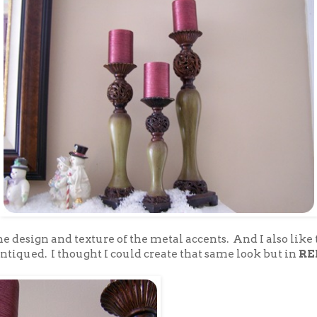
 the design and texture of the metal accents. And I also like
ntiqued. I thought I could create that same look but in
RE