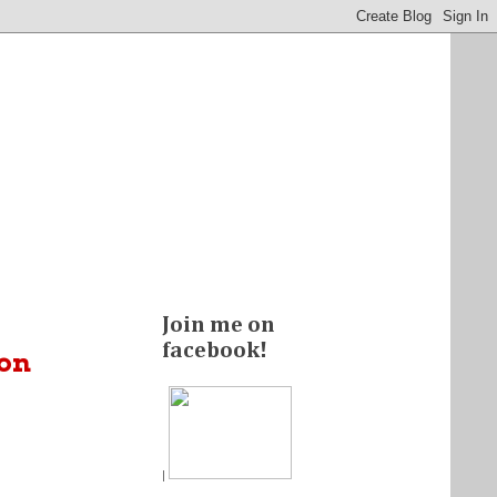
Join me on
facebook!
ion
|