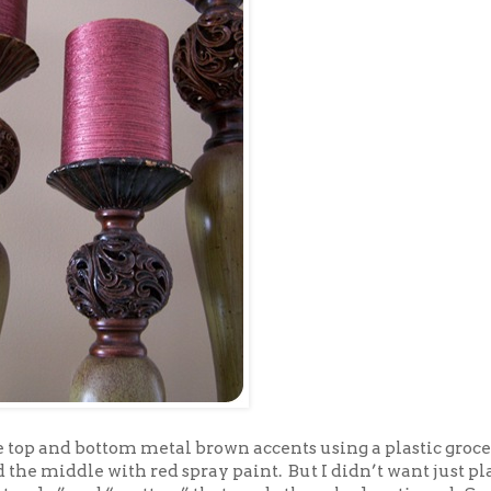
he top and bottom metal brown accents using a plastic groc
 the middle with red spray paint. But I didn’t want just pla