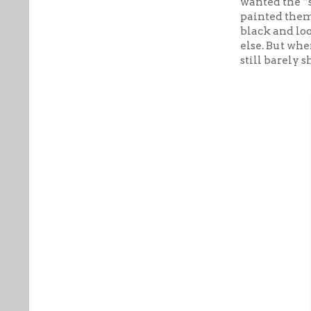
wanted the “s
painted them 
black and lo
else. But whe
still barely 