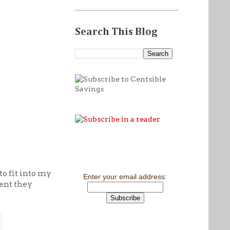
Search This Blog
to fit into my
Enter your email address:
cent they