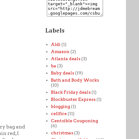
Labels
Aldi
(1)
Amazon
(2)
Atlanta deals
(3)
ba
(3)
Baby deals
(19)
Bath and Body Works
(10)
Black Friday deals
(1)
Blockbuster Express
(1)
blogging
(1)
cellfire
(11)
Centsible Couponing
(6)
ery bag and
christmas
(3)
in red, I