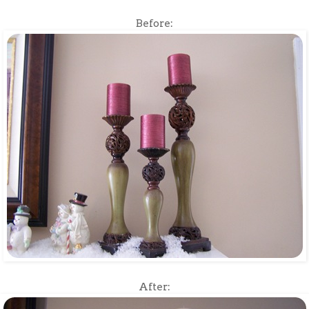
Before:
After: