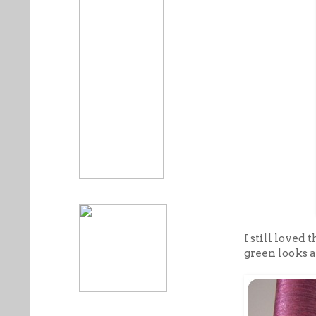
I still loved
green looks a