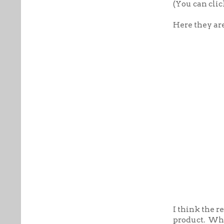
(You can clic
Here they ar
I think the r
product. Wha