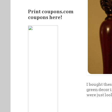
Print coupons.com
coupons here!
I bought thes
green decor 
were just loo