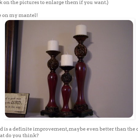
k on the pictures to enlarge them if you want.)
e on my mantel!
ed is a definite improvement, maybe even better than the 
t do you think?