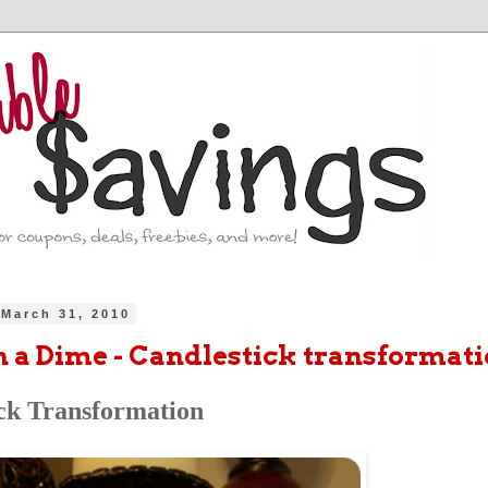
March 31, 2010
n a Dime - Candlestick transformat
ck Transformation