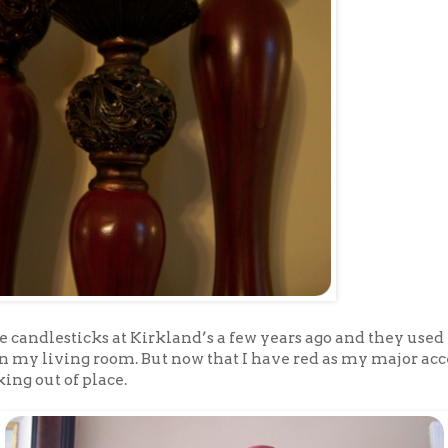
e candlesticks at Kirkland’s a few years ago and they used 
in my living room. But now that I have red as my major ac
king out of place.