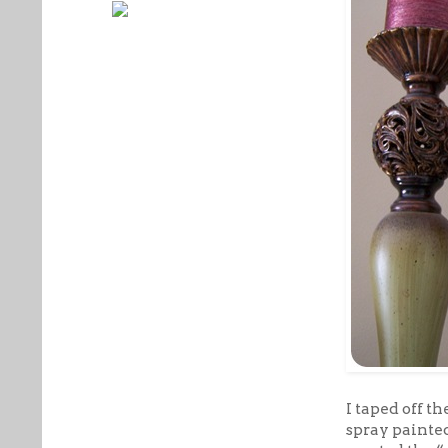
I taped off t
spray painted