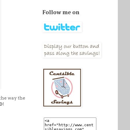
Follow me on
 the way the
D
!