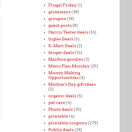
Frugal Friday
(1)
giveaways
(38)
groupon
(18)
guest posts
(8)
Harris Teeter deals
(16)
Ingles Deals
(6)
K-Mart Deals
(2)
kroger deals
(16)
Mailbox goodies
(3)
Menu Plan Monday
(25)
Money Making
Opportunities
(4)
Mother's Day gift ideas
(2)
organic deals
(5)
pet care
(4)
Photo deals
(35)
printable
(4)
printable coupons
(279)
Publix deals
(28)