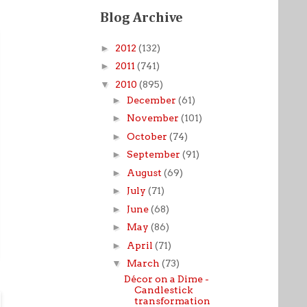
Blog Archive
►
2012
(132)
►
2011
(741)
▼
2010
(895)
►
December
(61)
►
November
(101)
►
October
(74)
►
September
(91)
►
August
(69)
►
July
(71)
►
June
(68)
►
May
(86)
►
April
(71)
▼
March
(73)
Décor on a Dime -
Candlestick
transformation