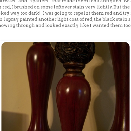
treaks” and “spatters” that made them look antiqued. So a
red, I brushed on some leftover stain very lightly. But the
oked way too dark! I was going to repaint them red and tr
n I spray painted another light coat of red, the black stain 
showing through and looked exactly like I wanted them too!