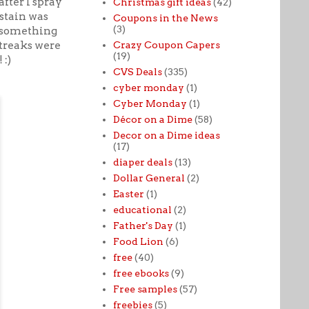
fter I spray
Christmas gift ideas
(42)
 stain was
Coupons in the News
(3)
y something
streaks were
Crazy Coupon Capers
(19)
 :)
CVS Deals
(335)
cyber monday
(1)
Cyber Monday
(1)
Décor on a Dime
(58)
Decor on a Dime ideas
(17)
diaper deals
(13)
Dollar General
(2)
Easter
(1)
educational
(2)
Father's Day
(1)
Food Lion
(6)
free
(40)
free ebooks
(9)
Free samples
(57)
freebies
(5)