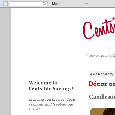
Wednesday, 
Décor o
Welcome to
Centsible Savings!
Candlesti
Bringing you the best deals,
coupons, and freebies out
there!