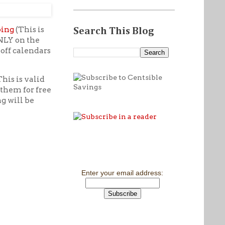
ping
(This is
Search This Blog
ONLY on the
off calendars
his is valid
 them for free
ng will be
Enter your email address: