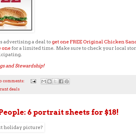
s advertising a deal to
get one FREE Original Chicken Sa
e one
for a limited time. Make sure to check your local store
icipating.
gs and Stewardship!
o comments:
rant deals
People: 6 portrait sheets for $18!