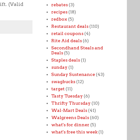
ft. (Valid
rebates
(3)
recipes
(18)
redbox
(5)
Restaurant deals
(110)
retail coupons
(4)
Rite Aid deals
(6)
Secondhand Steals and
Deals
(5)
Staples deals
(1)
sunday
(1)
Sunday Sustenance
(43)
swagbucks
(12)
target
(11)
Tasty Tuesday
(6)
Thrifty Thursday
(10)
Wal-Mart Deals
(41)
Walgreens Deals
(60)
what's for dinner
(5)
what's free this week
(1)