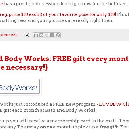
le
has a great photo session deal right now for the holidays.
reg. price $18 each!) of your favorite pose for only $18!
Plus 
 sitting fees and your pictures are ready right then!
 comment:
d Body Works: FREE gift every mont
e necessary!)
Works just introduced a FREE new program -
LUV BBW Cl
EE gift each month at Bath and Body Works!
n up you will receive a membership card in the mail. The
store any Thursday
once
a month to pick up a
free gift
. Yo