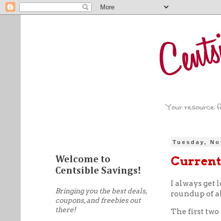
Tuesday, No
Current
Welcome to
Centsible Savings!
I always get l
Bringing you the best deals,
roundup of al
coupons, and freebies out
there!
The first two