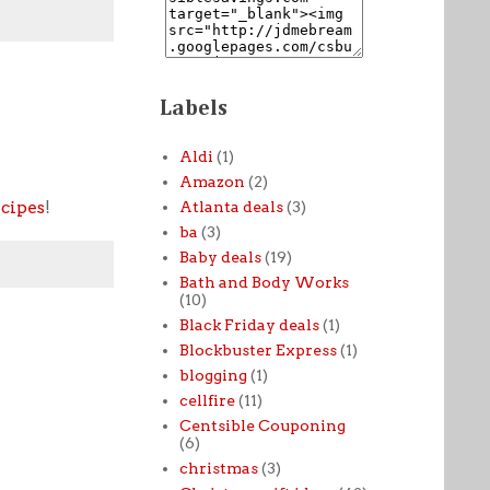
Labels
Aldi
(1)
Amazon
(2)
ecipes
!
Atlanta deals
(3)
ba
(3)
Baby deals
(19)
Bath and Body Works
(10)
Black Friday deals
(1)
Blockbuster Express
(1)
blogging
(1)
cellfire
(11)
Centsible Couponing
(6)
christmas
(3)