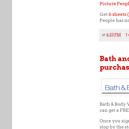
Picture Peop
Get
6 sheets (
People has no
at
4:23 PM
1
Bath an
purchas
Bath & Body 
can get a FR
Once you sig
stop by the 