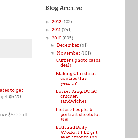
Blog Archive
►
2012
(132)
►
2011
(741)
▼
2010
(895)
►
December
(61)
▼
November
(101)
Current photo cards
deals
Making Christmas
cookies this
year…?
ates to get
Burker King: BOGO
chicken
get $5.20
sandwiches
Picture People: 6
ave $5.00 off
portrait sheets for
$18!
Bath and Body
Works: FREE gift
every month (no