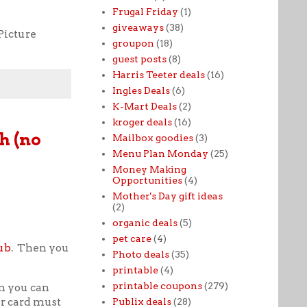
Frugal Friday
(1)
giveaways
(38)
Picture
groupon
(18)
guest posts
(8)
Harris Teeter deals
(16)
Ingles Deals
(6)
K-Mart Deals
(2)
kroger deals
(16)
h (no
Mailbox goodies
(3)
Menu Plan Monday
(25)
Money Making
Opportunities
(4)
Mother's Day gift ideas
(2)
organic deals
(5)
pet care
(4)
ub
. Then you
Photo deals
(35)
printable
(4)
printable coupons
(279)
n you can
ur card must
Publix deals
(28)