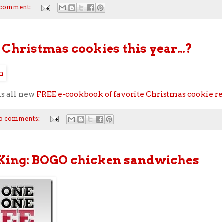
 comment:
Christmas cookies this year…?
is all new
FREE e-cookbook of favorite Christmas cookie r
o comments:
King: BOGO chicken sandwiches