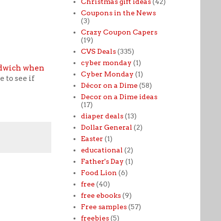
Christmas gift ideas
(42)
Coupons in the News
(3)
Crazy Coupon Capers
(19)
CVS Deals
(335)
cyber monday
(1)
ndwich when
Cyber Monday
(1)
 to see if
Décor on a Dime
(58)
Decor on a Dime ideas
(17)
diaper deals
(13)
Dollar General
(2)
Easter
(1)
educational
(2)
Father's Day
(1)
Food Lion
(6)
free
(40)
free ebooks
(9)
Free samples
(57)
freebies
(5)