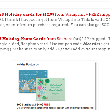
x8 Holiday cards for $12.99
from Vistaprint + FREE ship
 I think I have seen yet from Vistaprint.) This is valid 
rds, no minimum purchase required. You can also get 50% 
8 Holiday Photo Cards
from Seehere
for $2.49 shipped. T
ngle-sided, flat photo card. Use coupon code
25cards
to get
pping.) Make sure to only add 24, if you add 25 your shippi