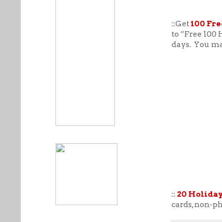
::Get
100 Fre
to “Free 100 
days. You may
::
20 Holiday
cards, non-ph