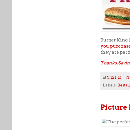
Burger King i
you purchas
they are part
Thanks, Savin
at
5:12 PM
N
Labels:
Restau
Picture 