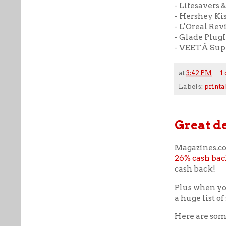
- Lifesavers &
- Hershey Kiss
- L'Oreal Revit
- Glade PlugI
- VEETÂ Supr
at
3:42 PM
1
Labels:
printa
Great d
Magazines.co
26% cash bac
cash back!
Plus when y
a huge list o
Here are some