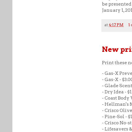
be presented 
January 1, 20
at
4:17 PM
1
New pri
Print these 
- Gas-X Preve
- Gas-X - $3.00
- Glade Scente
- Dry Idea - $1
- Coast Body W
- Hellman's M
- Crisco Olive 
- Pine-Sol - $1
- Crisco No-s
- Lifesavers 