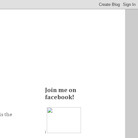
Join me on
facebook!
is the
|