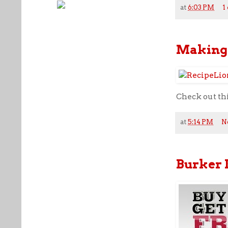
at
6:03 PM
1
Making 
Check out th
at
5:14 PM
N
Burker 