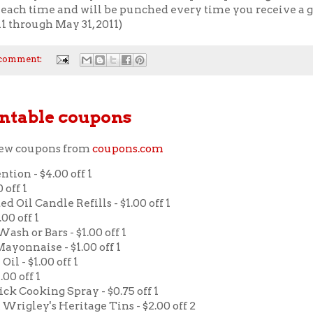
each time and will be punched every time you receive a gi
11 through May 31, 2011)
 comment:
ntable coupons
new coupons from
coupons.com
ntion - $4.00 off 1
 off 1
d Oil Candle Refills - $1.00 off 1
.00 off 1
ash or Bars - $1.00 off 1
ayonnaise - $1.00 off 1
Oil - $1.00 off 1
.00 off 1
tick Cooking Spray - $0.75 off 1
& Wrigley's Heritage Tins - $2.00 off 2