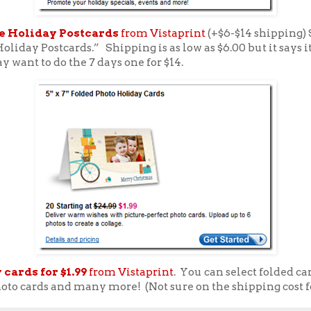
e Holiday Postcards
from Vistaprint
(+$6-$14 shipping) 
Holiday Postcards.” Shipping is as low as $6.00 but it says it
 want to do the 7 days one for $14.
 cards for $1.99
from Vistaprint
. You can select folded ca
oto cards and many more! (Not sure on the shipping cost fo