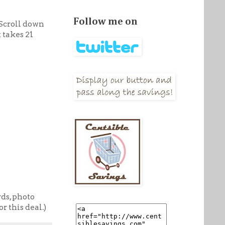
Follow me on
Scroll down
 takes 21
rds, photo
r this deal.)