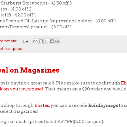
 Starburst Storybooks - $2.50 off 3
es - $1.00 off 2
alift - $2.00 off 1
ns Scented Oil Lasting Impressions holder - $3.00 off 1
em'Essenceâ product - $3.00 off 1
 comment:
ble coupons
eal on Magazines
m is having a great sale!! Plus make sure to go through
Eb
k on your purchase!
That means on a $20 order you would 
ou shop through
Ebates
, you can use code
holidaymags
to s
f select magazines!
 great deals (prices listed
AFTER
$5.00 coupon):