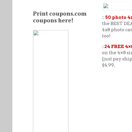
Print coupons.com
::
50 photo 4
coupons here!
the BEST DEAL
4x8 photo ca
too!
::
24 FREE 4×
on the 4×8 si
(just pay shi
$4.99.