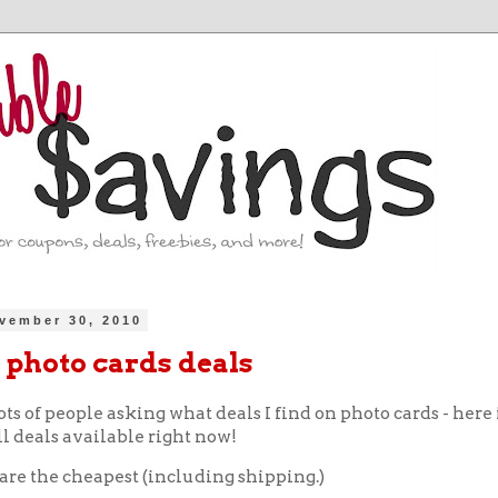
vember 30, 2010
 photo cards deals
ots of people asking what deals I find on photo cards - here 
l deals available right now!
 are the cheapest (including shipping.)