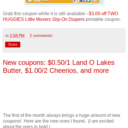
Grab this coupon while it is still available –
$3.00 off TWO
HUGGIES Little Movers Slip-On Diapers
printable coupon.
at
2:58 PM
2 comments:
Share
New coupons: $0.50/1 Land O Lakes
Butter, $1.00/2 Cheerios, and more
The first of the month always brings a huge amount of new
coupons! Here are the new ones I found. (I am excited
about the ones in bold.)