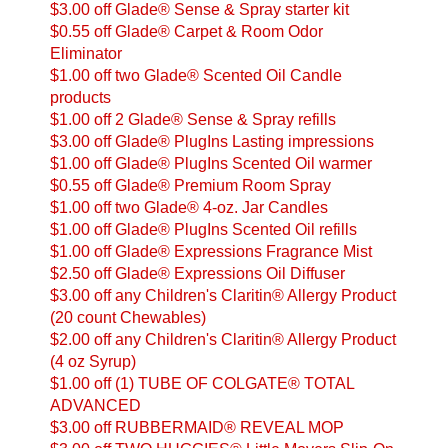
$3.00 off Glade® Sense & Spray starter kit
$0.55 off Glade® Carpet & Room Odor
Eliminator
$1.00 off two Glade® Scented Oil Candle
products
$1.00 off 2 Glade® Sense & Spray refills
$3.00 off Glade® PlugIns Lasting impressions
$1.00 off Glade® PlugIns Scented Oil warmer
$0.55 off Glade® Premium Room Spray
$1.00 off two Glade® 4-oz. Jar Candles
$1.00 off Glade® PlugIns Scented Oil refills
$1.00 off Glade® Expressions Fragrance Mist
$2.50 off Glade® Expressions Oil Diffuser
$3.00 off any Children's Claritin® Allergy Product
(20 count Chewables)
$2.00 off any Children's Claritin® Allergy Product
(4 oz Syrup)
$1.00 off (1) TUBE OF COLGATE® TOTAL
ADVANCED
$3.00 off RUBBERMAID® REVEAL MOP