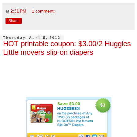
at
2:31 PM
1 comment:
Share
Thursday, April 5, 2012
HOT printable coupon: $3.00/2 Huggies
Little movers slip-on diapers