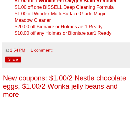
$1.00 off 1 Woolite Pet Oxygen Stain Remover
$1.00 off one BISSELL Deep Cleaning Formula
$1.00 off Windex Multi-Surface Glade Magic
Meadow Cleaner
$20.00 off Bionaire or Holmes aer1 Ready
$10.00 off any Holmes or Bioniare aer1 Ready
at
2:54 PM
1 comment:
Share
New coupons: $1.00/2 Nestle chocolate
eggs, $1.00/2 Wonka jelly beans and
more