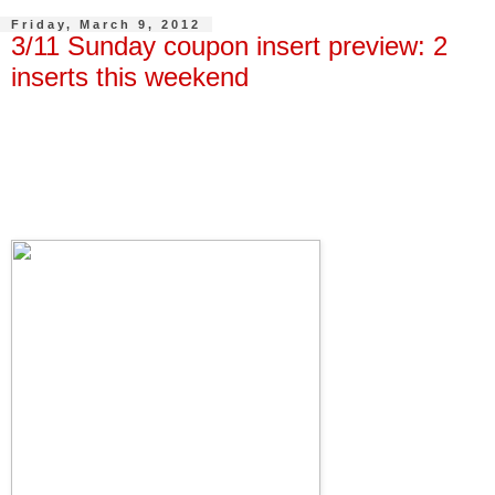
Friday, March 9, 2012
3/11 Sunday coupon insert preview: 2
inserts this weekend