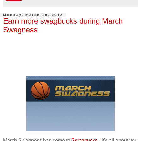
Monday, March 19, 2012
Earn more swagbucks during March
Swagness
March Swagness has come to
Swagbucks
- it's all about you