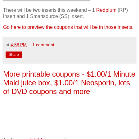
There will be two inserts this weekend – 1
Redplum
(RP)
insert and 1 Smartsource (SS) insert.
Go here to preview the coupons that will be in those inserts.
at
4:58 PM
1 comment:
Share
More printable coupons - $1.00/1 Minute
Maid juice box, $1.00/1 Neosporin, lots
of DVD coupons and more