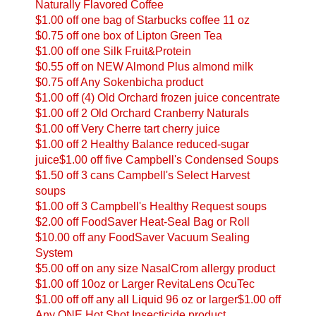
Naturally Flavored Coffee
$1.00 off one bag of Starbucks coffee 11 oz
$0.75 off one box of Lipton Green Tea
$1.00 off one Silk Fruit&Protein
$0.55 off on NEW Almond Plus almond milk
$0.75 off Any Sokenbicha product
$1.00 off (4) Old Orchard frozen juice concentrate
$1.00 off 2 Old Orchard Cranberry Naturals
$1.00 off Very Cherre tart cherry juice
$1.00 off 2 Healthy Balance reduced-sugar
juice
$1.00 off five Campbell's Condensed Soups
$1.50 off 3 cans Campbell's Select Harvest
soups
$1.00 off 3 Campbell's Healthy Request soups
$2.00 off FoodSaver Heat-Seal Bag or Roll
$10.00 off any FoodSaver Vacuum Sealing
System
$5.00 off on any size NasalCrom allergy product
$1.00 off 10oz or Larger RevitaLens OcuTec
$1.00 off off any all Liquid 96 oz or larger
$1.00 off
Any ONE Hot Shot Insecticide product