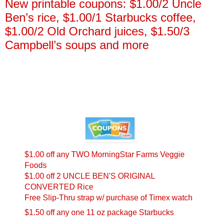
New printable coupons: $1.00/2 Uncle
Ben’s rice, $1.00/1 Starbucks coffee,
$1.00/2 Old Orchard juices, $1.50/3
Campbell’s soups and more
$1.00 off any TWO MorningStar Farms Veggie
Foods
$1.00 off 2 UNCLE BEN'S ORIGINAL
CONVERTED Rice
Free Slip-Thru strap w/ purchase of Timex watch
$1.50 off any one 11 oz package Starbucks