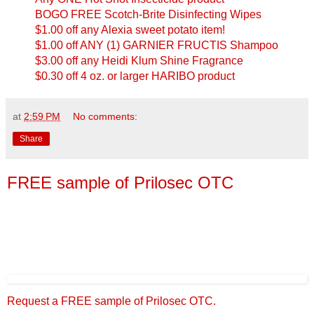
BOGO FREE Scotch-Brite Disinfecting Wipes
$1.00 off any Alexia sweet potato item!
$1.00 off ANY (1) GARNIER FRUCTIS Shampoo
$3.00 off any Heidi Klum Shine Fragrance
$0.30 off 4 oz. or larger HARIBO product
at
2:59 PM
No comments:
Share
FREE sample of Prilosec OTC
Request a FREE sample of Prilosec OTC.