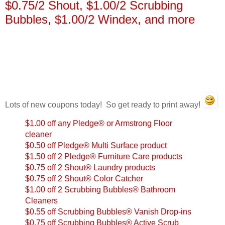
$0.75/2 Shout, $1.00/2 Scrubbing
Bubbles, $1.00/2 Windex, and more
Lots of new coupons today! So get ready to print away!
$1.00 off any Pledge® or Armstrong Floor
cleaner
$0.50 off Pledge® Multi Surface product
$1.50 off 2 Pledge® Furniture Care products
$0.75 off 2 Shout® Laundry products
$0.75 off 2 Shout® Color Catcher
$1.00 off 2 Scrubbing Bubbles® Bathroom
Cleaners
$0.55 off Scrubbing Bubbles® Vanish Drop-ins
$0.75 off Scrubbing Bubbles® Active Scrub