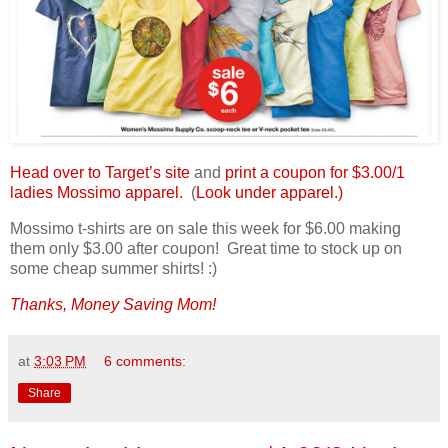
Head over to Target’s site
and
print a coupon for $3.00/1
ladies Mossimo apparel.
(
Look under apparel.)
Mossimo t-shirts are on sale this week for $6.00 making
them only $3.00 after coupon! Great time to stock up on
some cheap summer shirts! :)
Thanks, Money Saving Mom!
at
3:03 PM
6 comments:
Share