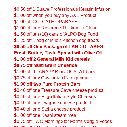
$0.50 off 1 Suave Professionals Keratin Infusion
$1.00 off when you buy any AXE Product
$1.00 off COLGATE ORABASE
$1.00 off one Resource ThickenUp Clear
$1.50 off ten (10) cans of ALPO Dog Food
$1.25 off 1 bag of Milo's Kitchen dog treats
$0.50 off One Package of LAND O LAKES
Fresh Buttery Taste Spread with Olive Oil
$1.00 off 2 General Mills Kid cereals
$0.75 off Multi Grain Cheerios
$1.00 off 4 LARABAR or JOCALAT bars
$0.75 off any Cascadian Farm product
$1.00 off two Pure Protein Bars
$0.40 off one Treasure Cave cheese product
$0.40 off one Frigo Italian Style Cheeses
$0.40 off one Dragone cheese product
$0.40 off one Stella cheese product
$1.00 off one Kashi steam meal
$0.75 off TWO MorningStar Farms Veggie Foods