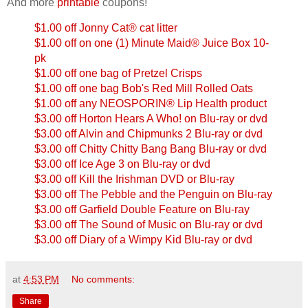
And more
printable
coupons!
$1.00 off Jonny Cat® cat litter
$1.00 off on one (1) Minute Maid® Juice Box 10-
pk
$1.00 off one bag of Pretzel Crisps
$1.00 off one bag Bob's Red Mill Rolled Oats
$1.00 off any NEOSPORIN® Lip Health product
$3.00 off Horton Hears A Who! on Blu-ray or dvd
$3.00 off Alvin and Chipmunks 2 Blu-ray or dvd
$3.00 off Chitty Chitty Bang Bang Blu-ray or dvd
$3.00 off Ice Age 3 on Blu-ray or dvd
$3.00 off Kill the Irishman DVD or Blu-ray
$3.00 off The Pebble and the Penguin on Blu-ray
$3.00 off Garfield Double Feature on Blu-ray
$3.00 off The Sound of Music on Blu-ray or dvd
$3.00 off Diary of a Wimpy Kid Blu-ray or dvd
at
4:53 PM
No comments:
Share