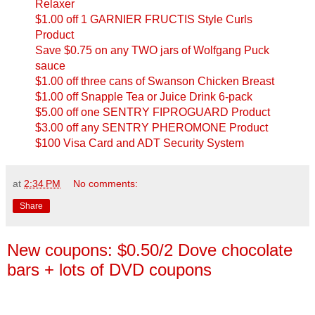
Relaxer
$1.00 off 1 GARNIER FRUCTIS Style Curls
Product
Save $0.75 on any TWO jars of Wolfgang Puck
sauce
$1.00 off three cans of Swanson Chicken Breast
$1.00 off Snapple Tea or Juice Drink 6-pack
$5.00 off one SENTRY FIPROGUARD Product
$3.00 off any SENTRY PHEROMONE Product
$100 Visa Card and ADT Security System
at
2:34 PM
No comments:
Share
New coupons: $0.50/2 Dove chocolate
bars + lots of DVD coupons