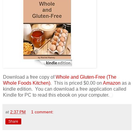
Download a free copy of
Whole and Gluten-Free (The
Whole Foods Kitchen)
. This is priced $0.00 on
Amazon
as a
kindle edition. You can download a free application called
Kindle for PC to read this ebook on your computer.
at
2:37 PM
1 comment:
Share