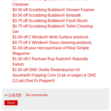
Cleanser
$0.50 off Scrubbing Bubbles® Shower Foamer
$0.50 off Scrubbing Bubbles® fantastik
$0.75 off Scrubbing Bubbles® Fresh Brush
$0.75 off Scrubbing Bubbles® Toilet Cleaning
Gel
$1.00 off 2 Windex® Multi-Surface products
$0.75 off 2 Windex® Glass cleaning products
$1.00 off your next purchase of Real Simple
Magazine
$1.00 off 2 Rachael Ray Nutrish® Naturally
Delish
$1.00 off ONE Orville Redenbacher's®
Gourmet® Popping Corn (3-pk or larger) & ONE
(12-pk) Diet Dr Pepper®
at
3:46 PM
No comments:
Share