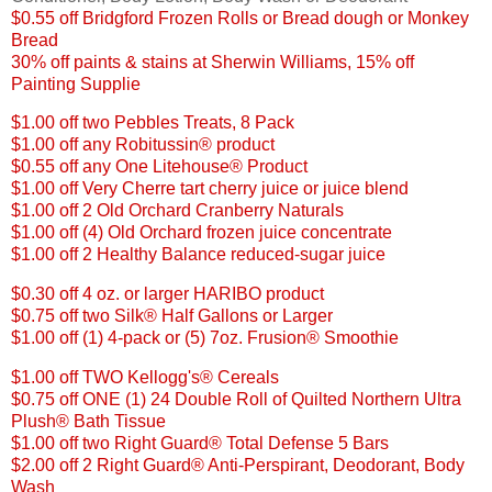
$0.55 off Bridgford Frozen Rolls or Bread dough or Monkey
Bread
30% off paints & stains at Sherwin Williams, 15% off
Painting Supplie
$1.00 off two Pebbles Treats, 8 Pack
$1.00 off any Robitussin® product
$0.55 off any One Litehouse® Product
$1.00 off Very Cherre tart cherry juice or juice blend
$1.00 off 2 Old Orchard Cranberry Naturals
$1.00 off (4) Old Orchard frozen juice concentrate
$1.00 off 2 Healthy Balance reduced-sugar juice
$
0.30 off 4 oz. or larger HARIBO product
$0.75 off two Silk® Half Gallons or Larger
$1.00 off (1) 4-pack or (5) 7oz. Frusion® Smoothie
$1.00 off TWO Kellogg's® Cereals
$0.75 off ONE (1) 24 Double Roll of Quilted Northern Ultra
Plush® Bath Tissue
$1.00 off two Right Guard® Total Defense 5 Bars
$2.00 off 2 Right Guard® Anti-Perspirant, Deodorant, Body
Wash