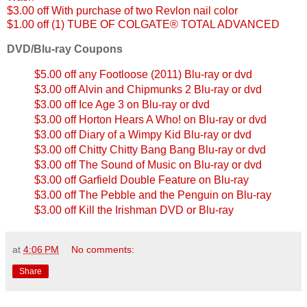
$3.00 off With purchase of two Revlon nail color
$1.00 off (1) TUBE OF COLGATE® TOTAL ADVANCED
DVD/Blu-ray Coupons
$5.00 off any Footloose (2011) Blu-ray or dvd
$3.00 off Alvin and Chipmunks 2 Blu-ray or dvd
$3.00 off Ice Age 3 on Blu-ray or dvd
$3.00 off Horton Hears A Who! on Blu-ray or dvd
$3.00 off Diary of a Wimpy Kid Blu-ray or dvd
$3.00 off Chitty Chitty Bang Bang Blu-ray or dvd
$3.00 off The Sound of Music on Blu-ray or dvd
$3.00 off Garfield Double Feature on Blu-ray
$3.00 off The Pebble and the Penguin on Blu-ray
$3.00 off Kill the Irishman DVD or Blu-ray
at
4:06 PM
No comments:
Share