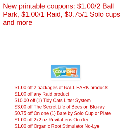
New printable coupons: $1.00/2 Ball
Park, $1.00/1 Raid, $0.75/1 Solo cups
and more
$1.00 off 2 packages of BALL PARK products
$1.00 off any Raid product
$10.00 off (1) Tidy Cats Litter System
$3.00 off The Secret Life of Bees on Blu-ray
$0.75 off On one (1) Bare by Solo Cup or Plate
$1.00 off 2x2 oz RevitaLens OcuTec
$1.00 off Organic Root Stimulator No-Lye