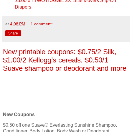
$3.00 off TWO HUGGIES® Little Movers Slip-On
Diapers
at
4:08 PM
1 comment:
Share
New printable coupons: $0.75/2 Silk,
$1.00/2 Kellogg’s cereals, $0.50/1
Suave shampoo or deodorant and more
New Coupons
$0.50 off one Suave® Everlasting Sunshine Shampoo,
Conditioner, Body Lotion, Body Wash or Deodorant