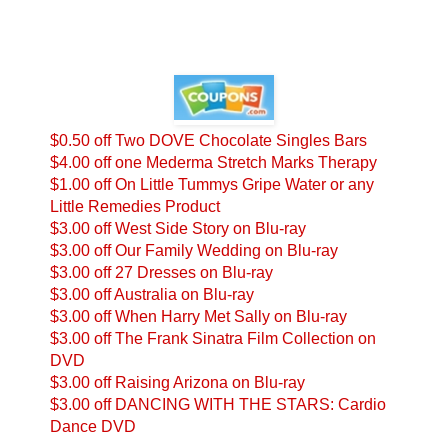
$0.50 off Two DOVE Chocolate Singles Bars
$4.00 off one Mederma Stretch Marks Therapy
$1.00 off On Little Tummys Gripe Water or any
Little Remedies Product
$3.00 off West Side Story on Blu-ray
$3.00 off Our Family Wedding on Blu-ray
$3.00 off 27 Dresses on Blu-ray
$3.00 off Australia on Blu-ray
$3.00 off When Harry Met Sally on Blu-ray
$3.00 off The Frank Sinatra Film Collection on
DVD
$3.00 off Raising Arizona on Blu-ray
$3.00 off DANCING WITH THE STARS: Cardio
Dance DVD