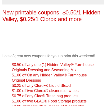
New printable coupons: $0.50/1 Hidden
Valley, $0.25/1 Clorox and more
Lots of great new coupons for you to print this weekend!
$0.50 off any one (1) Hidden Valley® Farmhouse
Originals Dressing and Seasoning Mix
$1.00 off On any Hidden Valley® Farmhouse
Original Dressing
$0.25 off any Clorox® Liquid Bleach
$1.00 off two Clorox® cleaners or wipes
$0.75 off any Glad® Trash bag products
$1.00 off two GLAD® Food Storage products