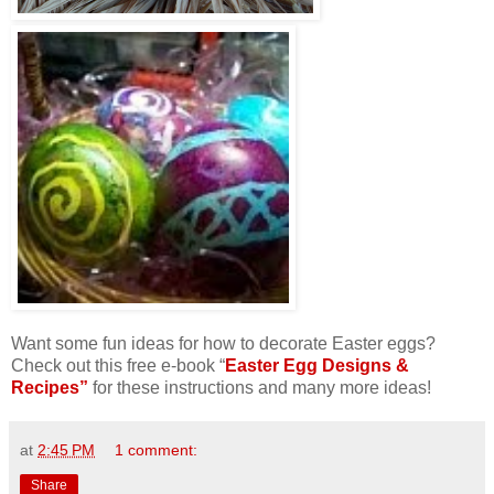
Want some fun ideas for how to decorate Easter eggs?
Check out this free e-book “
Easter Egg Designs &
Recipes”
for these instructions and many more ideas!
at
2:45 PM
1 comment:
Share