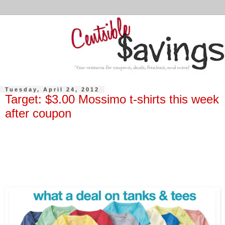
Tuesday, April 24, 2012
Target: $3.00 Mossimo t-shirts this week
after coupon