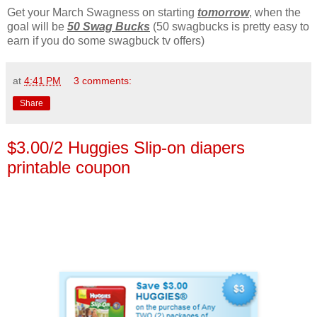
Get your March Swagness on starting
tomorrow
, when the
goal will be
50 Swag Bucks
(50 swagbucks is pretty easy to
earn if you do some swagbuck tv offers)
at
4:41 PM
3 comments:
Share
$3.00/2 Huggies Slip-on diapers
printable coupon