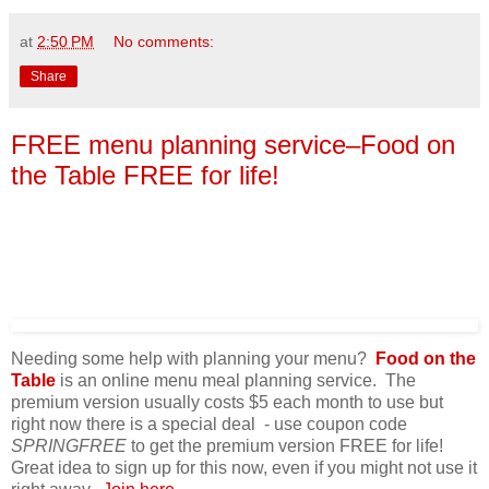
at
2:50 PM
No comments:
Share
FREE menu planning service–Food on
the Table FREE for life!
Needing some help with planning your menu?
Food on the
Table
is an online menu meal planning service. The
premium version usually costs $5 each month to use but
right now there is a special deal - use coupon code
SPRINGFREE
to get the premium version FREE for life!
Great idea to sign up for this now, even if you might not use it