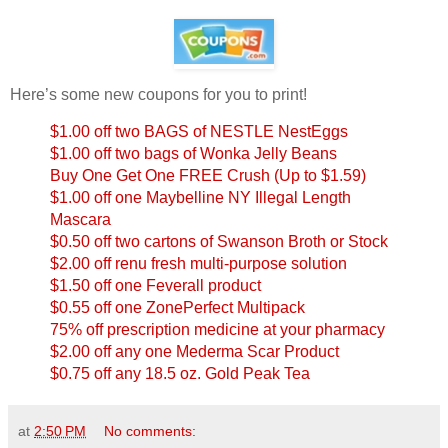
Here’s some new coupons for you to print!
$1.00 off two BAGS of NESTLE NestEggs
$1.00 off two bags of Wonka Jelly Beans
Buy One Get One FREE Crush (Up to $1.59)
$1.00 off one Maybelline NY Illegal Length
Mascara
$0.50 off two cartons of Swanson Broth or Stock
$2.00 off renu fresh multi-purpose solution
$1.50 off one Feverall product
$0.55 off one ZonePerfect Multipack
75% off prescription medicine at your pharmacy
$2.00 off any one Mederma Scar Product
$0.75 off any 18.5 oz. Gold Peak Tea
at
2:50 PM
No comments: