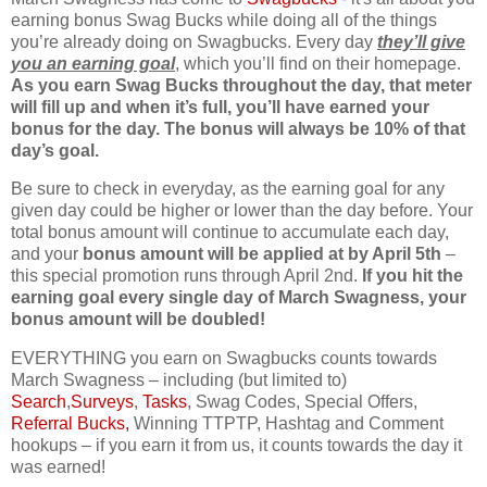
earning bonus Swag Bucks while doing all of the things
you’re already doing on Swagbucks. Every day
they’ll give
you an earning goal
, which you’ll find on their homepage.
As you earn Swag Bucks throughout the day, that meter
will fill up and when it’s full, you’ll have earned your
bonus for the day. The bonus will always be 10% of that
day’s goal.
Be sure to check in everyday, as the earning goal for any
given day could be higher or lower than the day before. Your
total bonus amount will continue to accumulate each day,
and your
bonus amount will be applied at by April 5th
–
this special promotion runs through April 2nd.
If you hit the
earning goal every single day of March Swagness, your
bonus amount will be doubled!
EVERYTHING you earn on Swagbucks counts towards
March Swagness – including (but limited to)
Search
,
Surveys
,
Tasks
, Swag Codes, Special Offers,
Referral Bucks,
Winning TTPTP, Hashtag and Comment
hookups – if you earn it from us, it counts towards the day it
was earned!