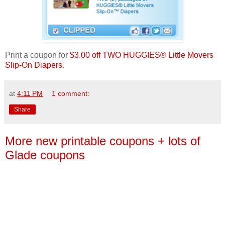
Print a coupon for
$3.00 off TWO HUGGIES® Little Movers
Slip-On Diapers
.
at
4:11 PM
1 comment:
Share
More new printable coupons + lots of
Glade coupons