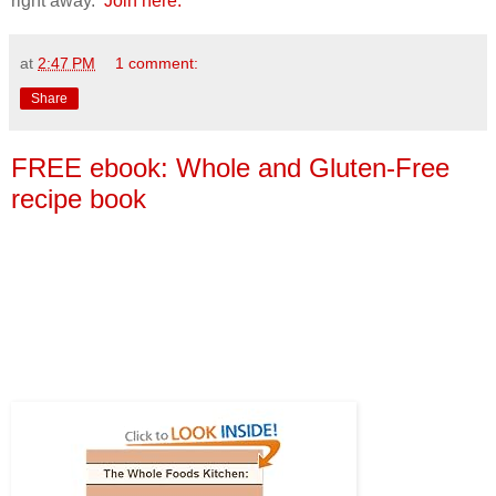
right away.
Join here.
at
2:47 PM
1 comment:
Share
FREE ebook: Whole and Gluten-Free
recipe book