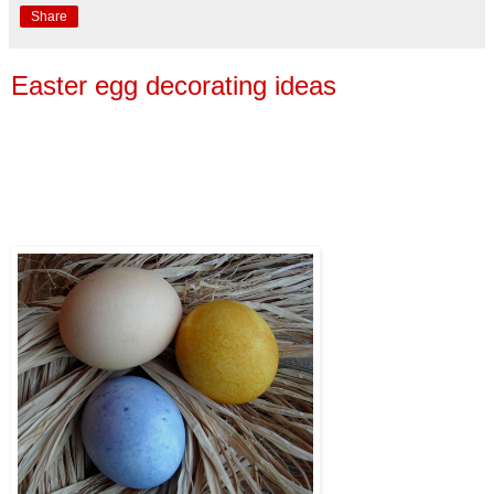
Share
Easter egg decorating ideas