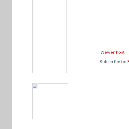
Newer Post
Subscribe to: