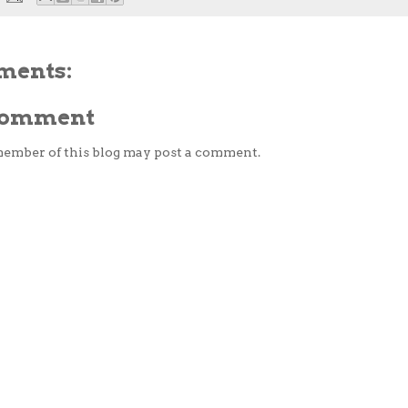
ments:
 Comment
member of this blog may post a comment.