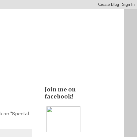
Join me on
facebook!
ck on "Special
|