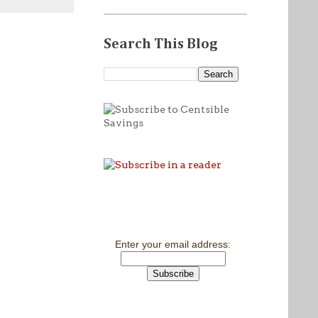
Search This Blog
Enter your email address: