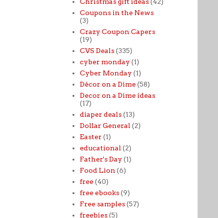
Christmas gift ideas
(42)
Coupons in the News
(3)
Crazy Coupon Capers
(19)
CVS Deals
(335)
cyber monday
(1)
Cyber Monday
(1)
Décor on a Dime
(58)
Decor on a Dime ideas
(17)
diaper deals
(13)
Dollar General
(2)
Easter
(1)
educational
(2)
Father's Day
(1)
Food Lion
(6)
free
(40)
free ebooks
(9)
Free samples
(57)
freebies
(5)