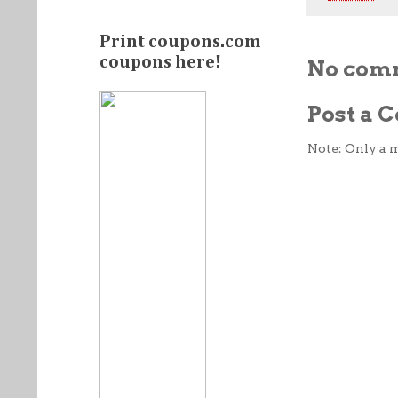
Print coupons.com
coupons here!
No com
Post a
Note: Only a 