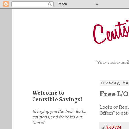
Tuesday, Ma
Free L'
Welcome to
Centsible Savings!
Login or Regi
Bringing you the best deals,
Offers" to ge
coupons, and freebies out
there!
at
3:40 PM