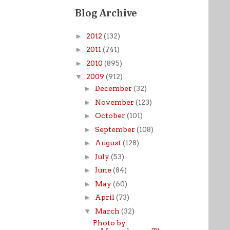
Blog Archive
►
2012
(132)
►
2011
(741)
►
2010
(895)
▼
2009
(912)
►
December
(32)
►
November
(123)
►
October
(101)
►
September
(108)
►
August
(128)
►
July
(53)
►
June
(84)
►
May
(60)
►
April
(73)
▼
March
(32)
Photo by