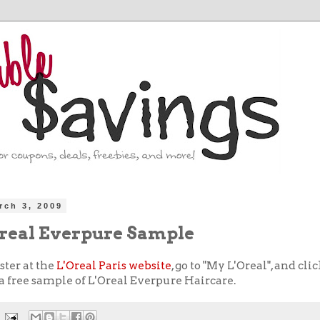
rch 3, 2009
Oreal Everpure Sample
ster at the
L'Oreal Paris website
, go to "My L'Oreal", and cli
t a free sample of L'Oreal Everpure Haircare.