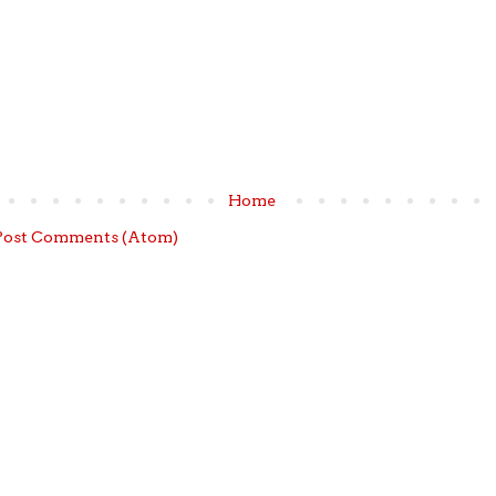
Home
Post Comments (Atom)