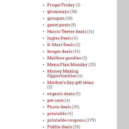
Frugal Friday
(1)
giveaways
(38)
groupon
(18)
guest posts
(8)
Harris Teeter deals
(16)
Ingles Deals
(6)
K-Mart Deals
(2)
kroger deals
(16)
Mailbox goodies
(3)
Menu Plan Monday
(25)
Money Making
Opportunities
(4)
Mother's Day gift ideas
(2)
organic deals
(5)
pet care
(4)
Photo deals
(35)
printable
(4)
printable coupons
(279)
Publix deals
(28)