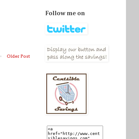
Follow me on
Older Post