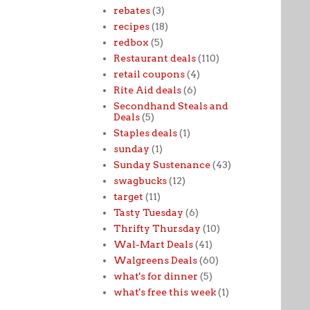
rebates
(3)
recipes
(18)
redbox
(5)
Restaurant deals
(110)
retail coupons
(4)
Rite Aid deals
(6)
Secondhand Steals and
Deals
(5)
Staples deals
(1)
sunday
(1)
Sunday Sustenance
(43)
swagbucks
(12)
target
(11)
Tasty Tuesday
(6)
Thrifty Thursday
(10)
Wal-Mart Deals
(41)
Walgreens Deals
(60)
what's for dinner
(5)
what's free this week
(1)