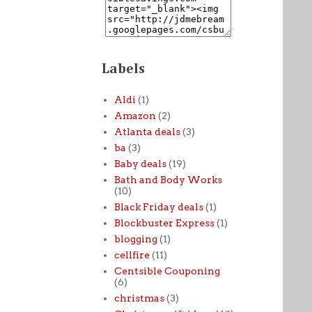
Labels
Aldi
(1)
Amazon
(2)
Atlanta deals
(3)
ba
(3)
Baby deals
(19)
Bath and Body Works
(10)
Black Friday deals
(1)
Blockbuster Express
(1)
blogging
(1)
cellfire
(11)
Centsible Couponing
(6)
christmas
(3)