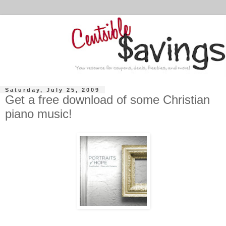
Saturday, July 25, 2009
Get a free download of some Christian
piano music!