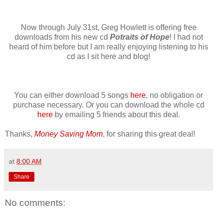
Now through July 31st, Greg Howlett is offering free
downloads from his new cd
Potraits of Hope
! I had not
heard of him before but I am really enjoying listening to his
cd as I sit here and blog!
You can either download 5 songs
here
, no obligation or
purchase necessary. Or you can download the whole cd
here
by emailing 5 friends about this deal.
Thanks,
Money Saving Mom
, for sharing this great deal!
at
8:00 AM
Share
No comments: