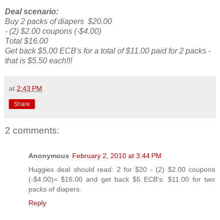
Deal scenario:
Buy 2 packs of diapers $20.00
- (2) $2.00 coupons (-$4.00)
Total $16.00
Get back $5.00 ECB's for a total of $11.00 paid for 2 packs -
that is $5.50 each!!!
at
2:43 PM
Share
2 comments:
Anonymous
February 2, 2010 at 3:44 PM
Huggies deal should read: 2 for $20 - (2) $2.00 coupons
(-$4.00)= $16.00 and get back $5 ECB's. $11.00 for two
packs of diapers.
Reply