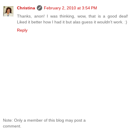
Christina
February 2, 2010 at 3:54 PM
Thanks, anon! I was thinking, wow, that is a good deal!
Liked it better how I had it but alas guess it wouldn't work. :)
Reply
Note: Only a member of this blog may post a
comment.