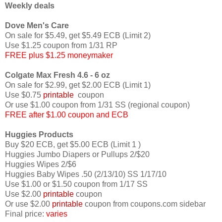
Weekly deals
Dove Men's Care
On sale for $5.49, get $5.49 ECB (Limit 2)
Use $1.25 coupon from 1/31 RP
FREE plus $1.25 moneymaker
Colgate Max Fresh 4.6 - 6 oz
On sale for $2.99, get $2.00 ECB (Limit 1)
Use $0.75
printable
coupon
Or use $1.00 coupon from 1/31 SS (regional coupon)
FREE after $1.00 coupon and ECB
Huggies Products
Buy $20 ECB, get $5.00 ECB (Limit 1 )
Huggies Jumbo Diapers or Pullups 2/$20
Huggies Wipes 2/$6
Huggies Baby Wipes .50 (2/13/10) SS 1/17/10
Use $1.00 or $1.50 coupon from 1/17 SS
Use $2.00
printable
coupon
Or use $2.00
printable
coupon from coupons.com sidebar
Final price:
varies