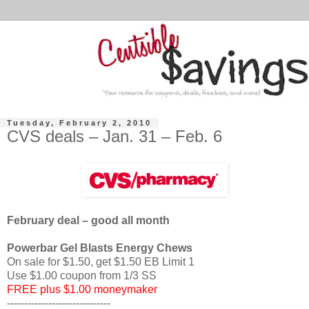
Tuesday, February 2, 2010
CVS deals – Jan. 31 – Feb. 6
February deal – good all month
Powerbar Gel Blasts Energy Chews
On sale for $1.50, get $1.50 EB Limit 1
Use $1.00 coupon from 1/3 SS
FREE plus $1.00 moneymaker
------------------------------