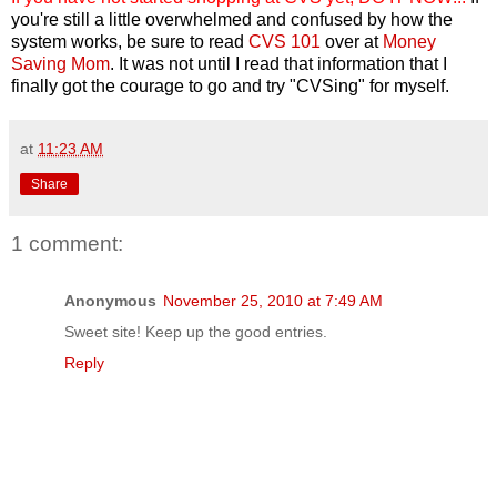
you're still a little overwhelmed and confused by how the
system works, be sure to read
CVS 101
over at
Money
Saving Mom
. It was not until I read that information that I
finally got the courage to go and try "CVSing" for myself.
at
11:23 AM
Share
1 comment:
Anonymous
November 25, 2010 at 7:49 AM
Sweet site! Keep up the good entries.
Reply