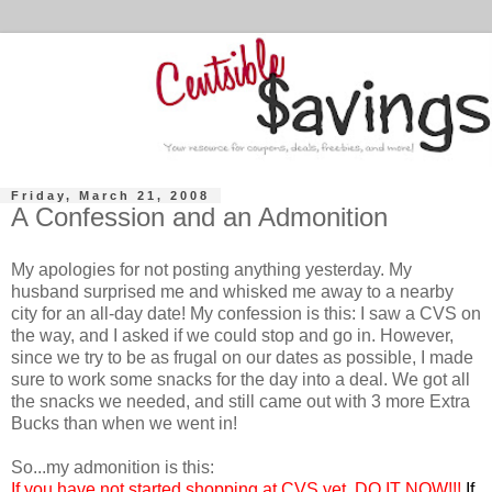
Friday, March 21, 2008
A Confession and an Admonition
My apologies for not posting anything yesterday. My
husband surprised me and whisked me away to a nearby
city for an all-day date! My confession is this: I saw a CVS on
the way, and I asked if we could stop and go in. However,
since we try to be as frugal on our dates as possible, I made
sure to work some snacks for the day into a deal. We got all
the snacks we needed, and still came out with 3 more Extra
Bucks than when we went in!
So...my admonition is this:
If you have not started shopping at CVS yet, DO IT NOW!!!
If