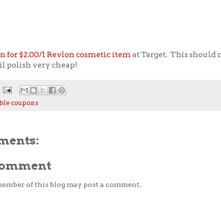
n for $2.00/1 Revlon cosmetic item
at Target. This should
il polish very cheap!
ble coupons
ments:
 Comment
member of this blog may post a comment.