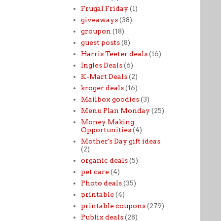
Frugal Friday
(1)
giveaways
(38)
groupon
(18)
guest posts
(8)
Harris Teeter deals
(16)
Ingles Deals
(6)
K-Mart Deals
(2)
kroger deals
(16)
Mailbox goodies
(3)
Menu Plan Monday
(25)
Money Making
Opportunities
(4)
Mother's Day gift ideas
(2)
organic deals
(5)
pet care
(4)
Photo deals
(35)
printable
(4)
printable coupons
(279)
Publix deals
(28)