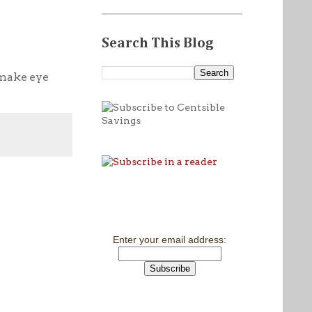
Search This Blog
 make eye
Enter your email address: