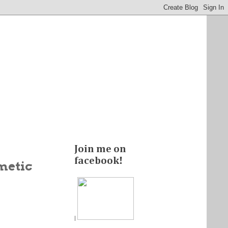
Join me on
facebook!
metic
|