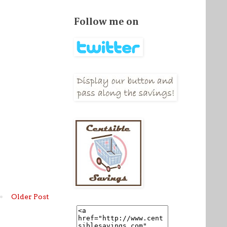
Follow me on
Older Post