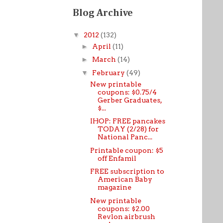
Blog Archive
▼
2012
(132)
►
April
(11)
►
March
(14)
▼
February
(49)
New printable
coupons: $0.75/4
Gerber Graduates,
$...
IHOP: FREE pancakes
TODAY (2/28) for
National Panc...
Printable coupon: $5
off Enfamil
FREE subscription to
American Baby
magazine
New printable
coupons: $2.00
Revlon airbrush