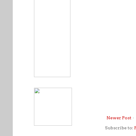
Newer Post
Subscribe to: