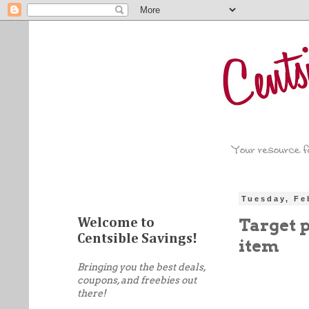
Tuesday, Fe
Target 
Welcome to
Centsible Savings!
item
Bringing you the best deals,
coupons, and freebies out
there!