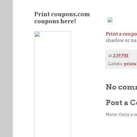
Print coupons.com
coupons here!
Print a coupo
shadow or na
at
2:39 PM
Labels:
printa
No com
Post a
Note: Only a 