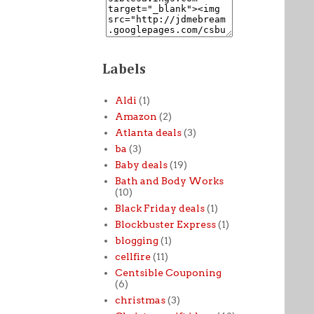
Labels
Aldi
(1)
Amazon
(2)
Atlanta deals
(3)
ba
(3)
Baby deals
(19)
Bath and Body Works
(10)
Black Friday deals
(1)
Blockbuster Express
(1)
blogging
(1)
cellfire
(11)
Centsible Couponing
(6)
christmas
(3)