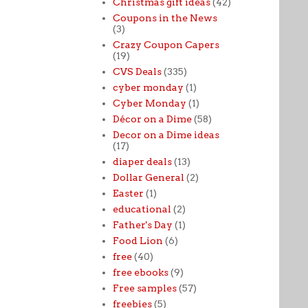
Christmas gift ideas
(42)
Coupons in the News
(3)
Crazy Coupon Capers
(19)
CVS Deals
(335)
cyber monday
(1)
Cyber Monday
(1)
Décor on a Dime
(58)
Decor on a Dime ideas
(17)
diaper deals
(13)
Dollar General
(2)
Easter
(1)
educational
(2)
Father's Day
(1)
Food Lion
(6)
free
(40)
free ebooks
(9)
Free samples
(57)
freebies
(5)