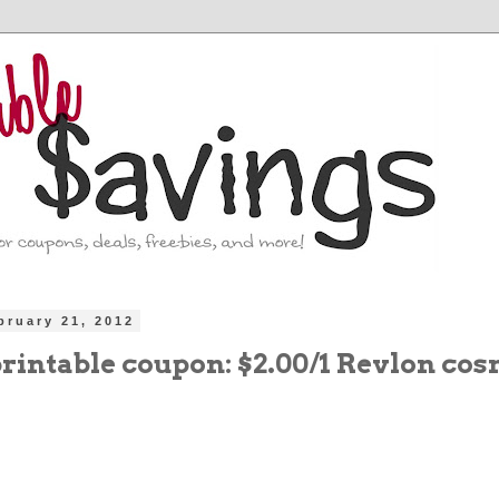
bruary 21, 2012
printable coupon: $2.00/1 Revlon cos