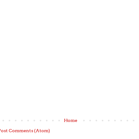
Home
Post Comments (Atom)