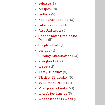
rebates
(3)
recipes
(18)
redbox
(5)
Restaurant deals
(110)
retail coupons
(4)
Rite Aid deals
(6)
Secondhand Steals and
Deals
(5)
Staples deals
(1)
sunday
(1)
Sunday Sustenance
(43)
swagbucks
(12)
target
(11)
Tasty Tuesday
(6)
Thrifty Thursday
(10)
Wal-Mart Deals
(41)
Walgreens Deals
(60)
what's for dinner
(5)
what's free this week
(1)