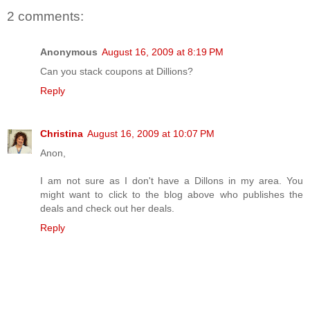
2 comments:
Anonymous
August 16, 2009 at 8:19 PM
Can you stack coupons at Dillions?
Reply
Christina
August 16, 2009 at 10:07 PM
Anon,
I am not sure as I don't have a Dillons in my area. You
might want to click to the blog above who publishes the
deals and check out her deals.
Reply