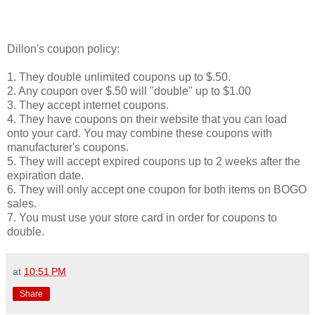
Dillon's coupon policy:
1. They double unlimited coupons up to $.50.
2. Any coupon over $.50 will "double" up to $1.00
3. They accept internet coupons.
4. They have coupons on their website that you can load
onto your card. You may combine these coupons with
manufacturer's coupons.
5. They will accept expired coupons up to 2 weeks after the
expiration date.
6. They will only accept one coupon for both items on BOGO
sales.
7. You must use your store card in order for coupons to
double.
at
10:51 PM
Share