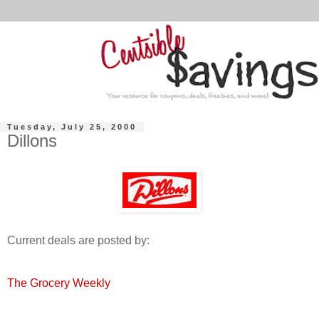
Tuesday, July 25, 2000
Dillons
Current deals are posted by:
The Grocery Weekly