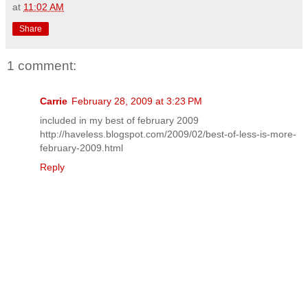
at
11:02 AM
Share
1 comment:
Carrie
February 28, 2009 at 3:23 PM
included in my best of february 2009
http://haveless.blogspot.com/2009/02/best-of-less-is-more-
february-2009.html
Reply