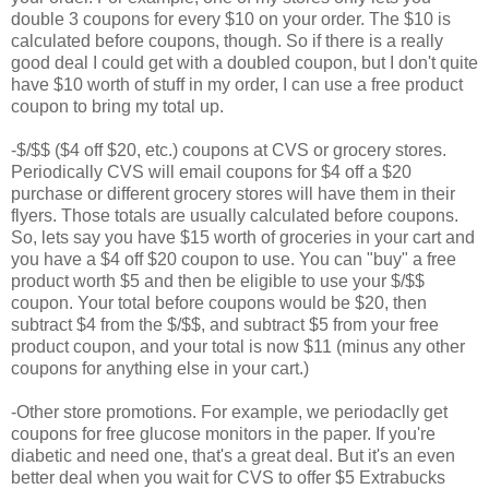
double 3 coupons for every $10 on your order. The $10 is
calculated before coupons, though. So if there is a really
good deal I could get with a doubled coupon, but I don't quite
have $10 worth of stuff in my order, I can use a free product
coupon to bring my total up.
-$/$$ ($4 off $20, etc.) coupons at CVS or grocery stores.
Periodically CVS will email coupons for $4 off a $20
purchase or different grocery stores will have them in their
flyers. Those totals are usually calculated before coupons.
So, lets say you have $15 worth of groceries in your cart and
you have a $4 off $20 coupon to use. You can "buy" a free
product worth $5 and then be eligible to use your $/$$
coupon. Your total before coupons would be $20, then
subtract $4 from the $/$$, and subtract $5 from your free
product coupon, and your total is now $11 (minus any other
coupons for anything else in your cart.)
-Other store promotions. For example, we periodaclly get
coupons for free glucose monitors in the paper. If you're
diabetic and need one, that's a great deal. But it's an even
better deal when you wait for CVS to offer $5 Extrabucks