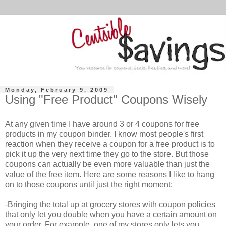
Monday, February 9, 2009
Using "Free Product" Coupons Wisely
At any given time I have around 3 or 4 coupons for free
products in my coupon binder. I know most people's first
reaction when they receive a coupon for a free product is to
pick it up the very next time they go to the store. But those
coupons can actually be even more valuable than just the
value of the free item. Here are some reasons I like to hang
on to those coupons until just the right moment:
-Bringing the total up at grocery stores with coupon policies
that only let you double when you have a certain amount on
your order. For example, one of my stores only lets you