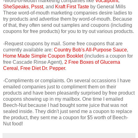
-Word-of-Mouth marketing companies like
Vocalpoint
,
SheSpeaks
,
Pssst
, and
Kraft First Taste
by General Mills
These word-of-mouth marketing companies desire ladies to
try products and advertise them by word-of-mouth. Because
of that, they often send out samples and coupons (including
coupons for free products) for you to try out various products.
-Request coupons by mail. Some free coupons that are
currently available are:
Country Bob's All-Purpose Sauce
,
Home Made Simple Coupon Booklet
(includes a coupon for
free Cascade Rinse Agent),
2 Free Boxes of Glucerna
Cereal
,
Free Diet Dr. Pepper
.
-Compliments or complaints. On several occassions I have
emailed companies just to compliment them on their
products and have been pleasantly surprised by free product
coupons showing up in my mailbox. One time I emailed
Beech-Nut because I had bought some juice that was not
sealed inside. They didn't just send me a coupon to replace
the product, they sent me a coupon for $5 worth of Beech-
Nut food!