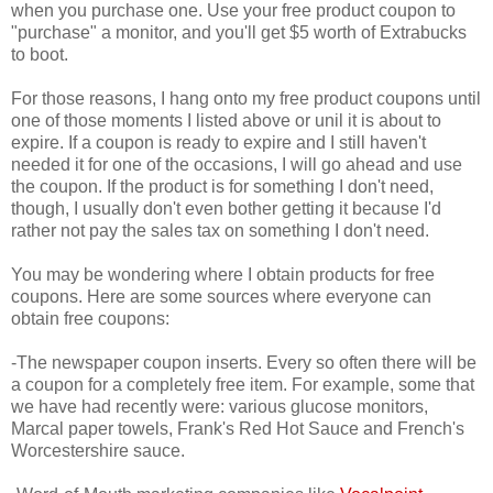
when you purchase one. Use your free product coupon to
"purchase" a monitor, and you'll get $5 worth of Extrabucks
to boot.
For those reasons, I hang onto my free product coupons until
one of those moments I listed above or unil it is about to
expire. If a coupon is ready to expire and I still haven't
needed it for one of the occasions, I will go ahead and use
the coupon. If the product is for something I don't need,
though, I usually don't even bother getting it because I'd
rather not pay the sales tax on something I don't need.
You may be wondering where I obtain products for free
coupons. Here are some sources where everyone can
obtain free coupons:
-The newspaper coupon inserts. Every so often there will be
a coupon for a completely free item. For example, some that
we have had recently were: various glucose monitors,
Marcal paper towels, Frank's Red Hot Sauce and French's
Worcestershire sauce.