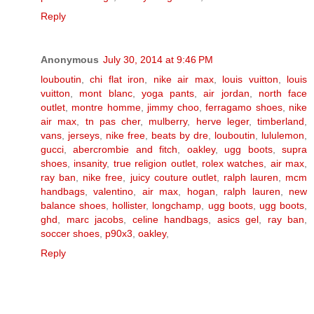
Reply
Anonymous
July 30, 2014 at 9:46 PM
louboutin
,
chi flat iron
,
nike air max
,
louis vuitton
,
louis
vuitton
,
mont blanc
,
yoga pants
,
air jordan
,
north face
outlet
,
montre homme
,
jimmy choo
,
ferragamo shoes
,
nike
air max
,
tn pas cher
,
mulberry
,
herve leger
,
timberland
,
vans
,
jerseys
,
nike free
,
beats by dre
,
louboutin
,
lululemon
,
gucci
,
abercrombie and fitch
,
oakley
,
ugg boots
,
supra
shoes
,
insanity
,
true religion outlet
,
rolex watches
,
air max
,
ray ban
,
nike free
,
juicy couture outlet
,
ralph lauren
,
mcm
handbags
,
valentino
,
air max
,
hogan
,
ralph lauren
,
new
balance shoes
,
hollister
,
longchamp
,
ugg boots
,
ugg boots
,
ghd
,
marc jacobs
,
celine handbags
,
asics gel
,
ray ban
,
soccer shoes
,
p90x3
,
oakley
,
Reply