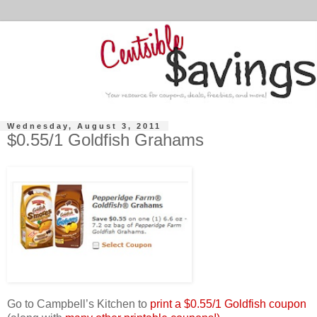
Wednesday, August 3, 2011
$0.55/1 Goldfish Grahams
Go to Campbell’s Kitchen to
print a $0.55/1 Goldfish coupon