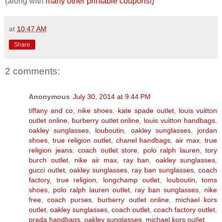
(along with
many other printable coupons!)
at
10:47 AM
Share
2 comments:
Anonymous
July 30, 2014 at 9:44 PM
tiffany and co
,
nike shoes
,
kate spade outlet
,
louis vuitton
outlet online
,
burberry outlet online
,
louis vuitton handbags
,
oakley sunglasses
,
louboutin
,
oakley sunglasses
,
jordan
shoes
,
true religion outlet
,
chanel handbags
,
air max
,
true
religion jeans
,
coach outlet store
,
polo ralph lauren
,
tory
burch outlet
,
nike air max
,
ray ban
,
oakley sunglasses
,
gucci outlet
,
oakley sunglasses
,
ray ban sunglasses
,
coach
factory
,
true religion
,
longchamp outlet
,
louboutin
,
toms
shoes
,
polo ralph lauren outlet
,
ray ban sunglasses
,
nike
free
,
coach purses
,
burberry outlet online
,
michael kors
outlet
,
oakley sunglasses
,
coach outlet
,
coach factory outlet
,
prada handbags
,
oakley sunglasses
,
michael kors outlet