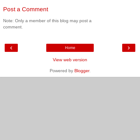
Post a Comment
Note: Only a member of this blog may post a
comment.
‹
›
Home
View web version
Powered by
Blogger
.