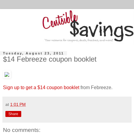
Tuesday, August 23, 2011
$14 Febreeze coupon booklet
Sign up to get a $14 coupon booklet
from Febreeze.
at
1:01 PM
Share
No comments: