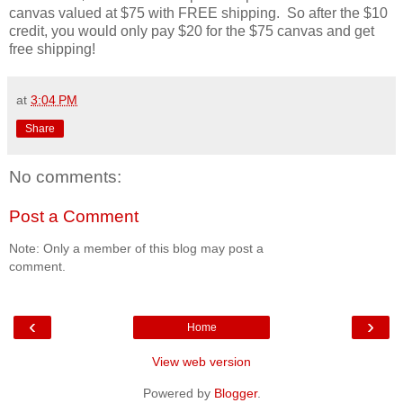
canvas valued at $75 with FREE shipping. So after the $10
credit, you would only pay $20 for the $75 canvas and get
free shipping!
at
3:04 PM
Share
No comments:
Post a Comment
Note: Only a member of this blog may post a
comment.
‹
›
Home
View web version
Powered by
Blogger
.