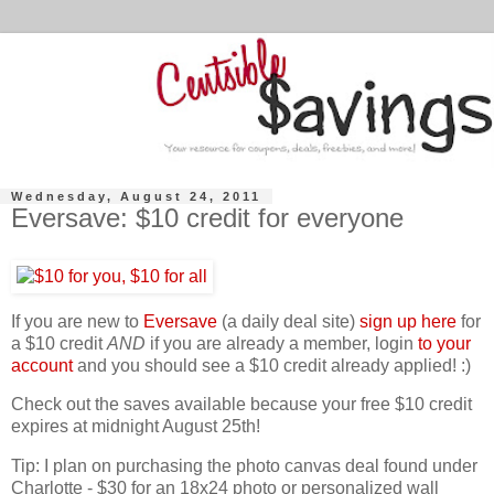
Wednesday, August 24, 2011
Eversave: $10 credit for everyone
If you are new to
Eversave
(a daily deal site)
sign up here
for
a $10 credit
AND
if you are already a member, login
to your
account
and you should see a $10 credit already applied! :)
Check out the saves available because your free $10 credit
expires at midnight August 25th!
Tip: I plan on purchasing the photo canvas deal found under
Charlotte - $30 for an 18x24 photo or personalized wall