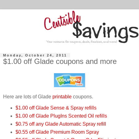
Monday, October 24, 2011
$1.00 off Glade coupons and more
Here are lots of Glade
printable
coupons.
$1.00 off Glade Sense & Spray refills
$1.00 off Glade PlugIns Scented Oil refills
$0.75 off any Glade Automatic Spray refill
$0.55 off Glade Premium Room Spray