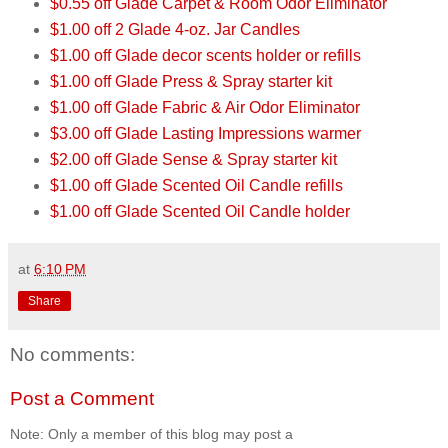
$0.55 off Glade Carpet & Room Odor Eliminator
$1.00 off 2 Glade 4-oz. Jar Candles
$1.00 off Glade decor scents holder or refills
$1.00 off Glade Press & Spray starter kit
$1.00 off Glade Fabric & Air Odor Eliminator
$3.00 off Glade Lasting Impressions warmer
$2.00 off Glade Sense & Spray starter kit
$1.00 off Glade Scented Oil Candle refills
$1.00 off Glade Scented Oil Candle holder
at
6:10 PM
Share
No comments:
Post a Comment
Note: Only a member of this blog may post a