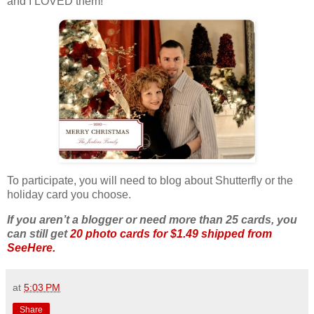
and I LOVED them!
To participate, you will need to blog about Shutterfly or the
holiday card you choose.
If you aren’t a blogger or need more than 25 cards, you
can still get
20 photo cards for $1.49 shipped from
SeeHere.
at
5:03 PM
Share