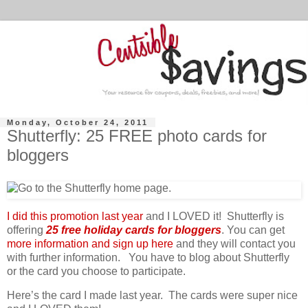
Monday, October 24, 2011
Shutterfly: 25 FREE photo cards for
bloggers
I did this promotion last year
and I LOVED it! Shutterfly is
offering
25 free holiday cards for bloggers
. You can get
more information and sign up here
and they will contact you
with further information. You have to blog about Shutterfly
or the card you choose to participate.
Here’s the card I made last year. The cards were super nice