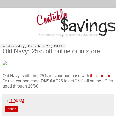
Wednesday, October 26, 2011
Old Navy: 25% off online or in-store
Old Navy is offering 25% off your purchase with
this coupon.
Or use coupon code
ONSAVE25
to get 25% off online. Offer
good through 10/30.
at
11:06 AM
Share