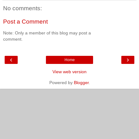
No comments:
Post a Comment
Note: Only a member of this blog may post a
comment.
‹
›
Home
View web version
Powered by
Blogger
.