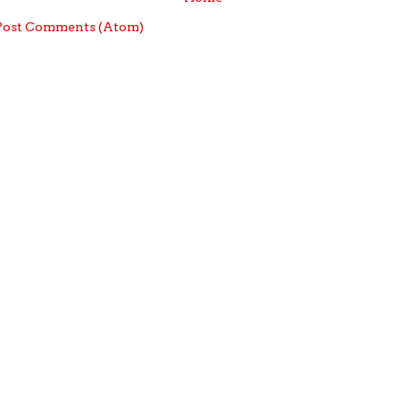
Post Comments (Atom)