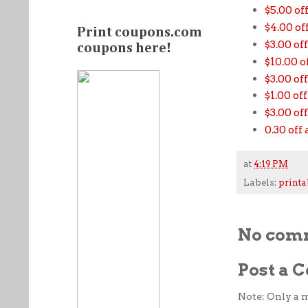
$5.00 of
$4.00 o
Print coupons.com
$3.00 of
coupons here!
$10.00 
$3.00 o
$1.00 of
$3.00 of
0.30 of
at
4:19 PM
Labels:
printa
No com
Post a
Note: Only a 