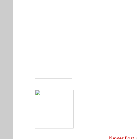
Newer Post