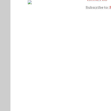
Subscribe to: