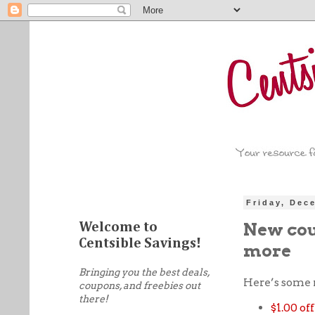
Friday, Dec
New coup
Welcome to
Centsible Savings!
more
Bringing you the best deals,
Here’s some
coupons, and freebies out
there!
$1.00 of