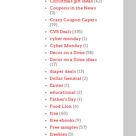
Christmas gift ideas
(42)
Coupons in the News
(3)
Crazy Coupon Capers
(19)
CVS Deals
(335)
cyber monday
(1)
Cyber Monday
(1)
Décor on a Dime
(58)
Decor on a Dime ideas
(17)
diaper deals
(13)
Dollar General
(2)
Easter
(1)
educational
(2)
Father's Day
(1)
Food Lion
(6)
free
(40)
free ebooks
(9)
Free samples
(57)
freebies
(5)