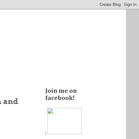
Join me on
facebook!
m and
|