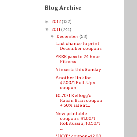
Blog Archive
►
2012
(132)
▼
2011
(741)
▼
December
(53)
Last chance to print
December coupons
FREE pass to 24 hour
Fitness
4 inserts this Sunday
Another link for
$2.00/1 Pull-Ups
coupon
$0.70/1 Kellogg’s
Raisin Bran coupon
+ 50% sale at...
New printable
coupons–$1.00/1
Robitussin, $0.50/1
...
*HOT* coupon–$2.00