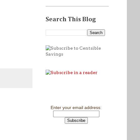
Search This Blog
Enter your email address: