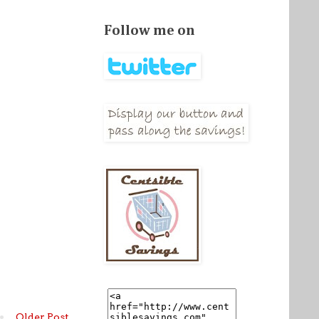
Follow me on
Older Post