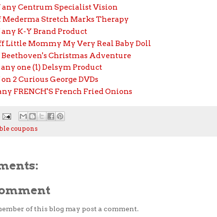
f any Centrum Specialist Vision
ff Mederma Stretch Marks Therapy
f any K-Y Brand Product
off Little Mommy My Very Real Baby Doll
ff Beethoven's Christmas Adventure
f any one (1) Delsym Product
f on 2 Curious George DVDs
f any FRENCH'S French Fried Onions
ble coupons
ments:
 Comment
member of this blog may post a comment.