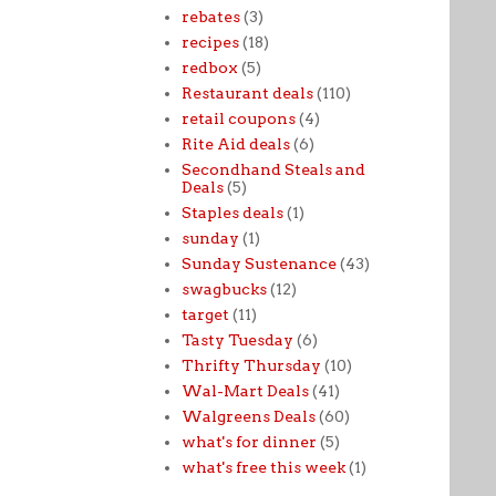
rebates
(3)
recipes
(18)
redbox
(5)
Restaurant deals
(110)
retail coupons
(4)
Rite Aid deals
(6)
Secondhand Steals and
Deals
(5)
Staples deals
(1)
sunday
(1)
Sunday Sustenance
(43)
swagbucks
(12)
target
(11)
Tasty Tuesday
(6)
Thrifty Thursday
(10)
Wal-Mart Deals
(41)
Walgreens Deals
(60)
what's for dinner
(5)
what's free this week
(1)