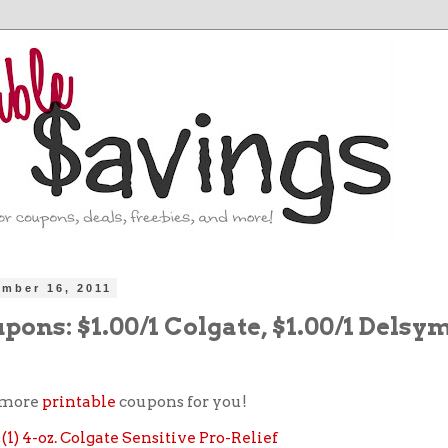
ember 16, 2011
ons: $1.00/1 Colgate, $1.00/1 Delsy
 more
printable
coupons for you!
f (1) 4-oz. Colgate Sensitive Pro-Relief