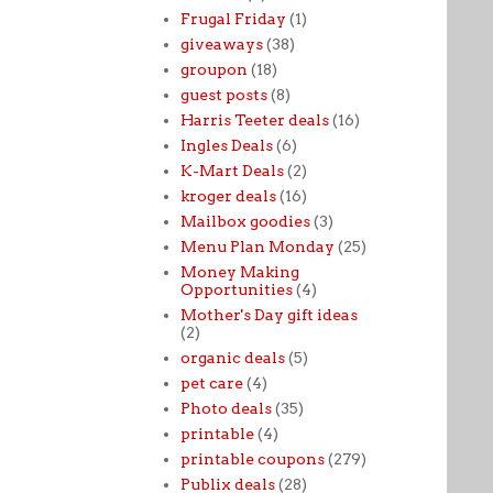
Frugal Friday
(1)
giveaways
(38)
groupon
(18)
guest posts
(8)
Harris Teeter deals
(16)
Ingles Deals
(6)
K-Mart Deals
(2)
kroger deals
(16)
Mailbox goodies
(3)
Menu Plan Monday
(25)
Money Making
Opportunities
(4)
Mother's Day gift ideas
(2)
organic deals
(5)
pet care
(4)
Photo deals
(35)
printable
(4)
printable coupons
(279)
Publix deals
(28)