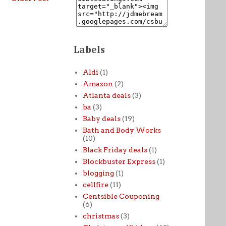
Labels
Aldi
(1)
Amazon
(2)
Atlanta deals
(3)
ba
(3)
Baby deals
(19)
Bath and Body Works
(10)
Black Friday deals
(1)
Blockbuster Express
(1)
blogging
(1)
cellfire
(11)
Centsible Couponing
(6)
christmas
(3)