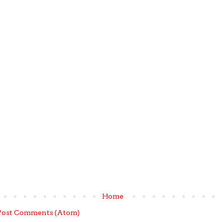
Home
Post Comments (Atom)