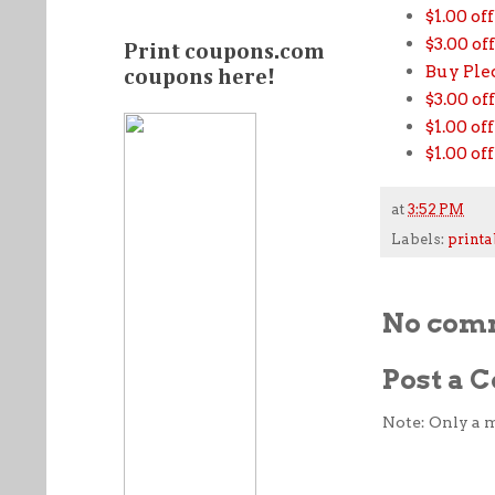
$1.00 of
$3.00 o
Print coupons.com
Buy Pled
coupons here!
$3.00 o
$1.00 of
$1.00 of
at
3:52 PM
Labels:
printa
No com
Post a
Note: Only a 