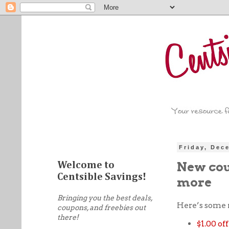
Friday, Dec
New cou
Welcome to
Centsible Savings!
more
Bringing you the best deals,
Here’s some 
coupons, and freebies out
there!
$1.00 o