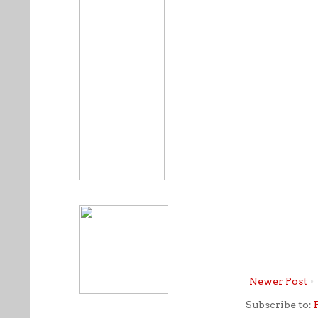
Newer Post
Subscribe to: