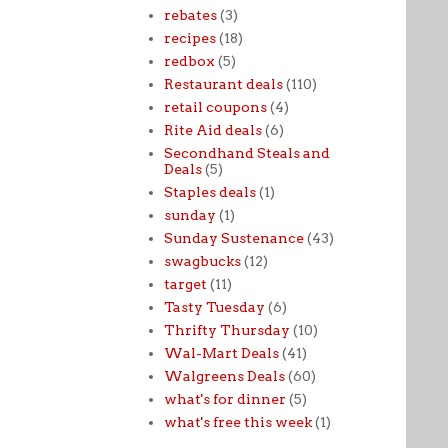
rebates
(3)
recipes
(18)
redbox
(5)
Restaurant deals
(110)
retail coupons
(4)
Rite Aid deals
(6)
Secondhand Steals and
Deals
(5)
Staples deals
(1)
sunday
(1)
Sunday Sustenance
(43)
swagbucks
(12)
target
(11)
Tasty Tuesday
(6)
Thrifty Thursday
(10)
Wal-Mart Deals
(41)
Walgreens Deals
(60)
what's for dinner
(5)
what's free this week
(1)