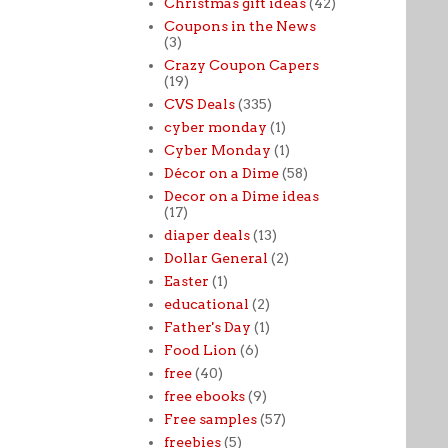
Christmas gift ideas
(42)
Coupons in the News
(3)
Crazy Coupon Capers
(19)
CVS Deals
(335)
cyber monday
(1)
Cyber Monday
(1)
Décor on a Dime
(58)
Decor on a Dime ideas
(17)
diaper deals
(13)
Dollar General
(2)
Easter
(1)
educational
(2)
Father's Day
(1)
Food Lion
(6)
free
(40)
free ebooks
(9)
Free samples
(57)
freebies
(5)