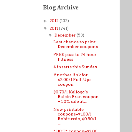
Blog Archive
►
2012
(132)
▼
2011
(741)
▼
December
(53)
Last chance to print
December coupons
FREE pass to 24 hour
Fitness
4 inserts this Sunday
Another link for
$2.00/1 Pull-Ups
coupon
$0.70/1 Kellogg’s
Raisin Bran coupon
+ 50% sale at...
New printable
coupons–$1.00/1
Robitussin, $0.50/1
...
*HOT* coupon–$2.00