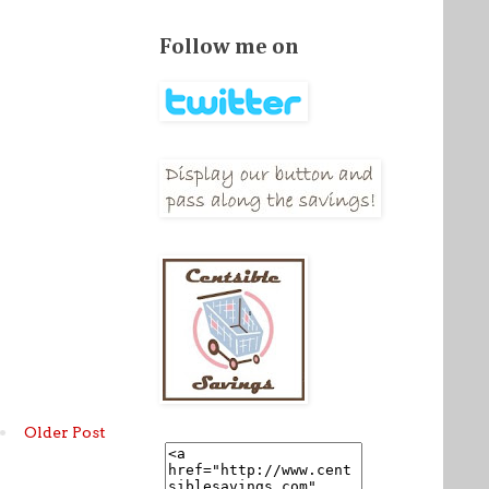
Follow me on
Older Post