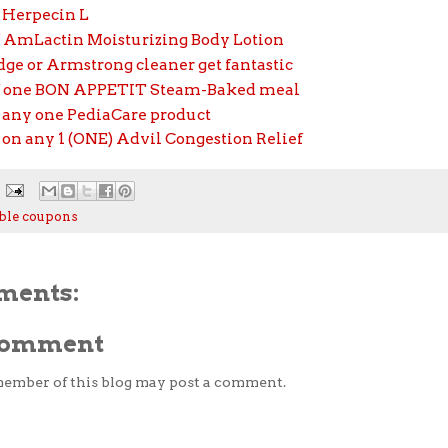
f Herpecin L
ff AmLactin Moisturizing Body Lotion
ge or Armstrong cleaner get fantastic
ff one BON APPETIT Steam-Baked meal
f any one PediaCare product
f on any 1 (ONE) Advil Congestion Relief
ble coupons
ments:
 Comment
member of this blog may post a comment.