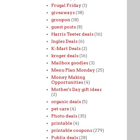
Frugal Friday
(1)
giveaways
(38)
groupon
(18)
guest posts
(8)
Harris Teeter deals
(16)
Ingles Deals
(6)
K-Mart Deals
(2)
kroger deals
(16)
Mailbox goodies
(3)
Menu Plan Monday
(25)
Money Making
Opportunities
(4)
Mother's Day gift ideas
(2)
organic deals
(5)
pet care
(4)
Photo deals
(35)
printable
(4)
printable coupons
(279)
Publix deals
(28)