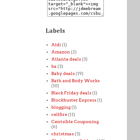
Labels
Aldi
(1)
Amazon
(2)
Atlanta deals
(3)
ba
(3)
Baby deals
(19)
Bath and Body Works
(10)
Black Friday deals
(1)
Blockbuster Express
(1)
blogging
(1)
cellfire
(11)
Centsible Couponing
(6)
christmas
(3)