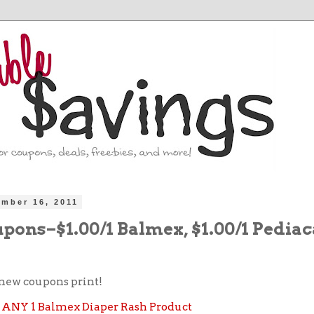
ember 16, 2011
pons–$1.00/1 Balmex, $1.00/1 Pedia
new coupons print!
ff ANY 1 Balmex Diaper Rash Product