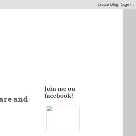
Join me on
facebook!
care and
|