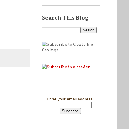
Search This Blog
Enter your email address: