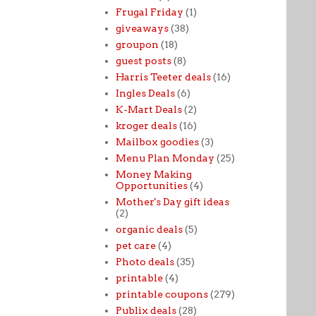
Frugal Friday
(1)
giveaways
(38)
groupon
(18)
guest posts
(8)
Harris Teeter deals
(16)
Ingles Deals
(6)
K-Mart Deals
(2)
kroger deals
(16)
Mailbox goodies
(3)
Menu Plan Monday
(25)
Money Making
Opportunities
(4)
Mother's Day gift ideas
(2)
organic deals
(5)
pet care
(4)
Photo deals
(35)
printable
(4)
printable coupons
(279)
Publix deals
(28)