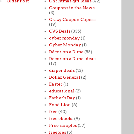
Christmas gift ideas
(42)
Older Post
Coupons in the News
(3)
Crazy Coupon Capers
(19)
CVS Deals
(335)
cyber monday
(1)
Cyber Monday
(1)
Décor on a Dime
(58)
Decor on a Dime ideas
(17)
diaper deals
(13)
Dollar General
(2)
Easter
(1)
educational
(2)
Father's Day
(1)
Food Lion
(6)
free
(40)
free ebooks
(9)
Free samples
(57)
freebies
(5)