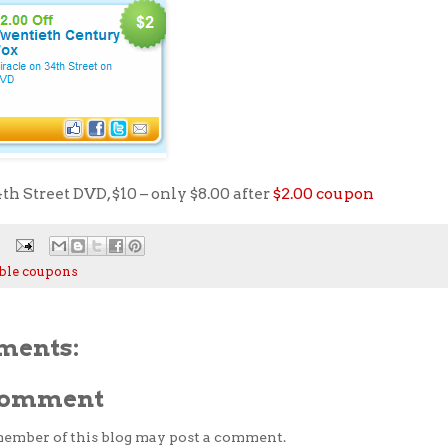
th Street DVD, $10 – only $8.00 after
$2.00 coupon
ble coupons
ments:
 Comment
member of this blog may post a comment.