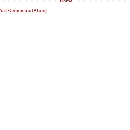
Home
Post Comments (Atom)