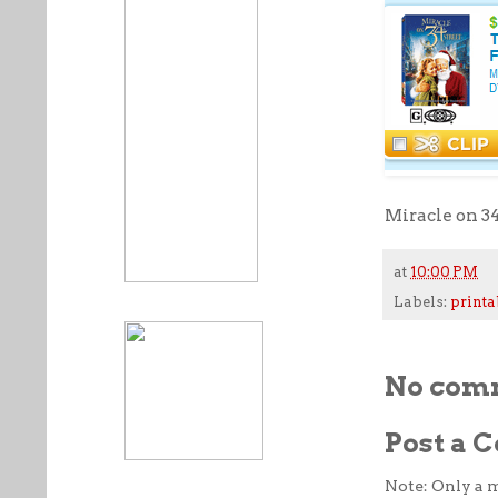
Miracle on 34
at
10:00 PM
Labels:
printa
No com
Post a
Note: Only a 