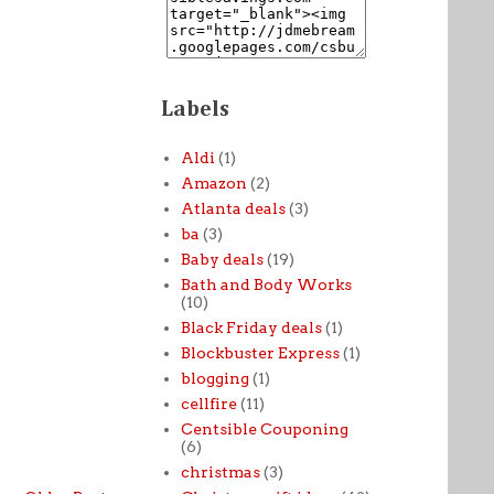
Labels
Aldi
(1)
Amazon
(2)
Atlanta deals
(3)
ba
(3)
Baby deals
(19)
Bath and Body Works
(10)
Black Friday deals
(1)
Blockbuster Express
(1)
blogging
(1)
cellfire
(11)
Centsible Couponing
(6)
christmas
(3)