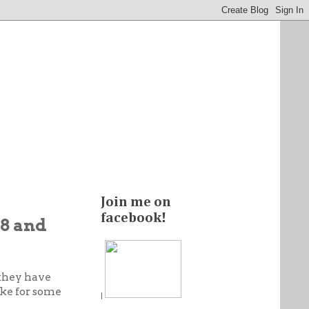
Join me on
facebook!
$8 and
 they have
ke for some
|