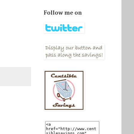
Follow me on