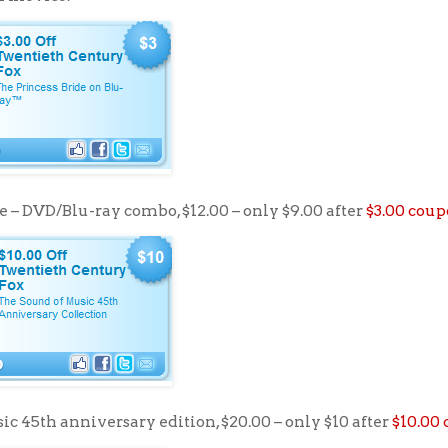
e – DVD/Blu-ray combo, $12.00 – only $9.00 after
$3.00 cou
c 45th anniversary edition, $20.00 – only $10 after
$10.00