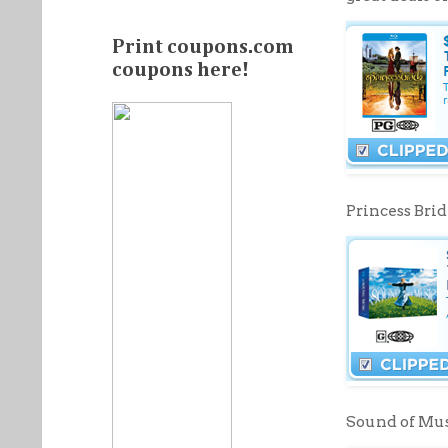
Print coupons.com
coupons here!
Princess Brid
Sound of Musi