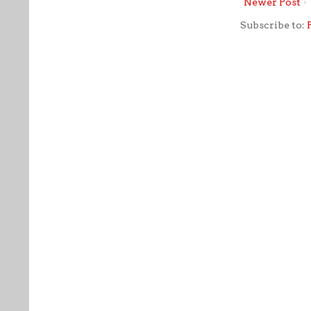
Newer Post
Subscribe to: