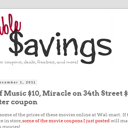
ecember 1, 2011
 Music $10, Miracle on 34th Street 
ter coupon
some of the prices of these movies online at Wal-mart. If
e in store,
some of the movie coupons I just posted
will ma
on movies!