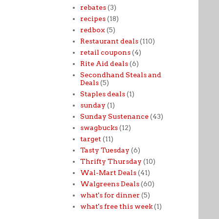
rebates
(3)
recipes
(18)
redbox
(5)
Restaurant deals
(110)
retail coupons
(4)
Rite Aid deals
(6)
Secondhand Steals and
Deals
(5)
Staples deals
(1)
sunday
(1)
Sunday Sustenance
(43)
swagbucks
(12)
target
(11)
Tasty Tuesday
(6)
Thrifty Thursday
(10)
Wal-Mart Deals
(41)
Walgreens Deals
(60)
what's for dinner
(5)
what's free this week
(1)