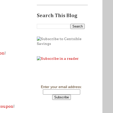
Search This Blog
pon
!
Enter your email address:
 coupon
!