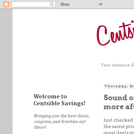
Thursday, D
Sound of
Welcome to
Centsible Savings!
more af
Bringing you the best deals,
Just checked 
coupons, and freebies out
the same pric
there!
great deals 