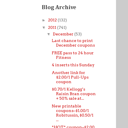
Blog Archive
►
2012
(132)
▼
2011
(741)
▼
December
(53)
Last chance to print
December coupons
FREE pass to 24 hour
Fitness
4 inserts this Sunday
Another link for
$2.00/1 Pull-Ups
coupon
$0.70/1 Kellogg’s
Raisin Bran coupon
+ 50% sale at...
New printable
coupons–$1.00/1
Robitussin, $0.50/1
...
*HOT* coupon–$2.00