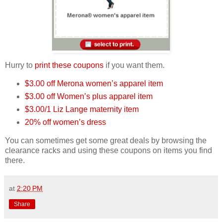
Hurry to
print these coupons
if you want them.
$3.00 off Merona women’s apparel item
$3.00 off Women’s plus apparel item
$3.00/1 Liz Lange maternity item
20% off women’s dress
You can sometimes get some great deals by browsing the
clearance racks and using these coupons on items you find
there.
at
2:20 PM
Share