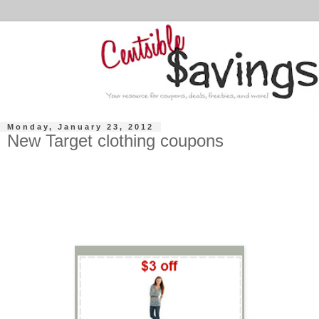
Monday, January 23, 2012
New Target clothing coupons