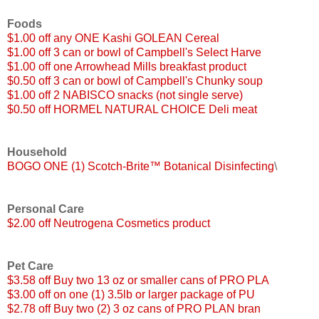
Foods
$1.00 off any ONE Kashi GOLEAN Cereal
$1.00 off 3 can or bowl of Campbell's Select Harve
$1.00 off one Arrowhead Mills breakfast product
$0.50 off 3 can or bowl of Campbell's Chunky soup
$1.00 off 2 NABISCO snacks (not single serve)
$0.50 off HORMEL NATURAL CHOICE Deli meat
Household
BOGO ONE (1) Scotch-Brite™ Botanical Disinfecting
\
Personal Care
$2.00 off Neutrogena Cosmetics product
Pet Care
$3.58 off Buy two 13 oz or smaller cans of PRO PLA
$3.00 off on one (1) 3.5lb or larger package of PU
$2.78 off Buy two (2) 3 oz cans of PRO PLAN bran