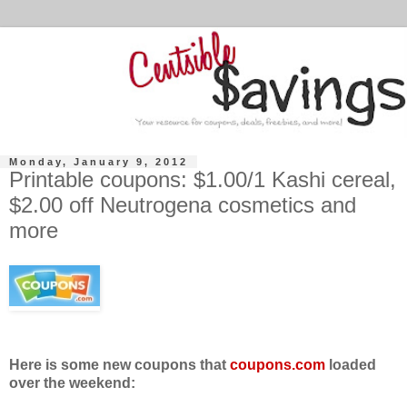
Monday, January 9, 2012
Printable coupons: $1.00/1 Kashi cereal,
$2.00 off Neutrogena cosmetics and
more
Here is some new coupons that
coupons.com
loaded
over the weekend: