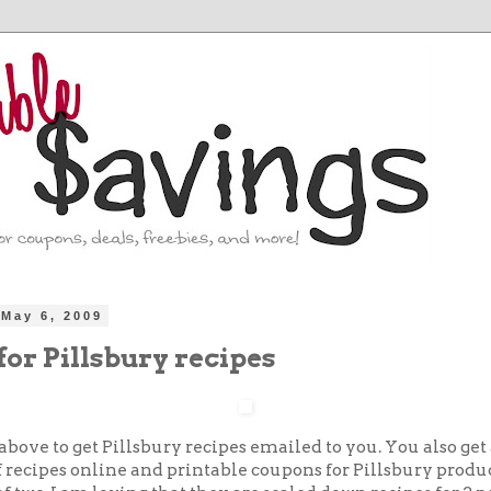
May 6, 2009
for Pillsbury recipes
above to get Pillsbury recipes emailed to you. You also get 
 recipes online and printable coupons for Pillsbury produc