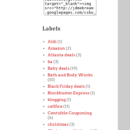
Labels
Aldi
(1)
Amazon
(2)
Atlanta deals
(3)
ba
(3)
Baby deals
(19)
Bath and Body Works
(10)
Black Friday deals
(1)
Blockbuster Express
(1)
blogging
(1)
cellfire
(11)
Centsible Couponing
(6)
christmas
(3)