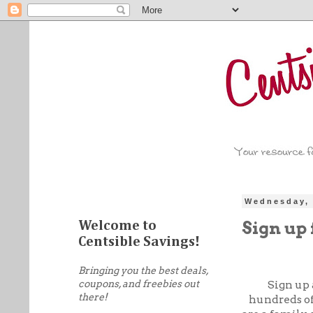
Wednesday, 
Sign up 
Welcome to
Centsible Savings!
Bringing you the best deals,
coupons, and freebies out
Sign up 
there!
hundreds of