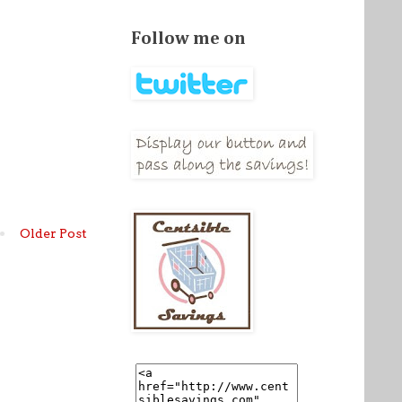
Follow me on
Older Post