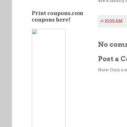
are a family 
Print coupons.com
coupons here!
at
10:00 AM
No com
Post a
Note: Only a 