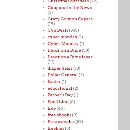
Christmas gift ideas
(42)
Coupons in the News
(3)
Crazy Coupon Capers
(19)
CVS Deals
(335)
cyber monday
(1)
Cyber Monday
(1)
Décor on a Dime
(58)
Decor on a Dime ideas
(17)
diaper deals
(13)
Dollar General
(2)
Easter
(1)
educational
(2)
Father's Day
(1)
Food Lion
(6)
free
(40)
free ebooks
(9)
Free samples
(57)
freebies
(5)