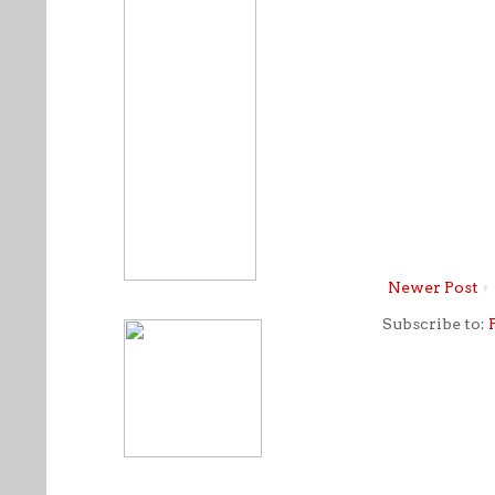
Newer Post
Subscribe to: