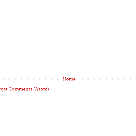
Home
Post Comments (Atom)