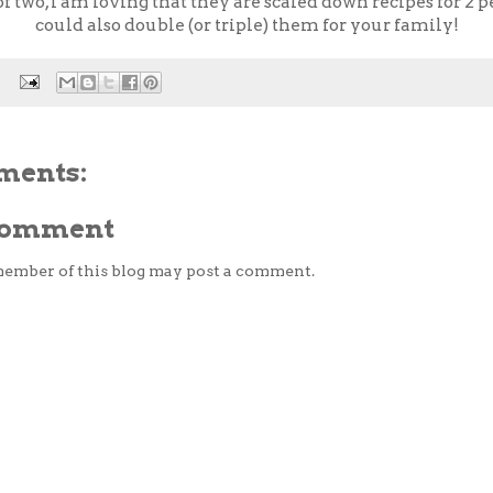
of two, I am loving that they are scaled down recipes for 2 
could also double (or triple) them for your family!
ments:
 Comment
member of this blog may post a comment.