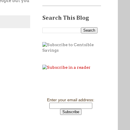
people but you
Search This Blog
Enter your email address: