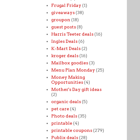
Frugal Friday
(1)
giveaways
(38)
groupon
(18)
guest posts
(8)
Harris Teeter deals
(16)
Ingles Deals
(6)
K-Mart Deals
(2)
kroger deals
(16)
Mailbox goodies
(3)
Menu Plan Monday
(25)
Money Making
Opportunities
(4)
Mother's Day gift ideas
(2)
organic deals
(5)
pet care
(4)
Photo deals
(35)
printable
(4)
printable coupons
(279)
Publix deals
(28)