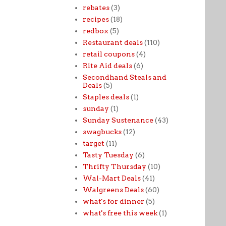
rebates
(3)
recipes
(18)
redbox
(5)
Restaurant deals
(110)
retail coupons
(4)
Rite Aid deals
(6)
Secondhand Steals and
Deals
(5)
Staples deals
(1)
sunday
(1)
Sunday Sustenance
(43)
swagbucks
(12)
target
(11)
Tasty Tuesday
(6)
Thrifty Thursday
(10)
Wal-Mart Deals
(41)
Walgreens Deals
(60)
what's for dinner
(5)
what's free this week
(1)