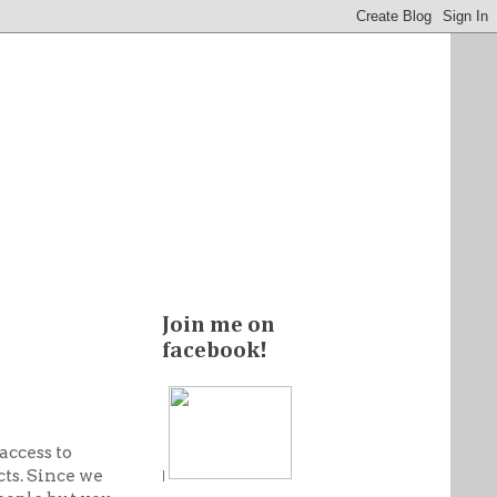
Join me on
facebook!
access to
ts. Since we
|