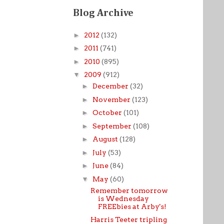
Blog Archive
►
2012
(132)
►
2011
(741)
►
2010
(895)
▼
2009
(912)
►
December
(32)
►
November
(123)
►
October
(101)
►
September
(108)
►
August
(128)
►
July
(53)
►
June
(84)
▼
May
(60)
Remember tomorrow
is Wednesday
FREEbies at Arby's!
Harris Teeter tripling