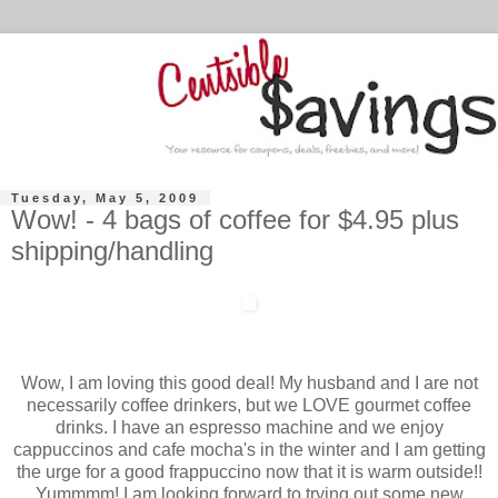
Tuesday, May 5, 2009
Wow! - 4 bags of coffee for $4.95 plus
shipping/handling
Wow, I am loving this good deal! My husband and I are not
necessarily coffee drinkers, but we LOVE gourmet coffee
drinks. I have an espresso machine and we enjoy
cappuccinos and cafe mocha's in the winter and I am getting
the urge for a good frappuccino now that it is warm outside!!
Yummmm! I am looking forward to trying out some new