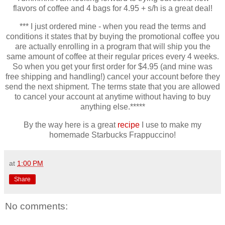
flavors of coffee and 4 bags for 4.95 + s/h is a great deal!
*** I just ordered mine - when you read the terms and
conditions it states that by buying the promotional coffee you
are actually enrolling in a program that will ship you the
same amount of coffee at their regular prices every 4 weeks.
So when you get your first order for $4.95 (and mine was
free shipping and handling!) cancel your account before they
send the next shipment. The terms state that you are allowed
to cancel your account at anytime without having to buy
anything else.*****
By the way here is a great
recipe
I use to make my
homemade Starbucks Frappuccino!
at
1:00 PM
Share
No comments: