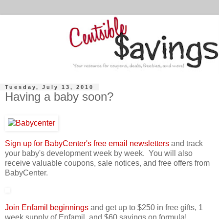
Tuesday, July 13, 2010
Having a baby soon?
Sign up for BabyCenter's free email newsletters
and track
your baby's development week by week. You will also
receive valuable coupons, sale notices, and free offers from
BabyCenter.
Join Enfamil beginnings
and get up to $250 in free gifts, 1
week supply of Enfamil, and $60 savings on formula!