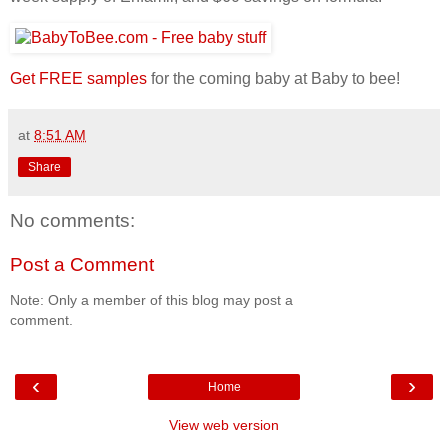
Get FREE samples
for the coming baby at Baby to bee!
at
8:51 AM
Share
No comments:
Post a Comment
Note: Only a member of this blog may post a
comment.
‹
›
Home
View web version