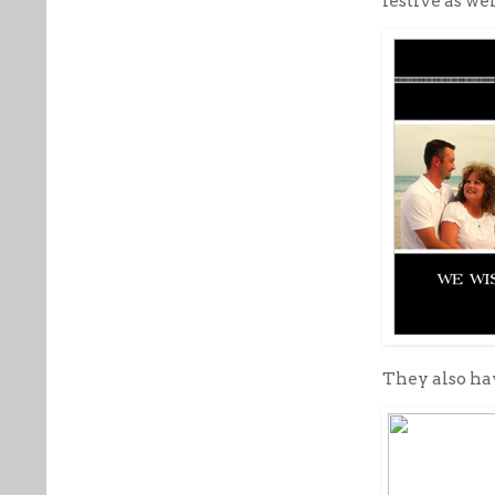
festive as wel
They also h