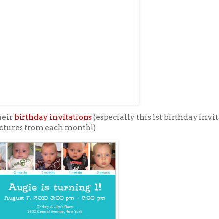
heir
birthday invitations
(especially this 1st birthday invi
ctures from each month!)