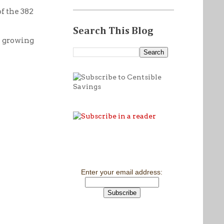
f the 382
Search This Blog
h growing
Enter your email address: