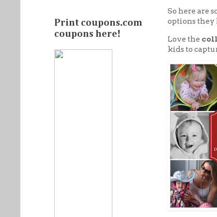
So here are 
options they 
Print coupons.com
coupons here!
Love the
col
kids to captu