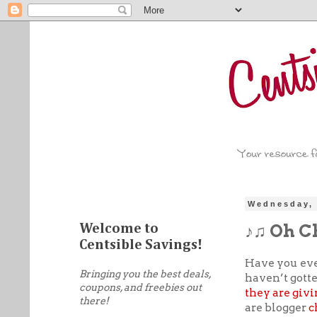
Wednesday, 
♪♫ Oh C
Welcome to
Centsible Savings!
Have you ev
Bringing you the best deals,
haven’t gotte
coupons, and freebies out
they are givi
there!
are blogger
c