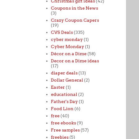
Christmas gift ideas
(42)
Coupons in the News
(3)
Crazy Coupon Capers
(19)
CVS Deals
(335)
cyber monday
(1)
Cyber Monday
(1)
Décor on a Dime
(58)
Decor on a Dime ideas
(17)
diaper deals
(13)
Dollar General
(2)
Easter
(1)
educational
(2)
Father's Day
(1)
Food Lion
(6)
free
(40)
free ebooks
(9)
Free samples
(57)
freebies
(5)