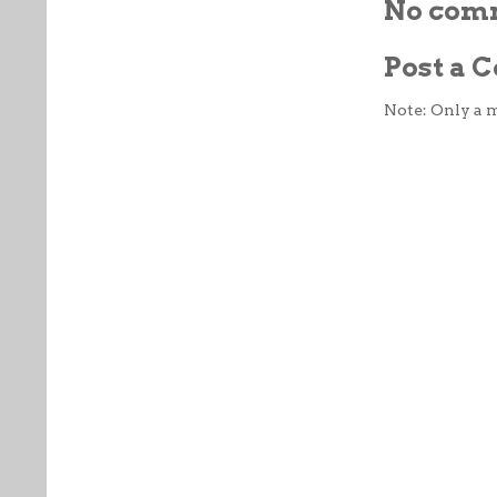
No com
Post a
Note: Only a 