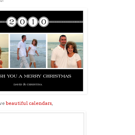
l!
ave
beautiful calendars
,