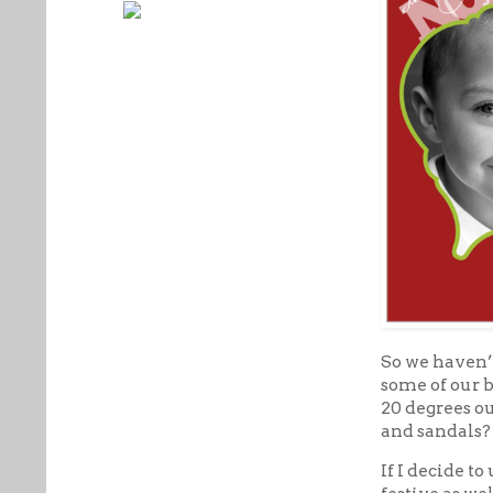
So we haven’
some of our b
20 degrees ou
and sandals? 
If I decide to