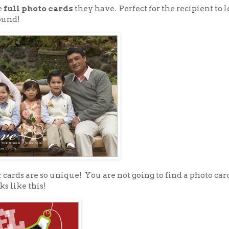
e
full photo cards
they have. Perfect for the recipient to 
ound!
 cards are so unique! You are not going to find a photo car
ks like this!