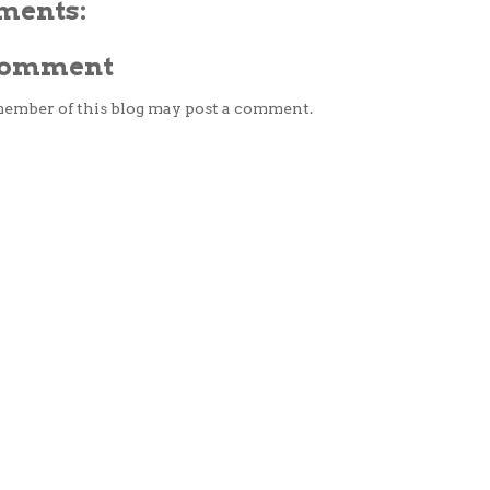
ments:
 Comment
member of this blog may post a comment.