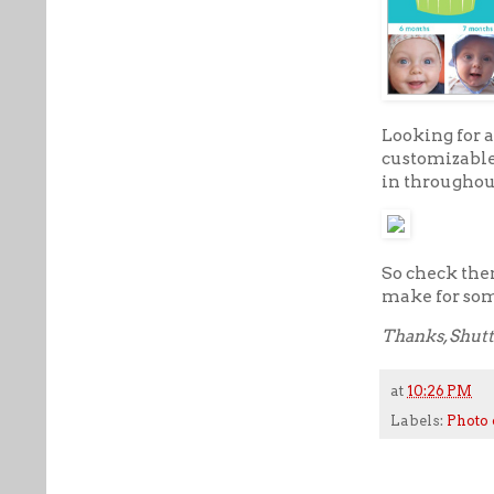
Looking for 
customizable 
in throughou
So check them
make for som
Thanks, Shutt
at
10:26 PM
Labels:
Photo 