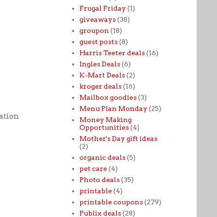
Frugal Friday
(1)
giveaways
(38)
groupon
(18)
guest posts
(8)
Harris Teeter deals
(16)
Ingles Deals
(6)
K-Mart Deals
(2)
kroger deals
(16)
Mailbox goodies
(3)
Menu Plan Monday
(25)
tation
Money Making
Opportunities
(4)
Mother's Day gift ideas
(2)
organic deals
(5)
pet care
(4)
Photo deals
(35)
printable
(4)
printable coupons
(279)
Publix deals
(28)