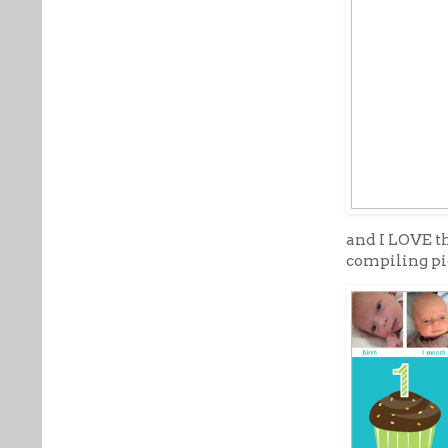
and I LOVE t
compiling pi