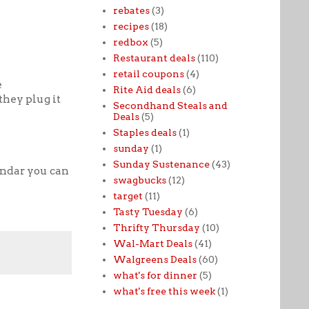
rebates
(3)
recipes
(18)
redbox
(5)
Restaurant deals
(110)
retail coupons
(4)
e
Rite Aid deals
(6)
they plug it
Secondhand Steals and
Deals
(5)
Staples deals
(1)
sunday
(1)
Sunday Sustenance
(43)
endar you can
swagbucks
(12)
target
(11)
Tasty Tuesday
(6)
Thrifty Thursday
(10)
Wal-Mart Deals
(41)
Walgreens Deals
(60)
what's for dinner
(5)
what's free this week
(1)