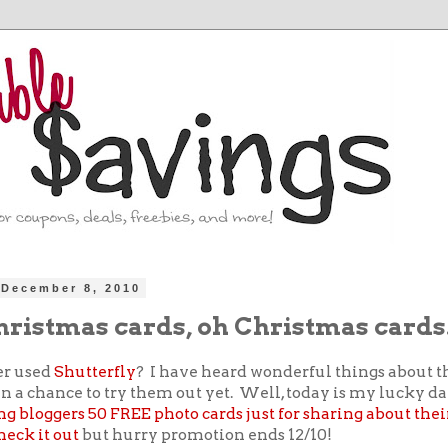
December 8, 2010
hristmas cards, oh Christmas cards
er used
Shutterfly
? I have heard wonderful things about t
n a chance to try them out yet. Well, today is my lucky d
ng bloggers 50 FREE photo cards just for sharing about their
heck it out
but hurry promotion ends 12/10!