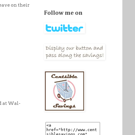
leave on their
Follow me on
d at Wal-