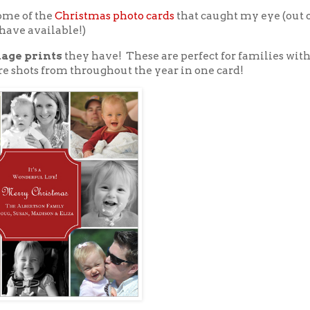
some of the
Christmas photo cards
that caught my eye (out o
have available!)
lage prints
they have! These are perfect for families wit
re shots from throughout the year in one card!