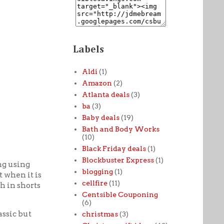
Labels
Aldi
(1)
Amazon
(2)
Atlanta deals
(3)
ba
(3)
Baby deals
(19)
Bath and Body Works
(10)
Black Friday deals
(1)
Blockbuster Express
(1)
ng using
blogging
(1)
t when it is
cellfire
(11)
h in shorts
Centsible Couponing
(6)
assic but
christmas
(3)