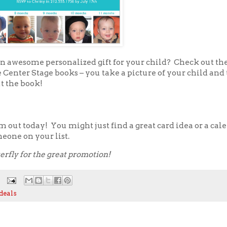
an awesome personalized gift for your child? Check out th
Center Stage books – you take a picture of your child and 
t the book!
 out today! You might just find a great card idea or a cal
eone on your list.
erfly for the great promotion!
deals