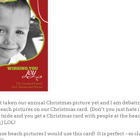
t taken our annual Christmas picture yet and I am debati
each pictures on our Christmas card. (Don’t you just hate i
tside and you get a Christmas card with people at the beac
;) LOL!
 use beach pictures I would use this card! It is perfect – so cl