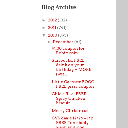
Blog Archive
►
2012
(132)
►
2011
(741)
▼
2010
(895)
▼
December
(61)
$1.00 coupon for
Robitussin
Starbucks: FREE
drink on your
birthday + MORE
(wit...
Little Caesars: BOGO
FREE pizza coupon
Chick-fil-a: FREE
Spicy Chicken
biscuit
Merry Christmas!
CVS deals 12/26 – 1/1:
FREE Tone body
wash and Kod...