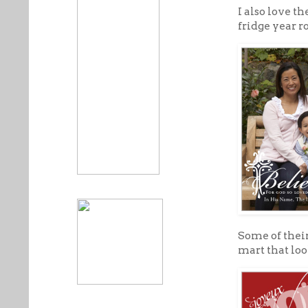
I also love th
fridge year r
Some of their
mart that loo