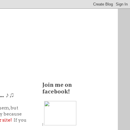
Join me on
facebook!
… ♪♫
hem, but
ay because
 site!
If you
|