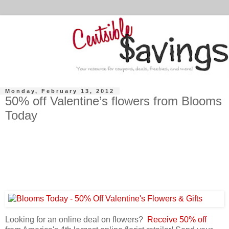
Monday, February 13, 2012
50% off Valentine’s flowers from Blooms
Today
Looking for an online deal on flowers?
Receive 50% off