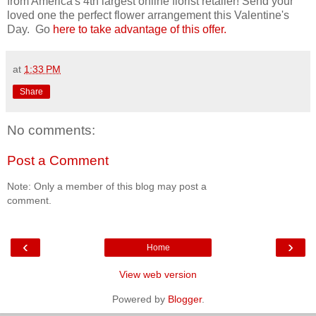
from America's 4th largest online florist retailer! Send your
loved one the perfect flower arrangement this Valentine's
Day. Go
here to take advantage of this offer.
at
1:33 PM
Share
No comments:
Post a Comment
Note: Only a member of this blog may post a
comment.
‹
›
Home
View web version
Powered by
Blogger
.