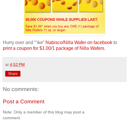
Hurry over and “’ike”
Nabisco/Nilla Wafer on facebook
to
print a coupon for $1.00/1 package of Nilla Wafers
.
at
4:52 PM
Share
No comments:
Post a Comment
Note: Only a member of this blog may post a
comment.