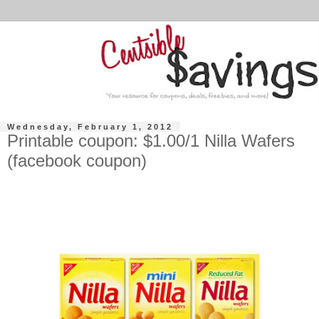
Wednesday, February 1, 2012
Printable coupon: $1.00/1 Nilla Wafers
(facebook coupon)