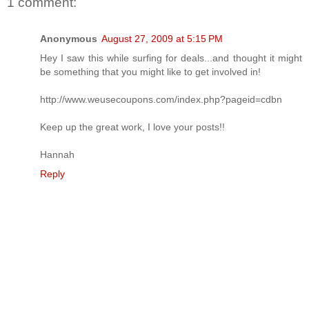
1 comment:
Anonymous
August 27, 2009 at 5:15 PM
Hey I saw this while surfing for deals...and thought it might
be something that you might like to get involved in!
http://www.weusecoupons.com/index.php?pageid=cdbn
Keep up the great work, I love your posts!!
Hannah
Reply