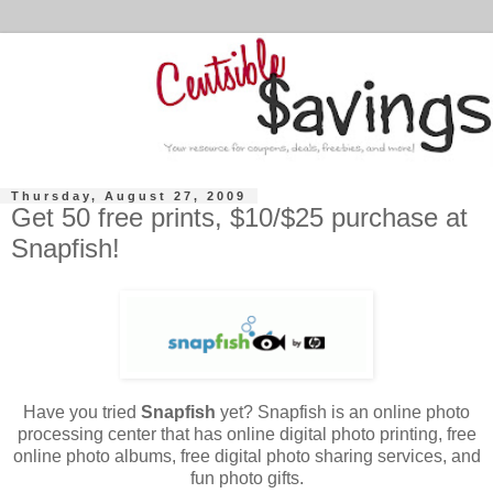
Thursday, August 27, 2009
Get 50 free prints, $10/$25 purchase at
Snapfish!
Have you tried
Snapfish
yet?
Snapfish
is an online photo
processing center that has online digital photo printing, free
online photo albums, free digital photo sharing services, and
fun photo gifts.