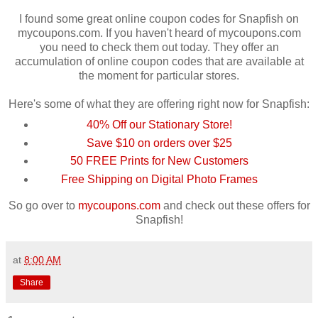
I found some great online coupon codes for
Snapfish
on
mycoupons
.com. If you haven't heard of
mycoupons
.com
you need to check them out today. They offer an
accumulation of online coupon codes that are available at
the moment for particular stores.
Here's some of what they are offering right now for
Snapfish
:
40% Off our Stationary Store!
Save $10 on orders over $25
50 FREE Prints for New Customers
Free Shipping on Digital Photo Frames
So go over to
mycoupons
.com
and check out these offers for
Snapfish
!
at
8:00 AM
Share