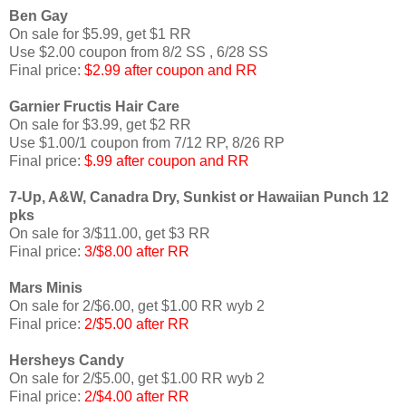
Ben Gay
On sale for $5.99, get $1 RR
Use $2.00 coupon from 8/2 SS , 6/28 SS
Final price:
$2.99 after coupon and RR
Garnier
Fructis
Hair Care
On sale for $3.99, get $2 RR
Use $1.00/1 coupon from 7/12 RP, 8/26 RP
Final price:
$.99 after coupon and RR
7-Up, A&W,
Canadra
Dry, Sunkist or Hawaiian Punch 12
pks
On sale for 3/$11.00, get $3 RR
Final price:
3/$8.00 after RR
Mars Minis
On sale for 2/$6.00, get $1.00 RR
wyb
2
Final price:
2/$5.00 after RR
Hersheys
Candy
On sale for 2/$5.00, get $1.00 RR
wyb
2
Final price:
2/$4.00 after RR