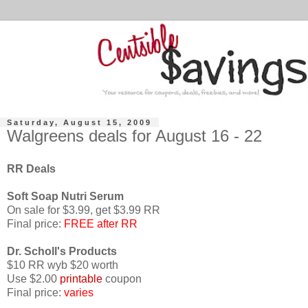
Saturday, August 15, 2009
Walgreens deals for August 16 - 22
RR Deals
Soft Soap
Nutri
Serum
On sale for $3.99, get $3.99 RR
Final price:
FREE after RR
Dr.
Scholl's
Products
$10 RR
wyb
$20 worth
Use $2.00
printable
coupon
Final price:
varies