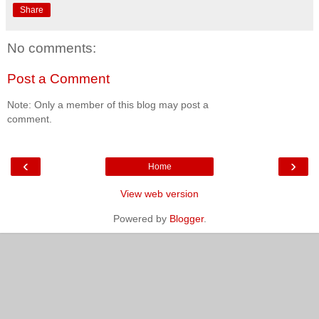
Share
No comments:
Post a Comment
Note: Only a member of this blog may post a
comment.
‹
›
Home
View web version
Powered by
Blogger
.