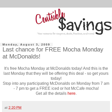
Monday, August 3, 2009
Last chance for FREE Mocha Monday
at McDonalds!
It's free Mocha Monday at McDonalds today! And this is the
last Monday that they will be offering this deal - so get yours
today!
Stop into any participating McDonalds on Monday from 7 am
- 7 pm to get a FREE iced or hot McCafe mocha!
Get all the details
here
.
at
2:20 PM