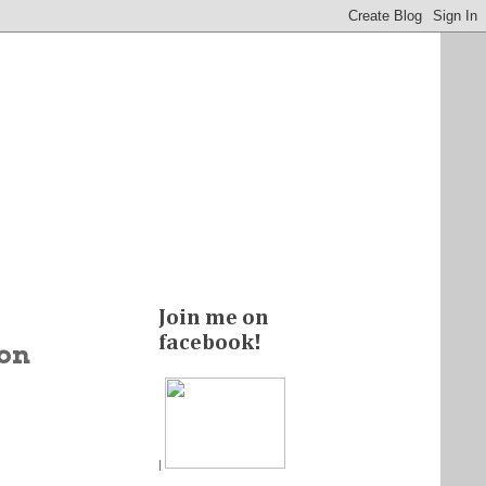
Join me on
facebook!
ion
|