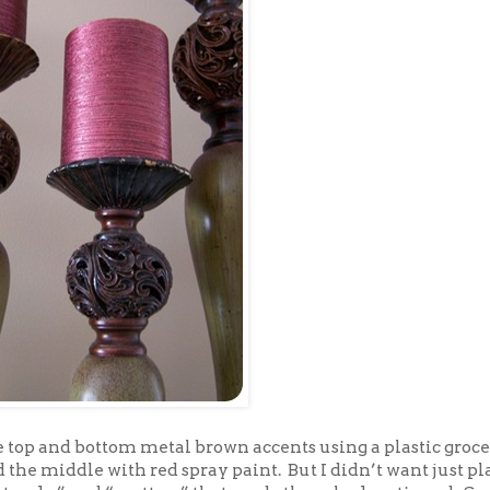
he top and bottom metal brown accents using a plastic groc
 the middle with red spray paint. But I didn’t want just pla