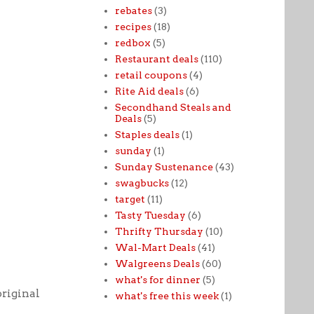
rebates
(3)
recipes
(18)
redbox
(5)
Restaurant deals
(110)
retail coupons
(4)
Rite Aid deals
(6)
Secondhand Steals and
Deals
(5)
Staples deals
(1)
sunday
(1)
Sunday Sustenance
(43)
swagbucks
(12)
target
(11)
Tasty Tuesday
(6)
Thrifty Thursday
(10)
Wal-Mart Deals
(41)
Walgreens Deals
(60)
what's for dinner
(5)
original
what's free this week
(1)