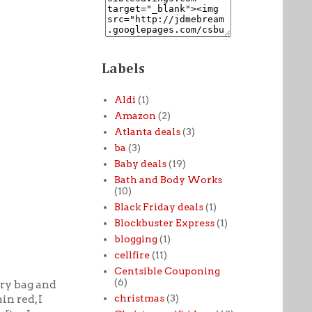
Labels
Aldi
(1)
Amazon
(2)
Atlanta deals
(3)
ba
(3)
Baby deals
(19)
Bath and Body Works
(10)
Black Friday deals
(1)
Blockbuster Express
(1)
blogging
(1)
cellfire
(11)
Centsible Couponing
(6)
ery bag and
christmas
(3)
in red, I