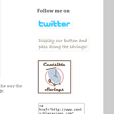
Follow me on
 the way the
D
!