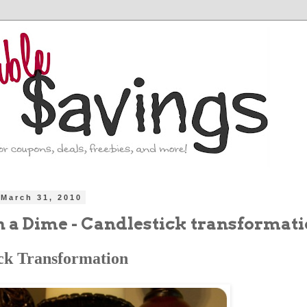
March 31, 2010
n a Dime - Candlestick transformat
ck Transformation