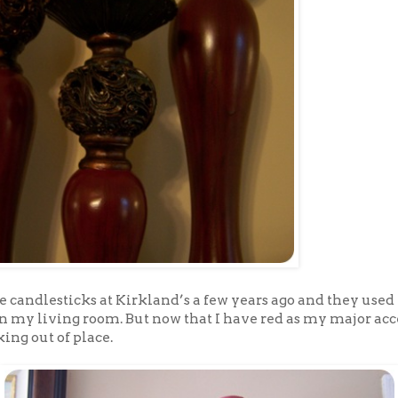
e candlesticks at Kirkland’s a few years ago and they used 
in my living room. But now that I have red as my major ac
king out of place.