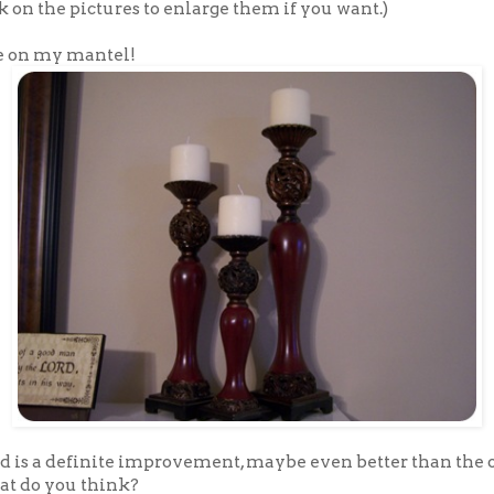
k on the pictures to enlarge them if you want.)
e on my mantel!
ed is a definite improvement, maybe even better than the 
t do you think?