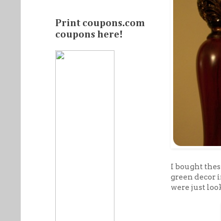
Print coupons.com
coupons here!
I bought thes
green decor 
were just loo