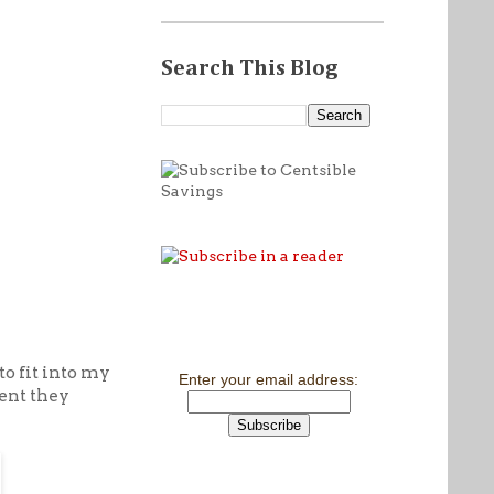
Search This Blog
to fit into my
Enter your email address:
cent they