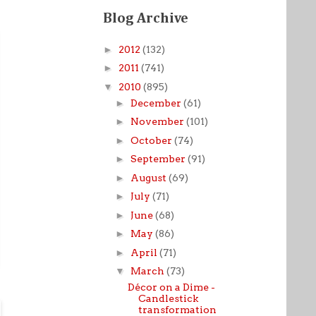
Blog Archive
►
2012
(132)
►
2011
(741)
▼
2010
(895)
►
December
(61)
►
November
(101)
►
October
(74)
►
September
(91)
►
August
(69)
►
July
(71)
►
June
(68)
►
May
(86)
►
April
(71)
▼
March
(73)
Décor on a Dime -
Candlestick
transformation