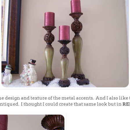
 the design and texture of the metal accents. And I also like
ntiqued. I thought I could create that same look but in
RE