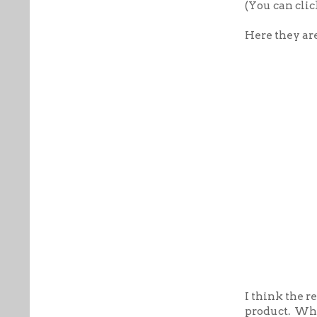
(You can clic
Here they ar
I think the r
product. Wha