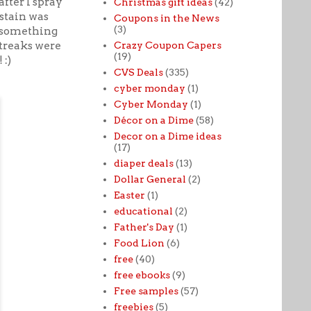
fter I spray
Christmas gift ideas
(42)
 stain was
Coupons in the News
(3)
y something
streaks were
Crazy Coupon Capers
(19)
 :)
CVS Deals
(335)
cyber monday
(1)
Cyber Monday
(1)
Décor on a Dime
(58)
Decor on a Dime ideas
(17)
diaper deals
(13)
Dollar General
(2)
Easter
(1)
educational
(2)
Father's Day
(1)
Food Lion
(6)
free
(40)
free ebooks
(9)
Free samples
(57)
freebies
(5)