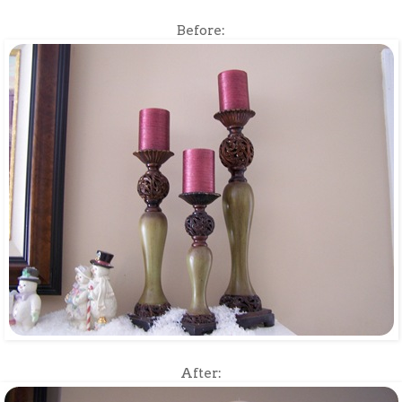
Before:
After: