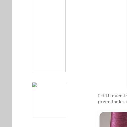
I still loved
green looks a