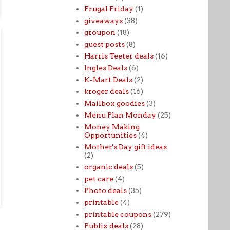
Frugal Friday
(1)
giveaways
(38)
groupon
(18)
guest posts
(8)
Harris Teeter deals
(16)
Ingles Deals
(6)
K-Mart Deals
(2)
kroger deals
(16)
Mailbox goodies
(3)
Menu Plan Monday
(25)
Money Making
Opportunities
(4)
Mother's Day gift ideas
(2)
organic deals
(5)
pet care
(4)
Photo deals
(35)
printable
(4)
printable coupons
(279)
Publix deals
(28)