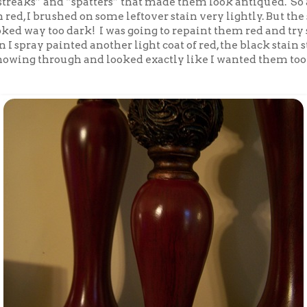
treaks” and “spatters” that made them look antiqued. So a
red, I brushed on some leftover stain very lightly. But the
oked way too dark! I was going to repaint them red and tr
n I spray painted another light coat of red, the black stain 
showing through and looked exactly like I wanted them too!