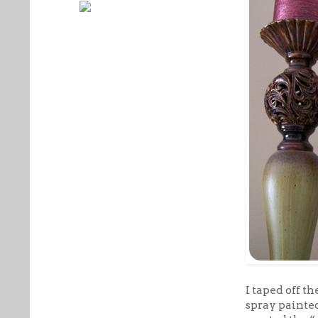
I taped off t
spray painted