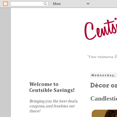
Wednesday, 
Décor o
Welcome to
Centsible Savings!
Candlesti
Bringing you the best deals,
coupons, and freebies out
there!