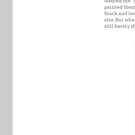
wanted the “s
painted them 
black and lo
else. But whe
still barely 