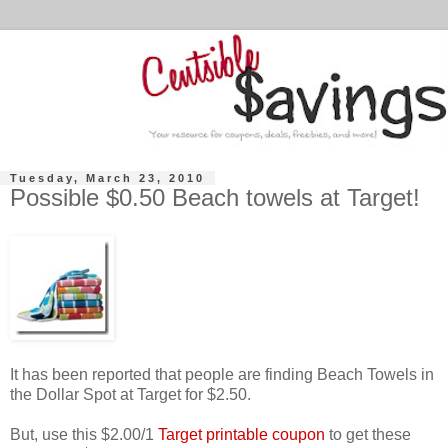
Tuesday, March 23, 2010
Possible $0.50 Beach towels at Target!
It has been reported that people are finding Beach Towels in
the Dollar Spot at Target for $2.50.
But, use this $2.00/1
Target printable coupon
to get these