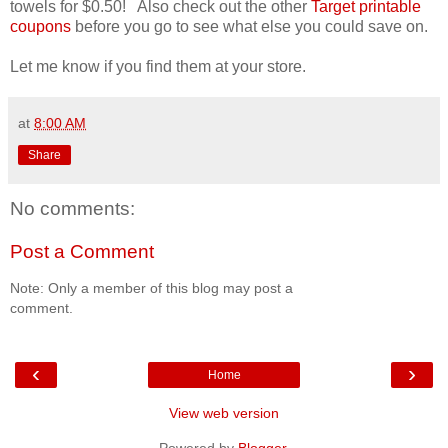
towels for $0.50! Also check out the other
Target printable
coupons
before you go to see what else you could save on.
Let me know if you find them at your store.
at
8:00 AM
Share
No comments:
Post a Comment
Note: Only a member of this blog may post a
comment.
‹
›
Home
View web version