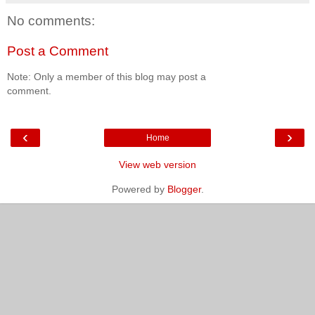
No comments:
Post a Comment
Note: Only a member of this blog may post a
comment.
‹
›
Home
View web version
Powered by
Blogger
.