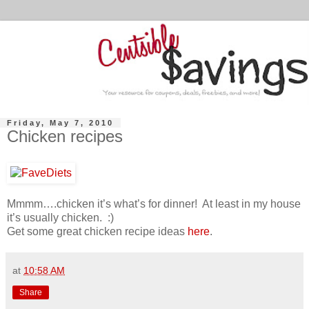
Friday, May 7, 2010
Chicken recipes
Mmmm….chicken it’s what’s for dinner! At least in my house
it’s usually chicken. :)
Get some great chicken recipe ideas
here
.
at
10:58 AM
Share