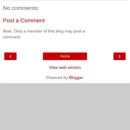
No comments:
Post a Comment
Note: Only a member of this blog may post a
comment.
‹
›
Home
View web version
Powered by
Blogger
.