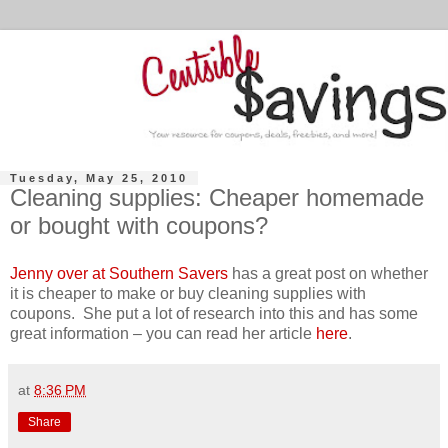
Tuesday, May 25, 2010
Cleaning supplies: Cheaper homemade
or bought with coupons?
Jenny over at Southern Savers
has a great post on whether
it is cheaper to make or buy cleaning supplies with
coupons. She put a lot of research into this and has some
great information – you can read her article
here
.
at
8:36 PM
Share