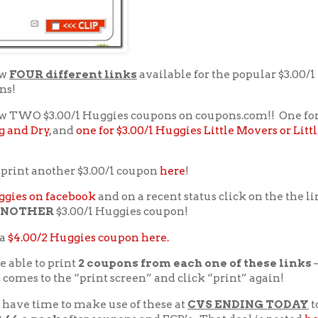
ow
FOUR different links
available for the popular $3.00/
ns!
w TWO $3.00/1 Huggies coupons on coupons.com!! One fo
g and Dry
, and
one for $3.00/1 Huggies Little Movers or Litt
 print another $3.00/1 coupon
here
!
gies on facebook
and on a recent status click on the the l
NOTHER
$3.00/1 Huggies coupon!
 a
$4.00/2 Huggies coupon here.
e able to print
2 coupons from each one of these links
–
t comes to the “print screen” and click “print” again!
 have time to make use of these at
CVS ENDING TODAY
t