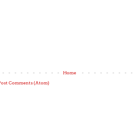
Home
Post Comments (Atom)