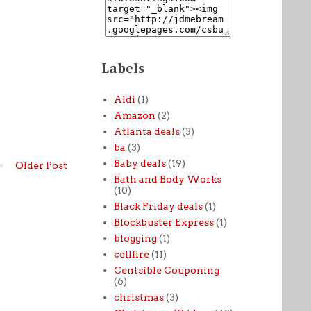
Labels
Aldi
(1)
Amazon
(2)
Atlanta deals
(3)
ba
(3)
Baby deals
(19)
Older Post
Bath and Body Works
(10)
Black Friday deals
(1)
Blockbuster Express
(1)
blogging
(1)
cellfire
(11)
Centsible Couponing
(6)
christmas
(3)