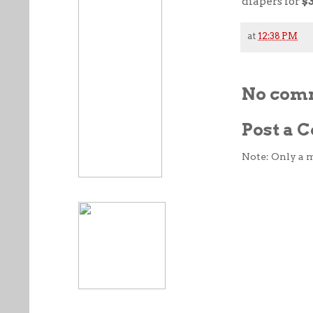
diapers for
$
at
12:38 PM
No com
Post a
Note: Only a 