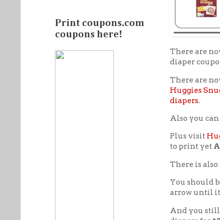
Print coupons.com
coupons here!
There are n
diaper coupo
There are no
Huggies Snu
diapers
.
Also you can
Plus visit
Hug
to print yet
A
There is also
You should b
arrow until i
And you still