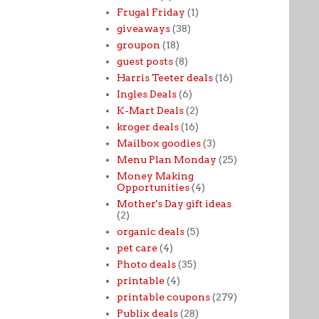
Frugal Friday
(1)
giveaways
(38)
groupon
(18)
guest posts
(8)
Harris Teeter deals
(16)
Ingles Deals
(6)
K-Mart Deals
(2)
kroger deals
(16)
Mailbox goodies
(3)
Menu Plan Monday
(25)
Money Making
Opportunities
(4)
Mother's Day gift ideas
(2)
organic deals
(5)
pet care
(4)
Photo deals
(35)
printable
(4)
printable coupons
(279)
Publix deals
(28)