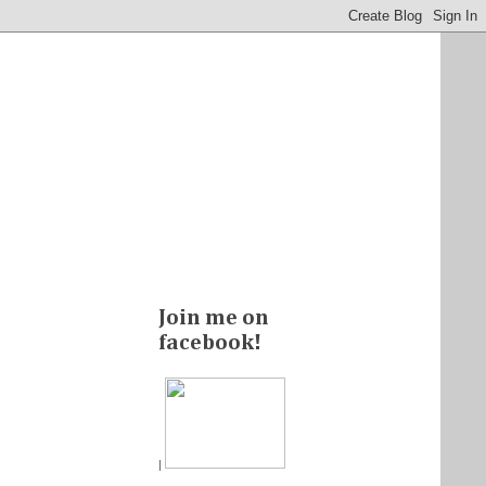
Join me on
facebook!
|