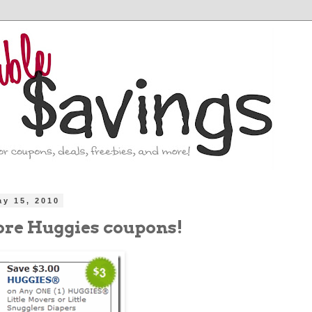
ay 15, 2010
re Huggies coupons!