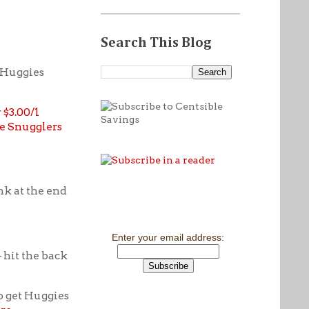
Search This Blog
1 Huggies
r
$3.00/1
le Snugglers
ink at the end
Enter your email address:
 hit the back
o get Huggies