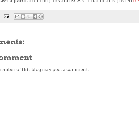
3.64 a pack
after coupons and ECB’s. That deal is posted
he
ments:
 Comment
member of this blog may post a comment.