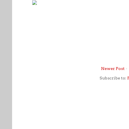
Newer Post
Subscribe to: