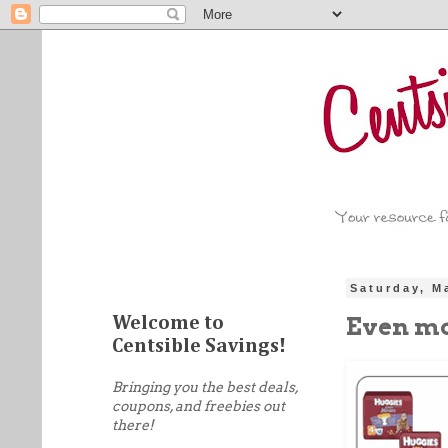
Saturday, M
Even mo
Welcome to
Centsible Savings!
Bringing you the best deals,
coupons, and freebies out
there!