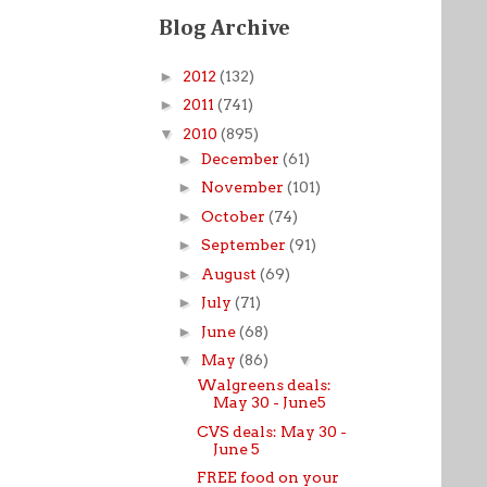
Blog Archive
►
2012
(132)
►
2011
(741)
▼
2010
(895)
►
December
(61)
►
November
(101)
►
October
(74)
►
September
(91)
►
August
(69)
►
July
(71)
►
June
(68)
▼
May
(86)
Walgreens deals:
May 30 - June5
CVS deals: May 30 -
June 5
FREE food on your