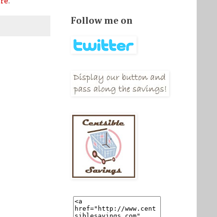
re
.
Follow me on