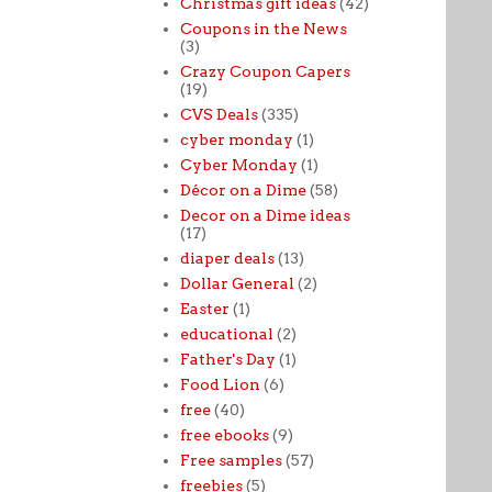
Christmas gift ideas
(42)
Coupons in the News
(3)
Crazy Coupon Capers
(19)
CVS Deals
(335)
cyber monday
(1)
Cyber Monday
(1)
Décor on a Dime
(58)
Decor on a Dime ideas
(17)
diaper deals
(13)
Dollar General
(2)
Easter
(1)
educational
(2)
Father's Day
(1)
Food Lion
(6)
free
(40)
free ebooks
(9)
Free samples
(57)
freebies
(5)