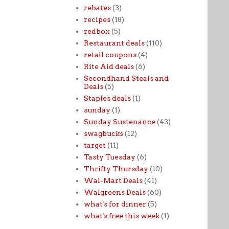
rebates
(3)
recipes
(18)
redbox
(5)
Restaurant deals
(110)
retail coupons
(4)
Rite Aid deals
(6)
Secondhand Steals and
Deals
(5)
Staples deals
(1)
sunday
(1)
Sunday Sustenance
(43)
swagbucks
(12)
target
(11)
Tasty Tuesday
(6)
Thrifty Thursday
(10)
Wal-Mart Deals
(41)
Walgreens Deals
(60)
what's for dinner
(5)
what's free this week
(1)