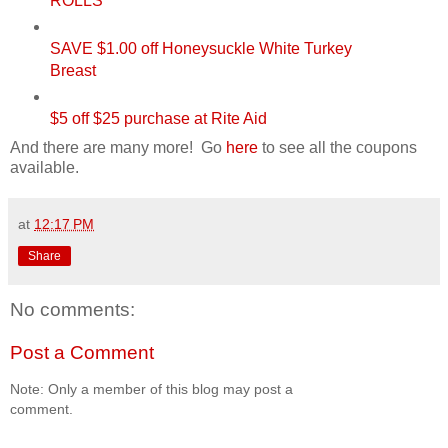
ROLLS
SAVE $1.00 off Honeysuckle White Turkey
Breast
$5 off $25 purchase at Rite Aid
And there are many more! Go
here
to see all the coupons
available.
at
12:17 PM
Share
No comments:
Post a Comment
Note: Only a member of this blog may post a
comment.