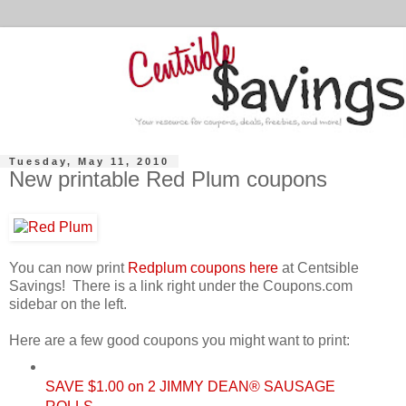
Tuesday, May 11, 2010
New printable Red Plum coupons
You can now print
Redplum coupons here
at Centsible
Savings! There is a link right under the Coupons.com
sidebar on the left.
Here are a few good coupons you might want to print:
SAVE $1.00 on 2 JIMMY DEAN® SAUSAGE