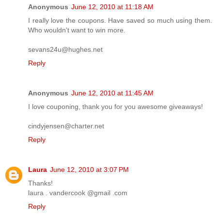
Anonymous
June 12, 2010 at 11:18 AM
I really love the coupons. Have saved so much using them.
Who wouldn't want to win more.
sevans24u@hughes.net
Reply
Anonymous
June 12, 2010 at 11:45 AM
I love couponing, thank you for you awesome giveaways!
cindyjensen@charter.net
Reply
Laura
June 12, 2010 at 3:07 PM
Thanks!
laura . vandercook @gmail .com
Reply