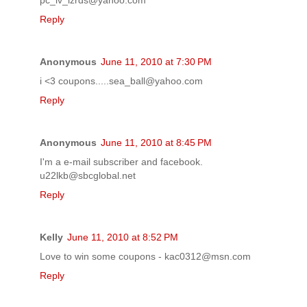
Reply
Anonymous
June 11, 2010 at 7:30 PM
i <3 coupons.....sea_ball@yahoo.com
Reply
Anonymous
June 11, 2010 at 8:45 PM
I'm a e-mail subscriber and facebook.
u22lkb@sbcglobal.net
Reply
Kelly
June 11, 2010 at 8:52 PM
Love to win some coupons - kac0312@msn.com
Reply