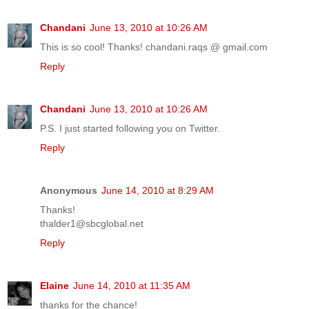
Chandani
June 13, 2010 at 10:26 AM
This is so cool! Thanks! chandani.raqs @ gmail.com
Reply
Chandani
June 13, 2010 at 10:26 AM
P.S. I just started following you on Twitter.
Reply
Anonymous
June 14, 2010 at 8:29 AM
Thanks!
thalder1@sbcglobal.net
Reply
Elaine
June 14, 2010 at 11:35 AM
thanks for the chance!