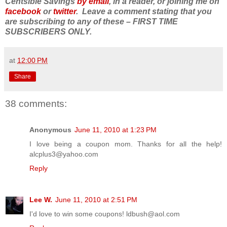
Centsible Savings
by email
, in a reader, or joining me on
facebook
or
twitter
. Leave a comment stating that you
are subscribing to any of these – FIRST TIME
SUBSCRIBERS ONLY.
at
12:00 PM
Share
38 comments:
Anonymous
June 11, 2010 at 1:23 PM
I love being a coupon mom. Thanks for all the help!
alcplus3@yahoo.com
Reply
Lee W.
June 11, 2010 at 2:51 PM
I'd love to win some coupons! ldbush@aol.com