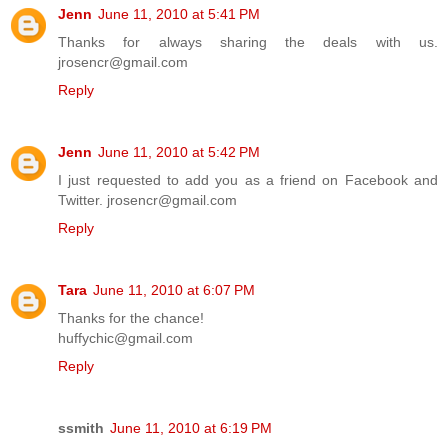
Jenn
June 11, 2010 at 5:41 PM
Thanks for always sharing the deals with us.
jrosencr@gmail.com
Reply
Jenn
June 11, 2010 at 5:42 PM
I just requested to add you as a friend on Facebook and
Twitter. jrosencr@gmail.com
Reply
Tara
June 11, 2010 at 6:07 PM
Thanks for the chance!
huffychic@gmail.com
Reply
ssmith
June 11, 2010 at 6:19 PM