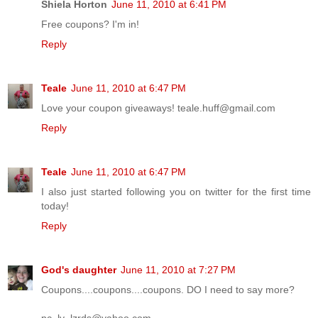
Shiela Horton
June 11, 2010 at 6:41 PM
Free coupons? I'm in!
Reply
Teale
June 11, 2010 at 6:47 PM
Love your coupon giveaways! teale.huff@gmail.com
Reply
Teale
June 11, 2010 at 6:47 PM
I also just started following you on twitter for the first time
today!
Reply
God's daughter
June 11, 2010 at 7:27 PM
Coupons....coupons....coupons. DO I need to say more?
pc_lv_lzrds@yahoo.com