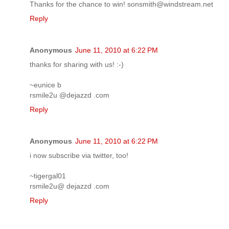
Thanks for the chance to win! sonsmith@windstream.net
Reply
Anonymous
June 11, 2010 at 6:22 PM
thanks for sharing with us! :-)
~eunice b
rsmile2u @dejazzd .com
Reply
Anonymous
June 11, 2010 at 6:22 PM
i now subscribe via twitter, too!
~tigergal01
rsmile2u@ dejazzd .com
Reply