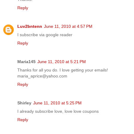
Reply
Luv2bntenn
June 11, 2010 at 4:57 PM
I subscribe via google reader
Reply
Maria145
June 11, 2010 at 5:21 PM
Thanks for all you do. I love getting your emails!
maria_aprice@yahoo.com
Reply
Shirley
June 11, 2010 at 5:25 PM
I already subscribe love, love love coupons
Reply