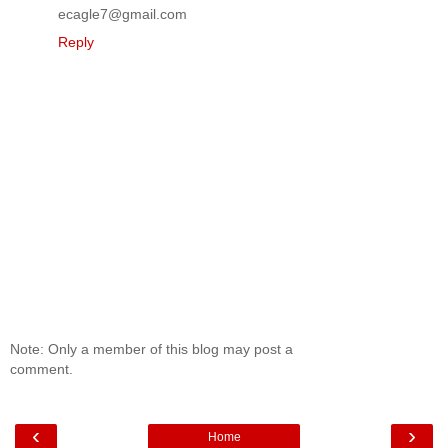
ecagle7@gmail.com
Reply
Note: Only a member of this blog may post a
comment.
‹
›
Home