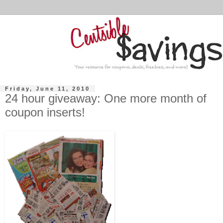
Friday, June 11, 2010
24 hour giveaway: One more month of
coupon inserts!