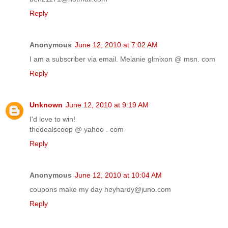
Reply
Anonymous
June 12, 2010 at 7:02 AM
I am a subscriber via email. Melanie glmixon @ msn. com
Reply
Unknown
June 12, 2010 at 9:19 AM
I'd love to win!
thedealscoop @ yahoo . com
Reply
Anonymous
June 12, 2010 at 10:04 AM
coupons make my day heyhardy@juno.com
Reply