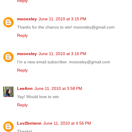
Reply
mooosley
June 11, 2010 at 3:15 PM
Thanks for the chance to win! mooosley@gmail.com
Reply
mooosley
June 11, 2010 at 3:16 PM
I'm a new email subscriber. mooosley@gmail.com
Reply
LeeAnn
June 11, 2010 at 3:58 PM
Yay! Would love to win.
Reply
Luv2bntenn
June 11, 2010 at 4:56 PM
Thanks!