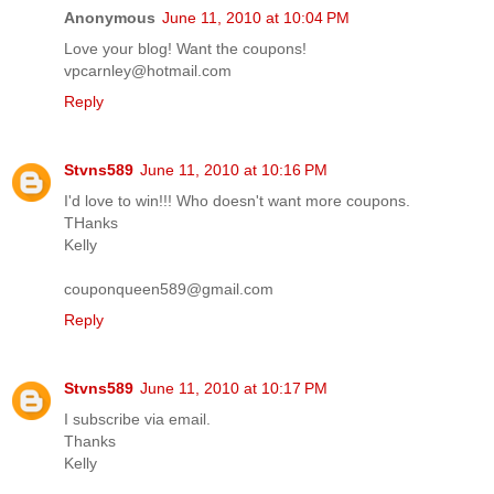
Anonymous
June 11, 2010 at 10:04 PM
Love your blog! Want the coupons!
vpcarnley@hotmail.com
Reply
Stvns589
June 11, 2010 at 10:16 PM
I'd love to win!!! Who doesn't want more coupons.
THanks
Kelly
couponqueen589@gmail.com
Reply
Stvns589
June 11, 2010 at 10:17 PM
I subscribe via email.
Thanks
Kelly