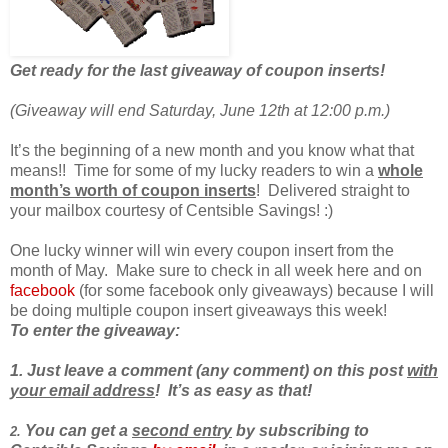
Get ready for the last giveaway of coupon inserts!
(Giveaway will end Saturday, June 12th at 12:00 p.m.)
It’s the beginning of a new month and you know what that
means!! Time for some of my lucky readers to win a
whole
month’s worth of coupon inserts
! Delivered straight to
your mailbox courtesy of Centsible Savings! :)
One lucky winner will win every coupon insert from the
month of May. Make sure to check in all week here and on
facebook
(for some facebook only giveaways) because I will
be doing multiple coupon insert giveaways this week!
To enter the
giveaway
:
1. Just leave a comment (any comment) on this post
with
your email address
! It’s as easy as that!
You can get a
second entry
by subscribing to
2.