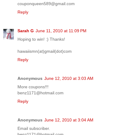
couponqueen589@gmail.com
Reply
Sarah G
June 11, 2010 at 11:09 PM
Hoping to win! :) Thanks!
hawaiismn(at)gmail(dot)com
Reply
Anonymous
June 12, 2010 at 3:03 AM
More coupons!!!
benz1171@hotmail.com
Reply
Anonymous
June 12, 2010 at 3:04 AM
Email subscriber.
benz1171@hotmail.com