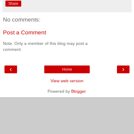
Share
No comments:
Post a Comment
Note: Only a member of this blog may post a
comment.
‹
›
Home
View web version
Powered by
Blogger
.