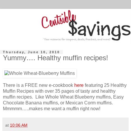
Thursday, June 10, 2010
Yummy…. Healthy muffin recipes!
There is a FREE new e-cookbook
here
featuring 25 Healthy
Muffin Recipes with over 35 pages of tasty and healthy
muffin recipes. Like Whole Wheat Blueberry muffins, Easy
Chocolate Banana muffins, or Mexican Corm muffins.
Mmmmm…..makes me want a muffin right now!
at
10:06 AM