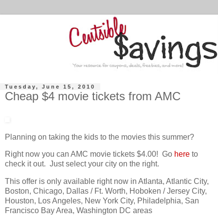
Tuesday, June 15, 2010
Cheap $4 movie tickets from AMC
Planning on taking the kids to the movies this summer?
Right now you can AMC movie tickets $4.00! Go
here
to
check it out. Just select your city on the right.
This offer is only available right now in Atlanta, Atlantic City,
Boston, Chicago, Dallas / Ft. Worth, Hoboken / Jersey City,
Houston, Los Angeles, New York City, Philadelphia, San
Francisco Bay Area, Washington DC areas