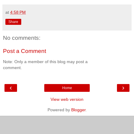
at
4:58 PM
Share
No comments:
Post a Comment
Note: Only a member of this blog may post a
comment.
‹
›
Home
View web version
Powered by
Blogger
.