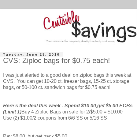
Tuesday, June 29, 2010
CVS: Ziploc bags for $0.75 each!
I was just alerted to a good deal on ziploc bags this week at
CVS. You can get 10-20 ct. freezer bags, 15-25 ct. storage
bags, or 50-100 ct. sandwich bags for $0.75 each!
Here’s the deal this week - Spend $10.00,get $5.00 ECBs
(Limit 1)
Buy 4 Ziploc Bags on sale for 2/$5.00 = $10.00
Use (2) $1.00/2 coupons from 6/6 SS or 5/16 SS
Pay $8.00, but get back $5.00