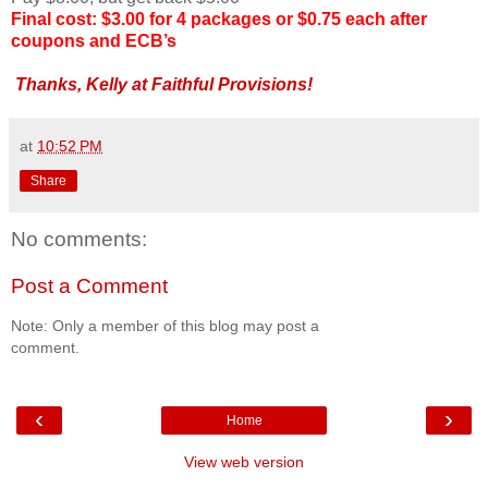
Final cost: $3.00 for 4 packages or $0.75 each after
coupons and ECB’s
Thanks, Kelly at Faithful Provisions!
at
10:52 PM
Share
No comments:
Post a Comment
Note: Only a member of this blog may post a
comment.
‹
›
Home
View web version