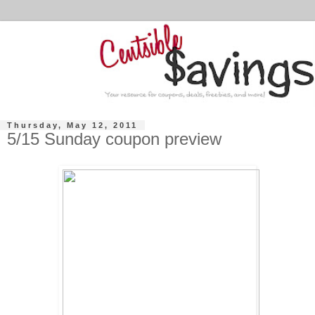
Thursday, May 12, 2011
5/15 Sunday coupon preview