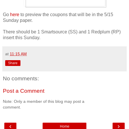
Go
here
to preview the coupons that will be in the 5/15
Sunday paper.
There should be 1 Smartsource (SS) and 1 Redplum (RP)
insert this Sunday.
at
11:15 AM
Share
No comments:
Post a Comment
Note: Only a member of this blog may post a
comment.
‹
›
Home