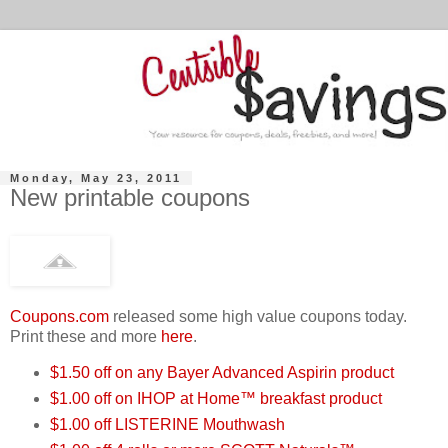
Monday, May 23, 2011
New printable coupons
Coupons.com
released some high value coupons today.
Print these and more
here
.
$1.50 off on any Bayer Advanced Aspirin product
$1.00 off on IHOP at Home™ breakfast product
$1.00 off LISTERINE Mouthwash