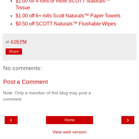
$1.00 off 4 rolls or more SCOTT Naturals™
Tissue
$1.00 off 6+ rolls Scott Naturals™ Paper Towels
$0.50 off SCOTT Naturals™ Flushable Wipes
at
4:05 PM
Share
No comments:
Post a Comment
Note: Only a member of this blog may post a
comment.
‹
›
Home
View web version