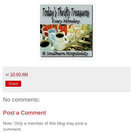
at
10:00 AM
Share
No comments:
Post a Comment
Note: Only a member of this blog may post a
comment.