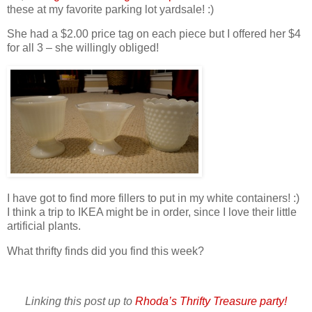
these at my favorite parking lot yardsale! :)
She had a $2.00 price tag on each piece but I offered her $4
for all 3 – she willingly obliged!
I have got to find more fillers to put in my white containers! :)
I think a trip to IKEA might be in order, since I love their little
artificial plants.
What thrifty finds did you find this week?
Linking this post up to
Rhoda’s Thrifty Treasure party!