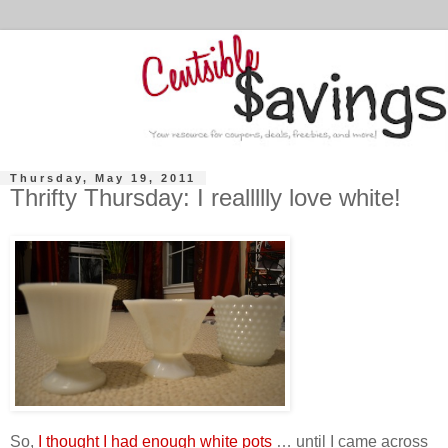
Thursday, May 19, 2011
Thrifty Thursday: I reallllly love white!
So,
I thought I had enough white pots
… until I came across