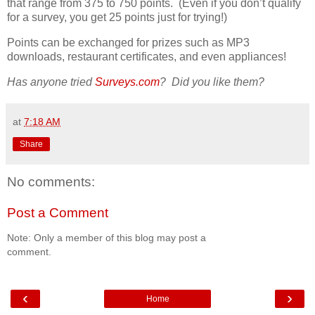
that range from 375 to 750 points. (Even if you don’t qualify
for a survey, you get 25 points just for trying!)
Points can be exchanged for prizes such as MP3
downloads, restaurant certificates, and even appliances!
Has anyone tried
Surveys.com
? Did you like them?
at
7:18 AM
Share
No comments:
Post a Comment
Note: Only a member of this blog may post a
comment.
‹
›
Home