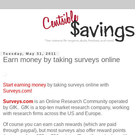
Tuesday, May 31, 2011
Earn money by taking surveys online
Start earning money
by taking surveys online with
Surveys.com!
Surveys.com
is an Online Research Community operated
by GfK. GfK is a top-ten market research company, working
with research firms across the US and Europe.
Of course you can earn cash rewards (which are paid
through paypal), but most surveys also offer reward points