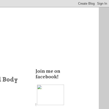
Join me on
facebook!
d Body
|