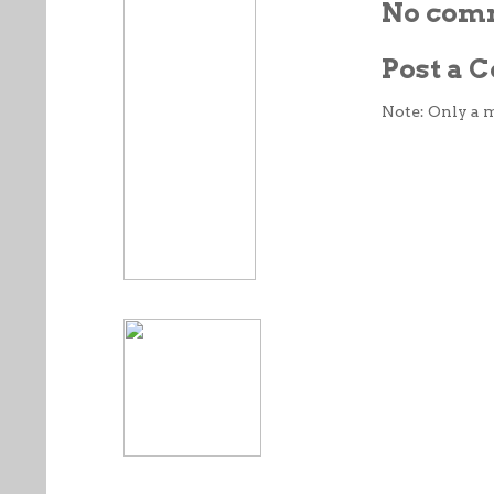
No com
Post a
Note: Only a 