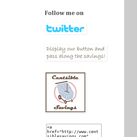
Follow me on