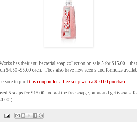
rks has their anti-bacterial soap collection on sale 5 for $15.00 – tha
un $4.50 -$5.00 each. They also have new scents and formulas availab
be sure to print
this coupon for a free soap with a $10.00 purchase.
ased 5 soaps for $15.00 and got the free soap, you would get 6 soaps f
30.00!)