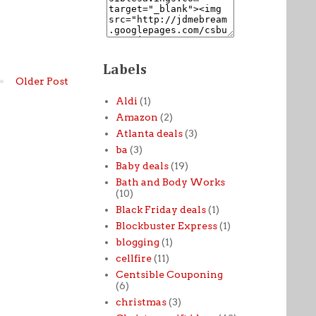
Labels
Older Post
Aldi
(1)
Amazon
(2)
Atlanta deals
(3)
ba
(3)
Baby deals
(19)
Bath and Body Works
(10)
Black Friday deals
(1)
Blockbuster Express
(1)
blogging
(1)
cellfire
(11)
Centsible Couponing
(6)
christmas
(3)