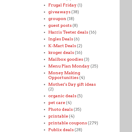
Frugal Friday
(1)
giveaways
(38)
groupon
(18)
guest posts
(8)
Harris Teeter deals
(16)
Ingles Deals
(6)
K-Mart Deals
(2)
kroger deals
(16)
Mailbox goodies
(3)
Menu Plan Monday
(25)
Money Making
Opportunities
(4)
Mother's Day gift ideas
(2)
organic deals
(5)
pet care
(4)
Photo deals
(35)
printable
(4)
printable coupons
(279)
Publix deals
(28)