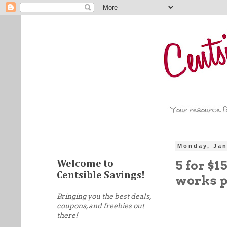
Monday, Jan
5 for $1
Welcome to
Centsible Savings!
works p
Bringing you the best deals,
coupons, and freebies out
there!