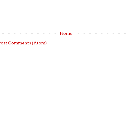
Home
Post Comments (Atom)