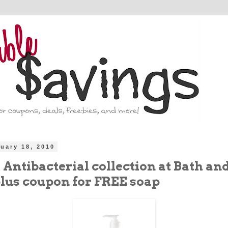
uary 18, 2010
5 Antibacterial collection at Bath an
lus coupon for FREE soap