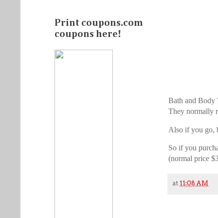
Print coupons.com
coupons here!
Bath and Body Wo
They normally r
Also if you go, 
So if you purch
(normal price $
at
11:08 AM