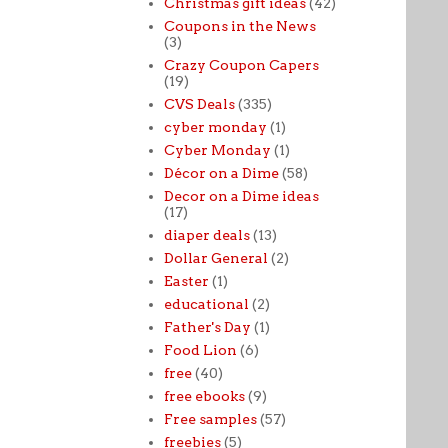
Christmas gift ideas
(42)
Coupons in the News
(3)
Crazy Coupon Capers
(19)
CVS Deals
(335)
cyber monday
(1)
Cyber Monday
(1)
Décor on a Dime
(58)
Decor on a Dime ideas
(17)
diaper deals
(13)
Dollar General
(2)
Easter
(1)
educational
(2)
Father's Day
(1)
Food Lion
(6)
free
(40)
free ebooks
(9)
Free samples
(57)
freebies
(5)