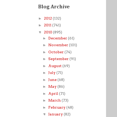
Blog Archive
►
2012
(132)
►
2011
(741)
▼
2010
(895)
►
December
(61)
►
November
(101)
►
October
(74)
►
September
(91)
►
August
(69)
►
July
(71)
►
June
(68)
►
May
(86)
►
April
(71)
►
March
(73)
►
February
(48)
▼
January
(82)