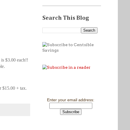
Search This Blog
t is $3.00 each!!
le.
or $15.00 + tax.
Enter your email address: