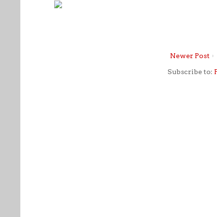
Newer Post
Subscribe to: