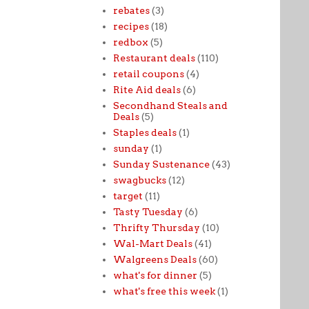
rebates
(3)
recipes
(18)
redbox
(5)
Restaurant deals
(110)
retail coupons
(4)
Rite Aid deals
(6)
Secondhand Steals and
Deals
(5)
Staples deals
(1)
sunday
(1)
Sunday Sustenance
(43)
swagbucks
(12)
target
(11)
Tasty Tuesday
(6)
Thrifty Thursday
(10)
Wal-Mart Deals
(41)
Walgreens Deals
(60)
what's for dinner
(5)
what's free this week
(1)