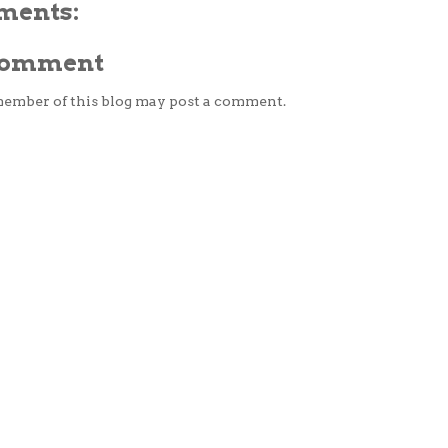
ments:
 Comment
member of this blog may post a comment.