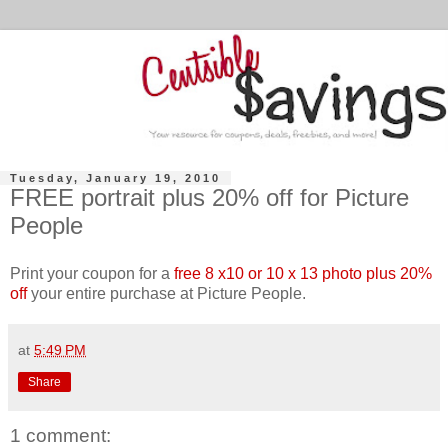
Tuesday, January 19, 2010
FREE portrait plus 20% off for Picture
People
Print your coupon for a
free 8 x10 or 10 x 13 photo plus 20%
off
your entire purchase at Picture People.
at
5:49 PM
Share
1 comment: