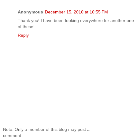
Anonymous
December 15, 2010 at 10:55 PM
Thank you! I have been looking everywhere for another one
of these!
Reply
Note: Only a member of this blog may post a
comment.