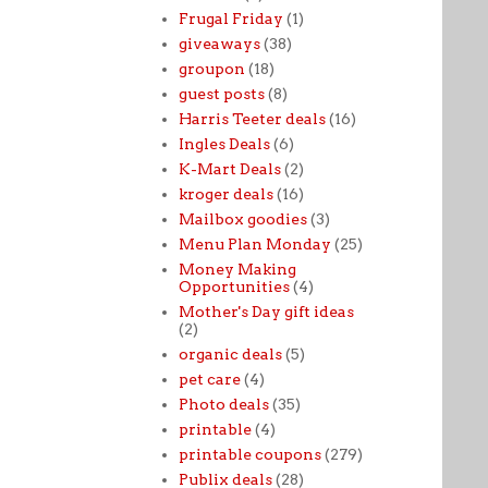
Frugal Friday
(1)
giveaways
(38)
groupon
(18)
guest posts
(8)
Harris Teeter deals
(16)
Ingles Deals
(6)
K-Mart Deals
(2)
kroger deals
(16)
Mailbox goodies
(3)
Menu Plan Monday
(25)
Money Making
Opportunities
(4)
Mother's Day gift ideas
(2)
organic deals
(5)
pet care
(4)
Photo deals
(35)
printable
(4)
printable coupons
(279)
Publix deals
(28)