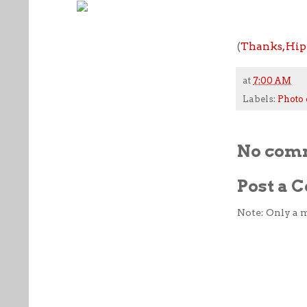
(
Thanks, Hip
at
7:00 AM
Labels:
Photo 
No com
Post a
Note: Only a 