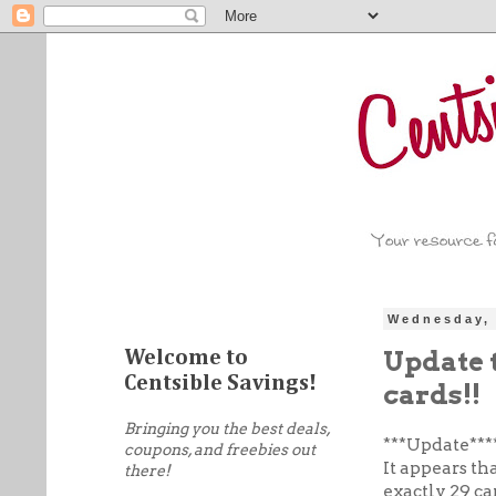
Wednesday, 
Update 
Welcome to
Centsible Savings!
cards!!
Bringing you the best deals,
***U
pdate***
coupons, and freebies out
It appears th
there!
exactly 29 ca