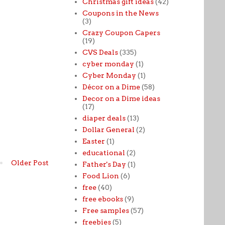
Christmas gift ideas
(42)
Coupons in the News
(3)
Crazy Coupon Capers
(19)
CVS Deals
(335)
cyber monday
(1)
Cyber Monday
(1)
Décor on a Dime
(58)
Decor on a Dime ideas
(17)
diaper deals
(13)
Dollar General
(2)
Easter
(1)
educational
(2)
Older Post
Father's Day
(1)
Food Lion
(6)
free
(40)
free ebooks
(9)
Free samples
(57)
freebies
(5)