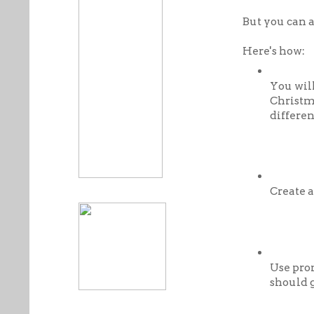
But you can a
Here's how:
You wil
Christma
differen
Create a
Use pro
should 