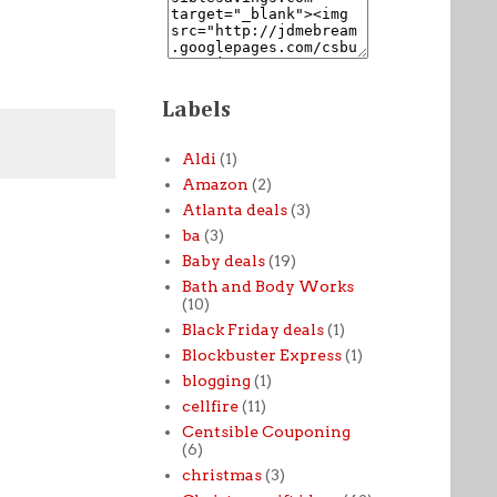
Labels
Aldi
(1)
Amazon
(2)
Atlanta deals
(3)
ba
(3)
Baby deals
(19)
Bath and Body Works
(10)
Black Friday deals
(1)
Blockbuster Express
(1)
blogging
(1)
cellfire
(11)
Centsible Couponing
(6)
christmas
(3)