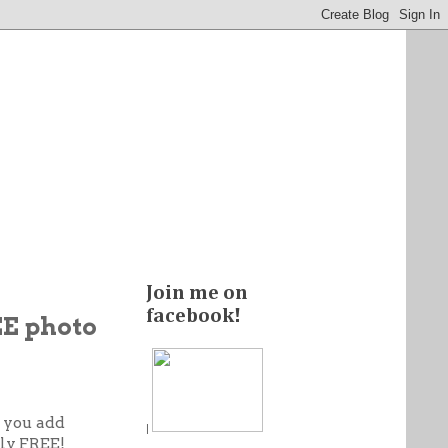
Join me on
facebook!
EE photo
s you add
|
lly FREE!