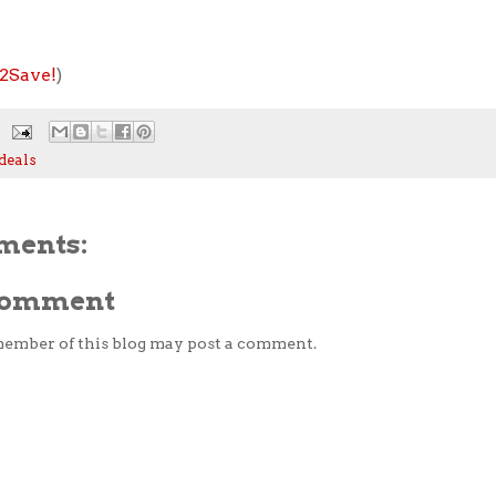
2Save!
)
deals
ments:
 Comment
member of this blog may post a comment.