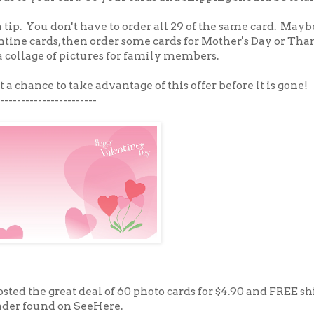
 a tip. You don't have to order all 29 of the same card. May
ntine cards, then order some cards for Mother's Day or Tha
 a collage of pictures for family members.
t a chance to take advantage of this offer before it is gone!
-----------------------
 posted the great deal of 60 photo cards for $4.90 and FREE s
der found on SeeHere.