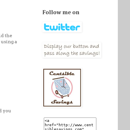
Follow me on
id the
 using a
d you