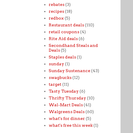
rebates
(3)
recipes
(18)
redbox
(5)
Restaurant deals
(110)
retail coupons
(4)
Rite Aid deals
(6)
Secondhand Steals and
Deals
(5)
Staples deals
(1)
sunday
(1)
Sunday Sustenance
(43)
swagbucks
(12)
target
(11)
Tasty Tuesday
(6)
Thrifty Thursday
(10)
Wal-Mart Deals
(41)
Walgreens Deals
(60)
what's for dinner
(5)
what's free this week
(1)