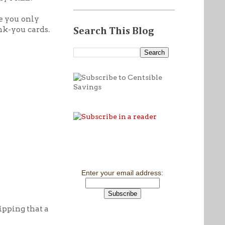
be you only
nk-you cards.
Search This Blog
Enter your email address:
hipping that a