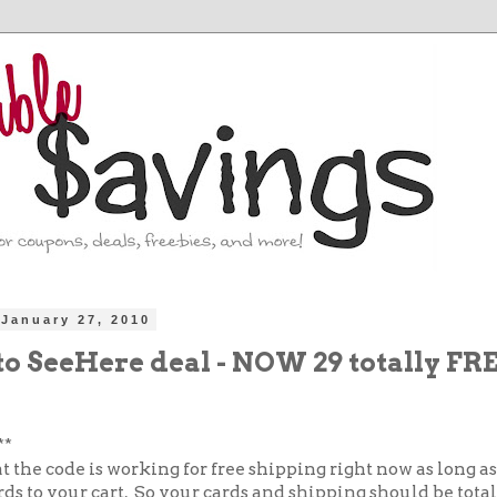
January 27, 2010
to SeeHere deal - NOW 29 totally FR
**
at the code is working for free shipping right now as long a
rds to your cart. So your cards and shipping should be tota