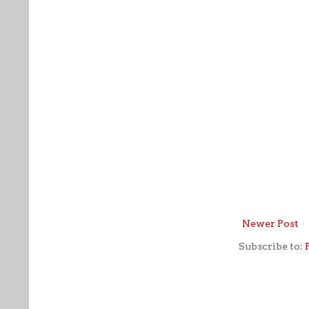
Newer Post
Subscribe to: