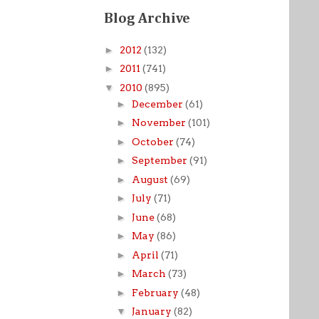
Blog Archive
►
2012
(132)
►
2011
(741)
▼
2010
(895)
►
December
(61)
►
November
(101)
►
October
(74)
►
September
(91)
►
August
(69)
►
July
(71)
►
June
(68)
►
May
(86)
►
April
(71)
►
March
(73)
►
February
(48)
▼
January
(82)