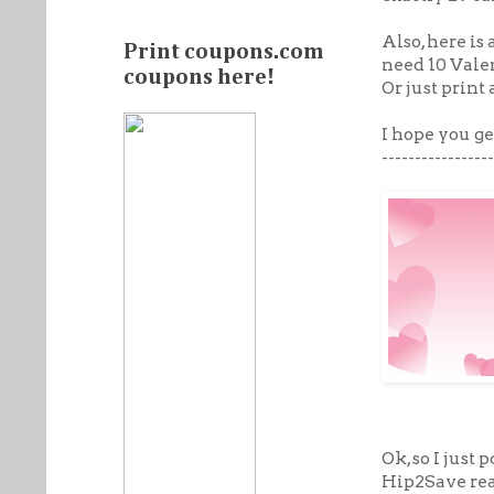
Also, here is
Print coupons.com
need 10 Vale
coupons here!
Or just print
I hope you ge
-----------------
Ok, so I just
Hip2Save rea