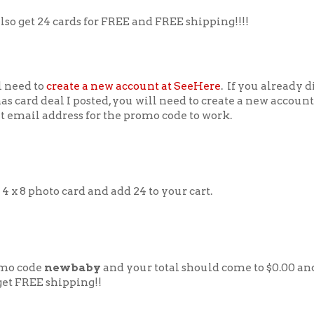
lso get 24 cards for FREE and FREE shipping!!!!
l need to
create a new account at SeeHere
. If you already d
s card deal I posted, you will need to create a new account
t email address for the promo code to work.
 4 x 8 photo card and add 24 to your cart.
mo code
newbaby
and your total should come to $0.00 an
get FREE shipping!!