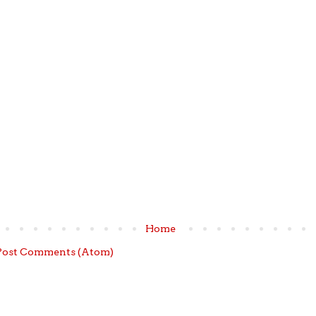
Home
Post Comments (Atom)