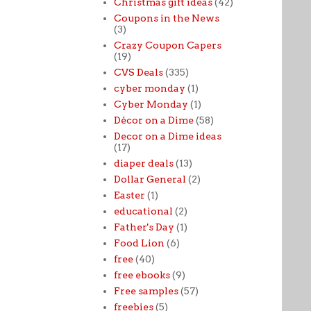
Christmas gift ideas
(42)
Coupons in the News
(3)
Crazy Coupon Capers
(19)
CVS Deals
(335)
cyber monday
(1)
Cyber Monday
(1)
Décor on a Dime
(58)
Decor on a Dime ideas
(17)
diaper deals
(13)
Dollar General
(2)
Easter
(1)
educational
(2)
Father's Day
(1)
Food Lion
(6)
free
(40)
free ebooks
(9)
Free samples
(57)
freebies
(5)