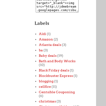
Labels
Aldi
(1)
Amazon
(2)
Atlanta deals
(3)
ba
(3)
Baby deals
(19)
Bath and Body Works
(10)
Black Friday deals
(1)
Blockbuster Express
(1)
blogging
(1)
cellfire
(11)
Centsible Couponing
(6)
christmas
(3)