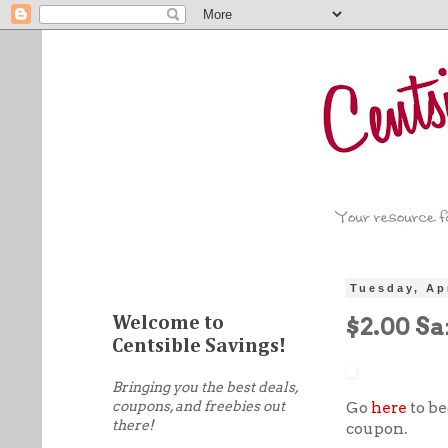
Tuesday, Ap
$2.00 S
Welcome to
Centsible Savings!
Bringing you the best deals,
coupons, and freebies out
Go
here
to be
there!
coupon.