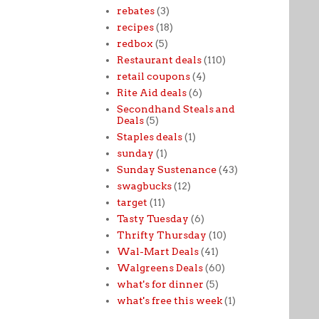
rebates
(3)
recipes
(18)
redbox
(5)
Restaurant deals
(110)
retail coupons
(4)
Rite Aid deals
(6)
Secondhand Steals and
Deals
(5)
Staples deals
(1)
sunday
(1)
Sunday Sustenance
(43)
swagbucks
(12)
target
(11)
Tasty Tuesday
(6)
Thrifty Thursday
(10)
Wal-Mart Deals
(41)
Walgreens Deals
(60)
what's for dinner
(5)
what's free this week
(1)