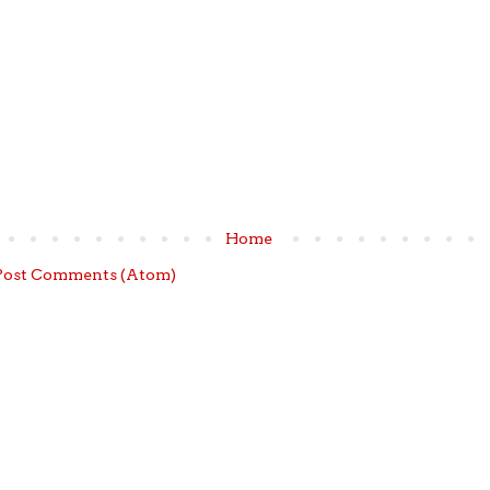
Home
Post Comments (Atom)