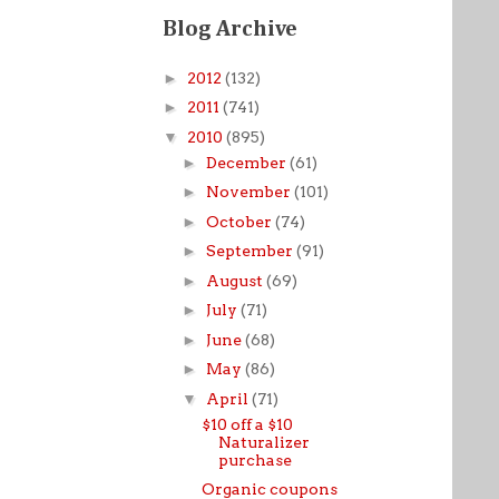
Blog Archive
►
2012
(132)
►
2011
(741)
▼
2010
(895)
►
December
(61)
►
November
(101)
►
October
(74)
►
September
(91)
►
August
(69)
►
July
(71)
►
June
(68)
►
May
(86)
▼
April
(71)
$10 off a $10
Naturalizer
purchase
Organic coupons