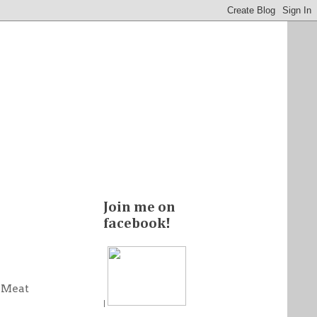
Join me on
facebook!
i Meat
|