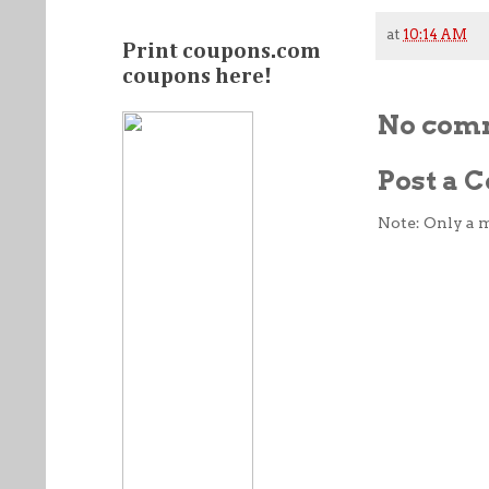
at
10:14 AM
Print coupons.com
coupons here!
No com
Post a
Note: Only a 