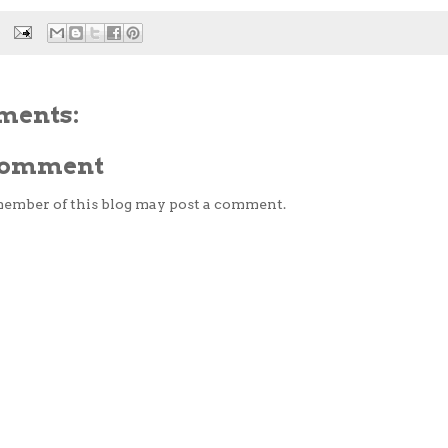
ments:
 Comment
member of this blog may post a comment.