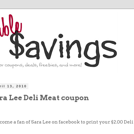
ril 13, 2010
ara Lee Deli Meat coupon
come a fan of Sara Lee on facebook to print your $2.00 Del