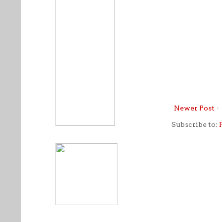
Newer Post
Subscribe to: