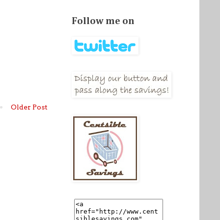
Follow me on
Older Post