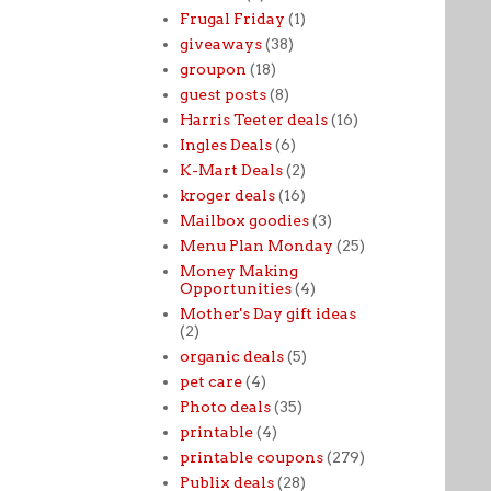
Frugal Friday
(1)
giveaways
(38)
groupon
(18)
guest posts
(8)
Harris Teeter deals
(16)
Ingles Deals
(6)
K-Mart Deals
(2)
kroger deals
(16)
Mailbox goodies
(3)
Menu Plan Monday
(25)
Money Making
Opportunities
(4)
Mother's Day gift ideas
(2)
organic deals
(5)
pet care
(4)
Photo deals
(35)
printable
(4)
printable coupons
(279)
Publix deals
(28)