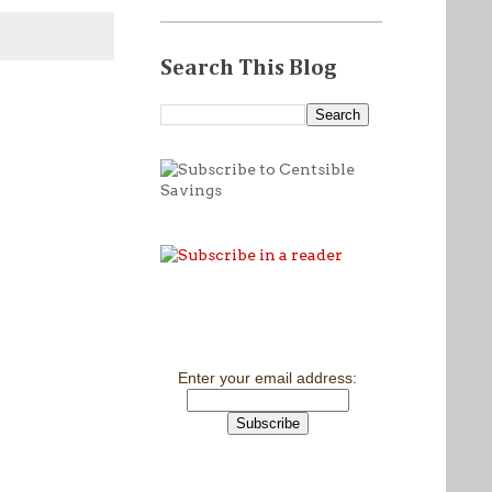
Search This Blog
Enter your email address: