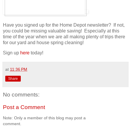
Have you signed up for the Home Depot newsletter? If not,
you could be missing valuable saving! Especially at this
time of the year when we are all making plenty of trips there
for our yard and house spring cleaning!
Sign up
here
today!
at
11:36 PM
Share
No comments:
Post a Comment
Note: Only a member of this blog may post a
comment.