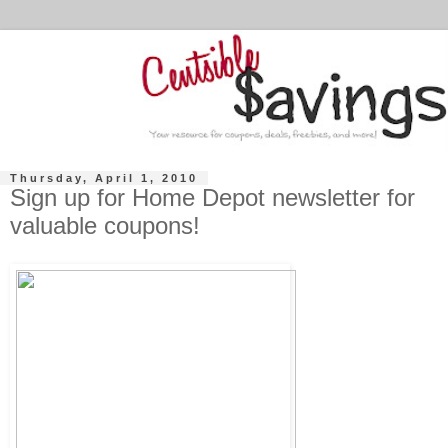
Thursday, April 1, 2010
Sign up for Home Depot newsletter for
valuable coupons!